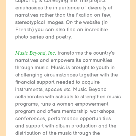
capturing & conveying life. The project
emphasises the importance of diversity of
narratives rather than the fixation on few,
stereotypical images. On the website (in
French) you can also find an incredible
photo series and poetry.
Music Beyond, Inc.
transforms the country’s
narratives and empowers its communities
through music. Music is brought to youth in
challenging circumstances together with the
financial support needed to acquire
instruments, spaces etc. Music Beyond
collaborates with schools to strengthen music
programs, runs a women empowerment
program and offers mentorship, workshops,
conferences, performance opportunities
and support with album production and the
distribution of the music through the