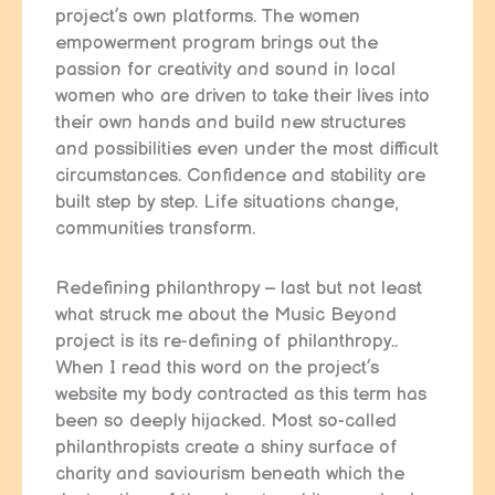
project’s own platforms. The women
empowerment program brings out the
passion for creativity and sound in local
women who are driven to take their lives into
their own hands and build new structures
and possibilities even under the most difficult
circumstances. Confidence and stability are
built step by step. Life situations change,
communities transform.
Redefining philanthropy – last but not least
what struck me about the Music Beyond
project is its re-defining of philanthropy..
When I read this word on the project’s
website my body contracted as this term has
been so deeply hijacked. Most so-called
philanthropists create a shiny surface of
charity and saviourism beneath which the