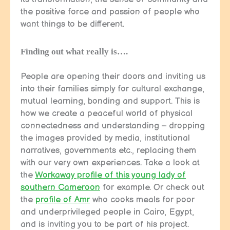
the positive force and passion of people who
want things to be different.
Finding out what really is….
People are opening their doors and inviting us
into their families simply for cultural exchange,
mutual learning, bonding and support. This is
how we create a peaceful world of physical
connectedness and understanding – dropping
the images provided by media, institutional
narratives, governments etc., replacing them
with our very own experiences. Take a look at
the
Workaway profile of this young lady of
southern Cameroon
for example. Or check out
the
profile of Amr
who cooks meals for poor
and underprivileged people in Cairo, Egypt,
and is inviting you to be part of his project.