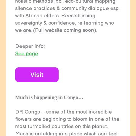
holistic methods incl. eco-cultural mapping,
silence practices & community dialogue esp.
with African elders. Reestablishing
sovereignty & confidence, re-learning who
we are. (Full website coming soon).
Deeper info:
See page
Visit
Much is happening in Congo…
DR Congo – some of the most incredible
flowers are beginning to bloom in one of the
most turmoiled countries on this planet.
Much is unfolding in a place which can feel