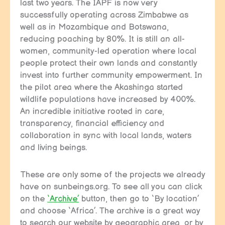
last two years. The IAPF is now very
successfully operating across Zimbabwe as
well as in Mozambique and Botswana,
reducing poaching by 80%. It is still an all-
women, community-led operation where local
people protect their own lands and constantly
invest into further community empowerment. In
the pilot area where the Akashinga started
wildlife populations have increased by 400%.
An incredible initiative rooted in care,
transparency, financial efficiency and
collaboration in sync with local lands, waters
and living beings.
These are only some of the projects we already
have on sunbeings.org. To see all you can click
on the
‘Archive’
button, then go to ‘By location’
and choose ‘Africa’. The archive is a great way
to search our website by geographic area, or by