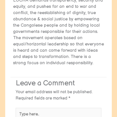
LUCHA demands transparency, security and
equity, and pushes for an end to war and
conflict, the reestablishing of dignity, true
abundance & social justice by empowering
the Congolese people and by holding local
governments responsible for their actions.
The movement operates based on
equal/horizontal leadership so that everyone
is heard and can come forward with ideas
and steps to transformation. There is a
strong focus on individual responsibility.
Leave a Comment
Your email address will not be published.
Required fields are marked
*
Type
here..