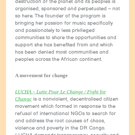
destruction of the planet and its peoples is
organised, sponsored and perpetuated – not
so here. The founder of the program is
bringing her passion for music specifically
and passionately to less privileged
communities to share the opportunities and
support she has benefited from and which
has been denied most communities and
peoples across the African continent.
A movement for change
LUCHA – Lutte Pour Le Change / Fight for
Change
is a nonviolent, decentralised citizen
movement which formed in response to the
refusal of international NGOs to search for
and address the root causes of chaos,
violence and poverty in the DR Congo.