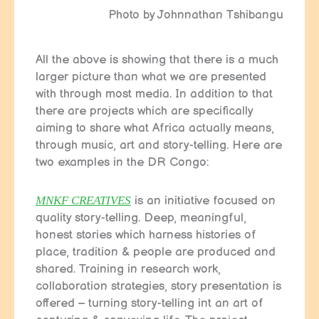
Photo by Johnnathan Tshibangu
All the above is showing that there is a much
larger picture than what we are presented
with through most media. In addition to that
there are projects which are specifically
aiming to share what Africa actually means,
through music, art and story-telling. Here are
two examples in the DR Congo:
MNKF CREATIVES
is an initiative focused on
quality story-telling. Deep, meaningful,
honest stories which harness histories of
place, tradition & people are produced and
shared. Training in research work,
collaboration strategies, story presentation is
offered – turning story-telling int an art of