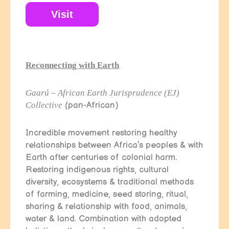
Visit
Reconnecting with Earth
Gaarú – African Earth Jurisprudence (EJ)
Collective
(pan-African)
Incredible movement restoring healthy
relationships between Africa’s peoples & with
Earth after centuries of colonial harm.
Restoring indigenous rights, cultural
diversity, ecosystems & traditional methods
of farming, medicine, seed storing, ritual,
sharing & relationship with food, animals,
water & land. Combination with adopted