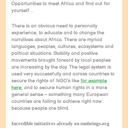
Opportunities to meet Africa and find out for
yourself…
There is an obvious need to personally
experience, to educate and to change the
narratives about Africa. There are myriad
languages, peoples, cultures, ecosystems and
political situations. Stability and positive
movements brought forward by local peoples
are increasing by the day. The legal system is
used very successfully and across countries to
secure the rights of NGO’s like
for example
here
, and to secure human rights in a more
general sense – something many European
countries are failing to achieve right now
because people are blind.
Incredible initiatives already on sunbeings.org