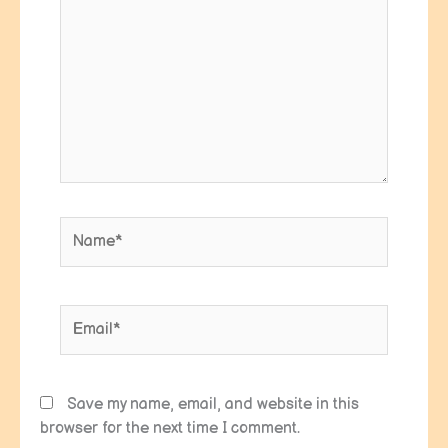
Name*
Email*
Save my name, email, and website in this
browser for the next time I comment.