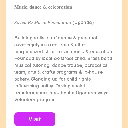
Music, dance & celebration
Saved By Music Foundation
(Uganda)
Building skills, confidence & personal
sovereignty in street kids & other
marginalized children via music & education.
Founded by local ex-street child. Brass band,
musical tutoring, dance troupe, acrobatics
team, arts & crafts programs & in-house
bakery. Standing up for child rights,
influencing policy. Driving social
transformation in authentic Ugandan ways.
Volunteer program.
Visit