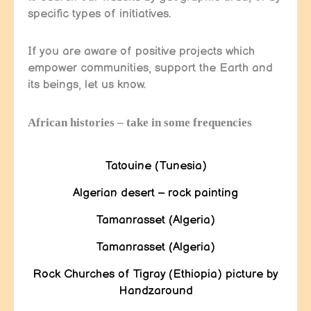
specific types of initiatives.
If you are aware of positive projects which
empower communities, support the Earth and
its beings, let us know.
African histories – take in some frequencies
Tatouine (Tunesia)
Algerian desert – rock painting
Tamanrasset (Algeria)
Tamanrasset (Algeria)
Rock Churches of Tigray (Ethiopia) picture by
Handzaround