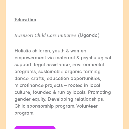
Education
Rwenzori Child Care Initiative
(Uganda)
Holistic children, youth & women
empowerment via maternal & psychological
support, legal assistance, environmental
programs, sustainable organic farming,
dance, crafts, education opportunities,
microfinance projects – rooted in local
culture, founded & run by locals. Promoting
gender equity. Developing relationships.
Child sponsorship program. Volunteer
program.