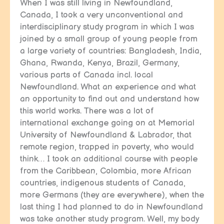
When I was still living in Newfoundland,
Canada, I took a very unconventional and
interdisciplinary study program in which I was
joined by a small group of young people from
a large variety of countries: Bangladesh, India,
Ghana, Rwanda, Kenya, Brazil, Germany,
various parts of Canada incl. local
Newfoundland. What an experience and what
an opportunity to find out and understand how
this world works. There was a lot of
international exchange going on at Memorial
University of Newfoundland & Labrador, that
remote region, trapped in poverty, who would
think… I took an additional course with people
from the Caribbean, Colombia, more African
countries, indigenous students of Canada,
more Germans (they are everywhere), when the
last thing I had planned to do in Newfoundland
was take another study program. Well, my body