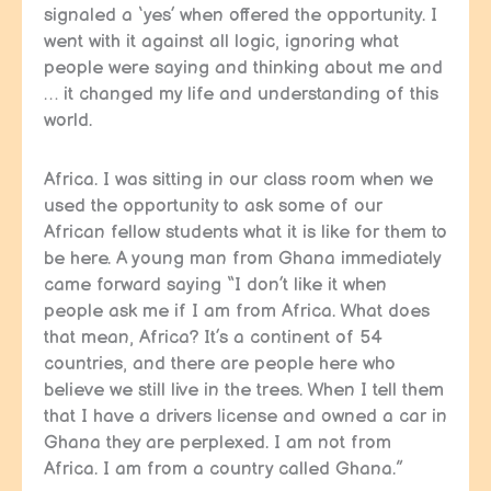
signaled a ‘yes’ when offered the opportunity. I
went with it against all logic, ignoring what
people were saying and thinking about me and
… it changed my life and understanding of this
world.
Africa. I was sitting in our class room when we
used the opportunity to ask some of our
African fellow students what it is like for them to
be here. A young man from Ghana immediately
came forward saying “I don’t like it when
people ask me if I am from Africa. What does
that mean, Africa? It’s a continent of 54
countries, and there are people here who
believe we still live in the trees. When I tell them
that I have a drivers license and owned a car in
Ghana they are perplexed. I am not from
Africa. I am from a country called Ghana.”