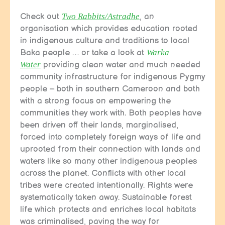
Check out
Two Rabbits/Astradhe
, an
organisation which provides education rooted
in indigenous culture and traditions to local
Baka people … or take a look at
Warka
Water
providing clean water and much needed
community infrastructure for indigenous Pygmy
people – both in southern Cameroon and both
with a strong focus on empowering the
communities they work with. Both peoples have
been driven off their lands, marginalised,
forced into completely foreign ways of life and
uprooted from their connection with lands and
waters like so many other indigenous peoples
across the planet. Conflicts with other local
tribes were created intentionally. Rights were
systematically taken away. Sustainable forest
life which protects and enriches local habitats
was criminalised, paving the way for