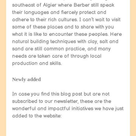
southeast of Algier where Berber still speak
their languages and fiercely protect and
adhere to their rich cultures. I can’t wait to visit
some of these places and to share with you
what it is like to encounter these peoples. Here
natural building techniques with clay, salt and
sand are still common practice, and many
needs are taken care of through local
production and skills.
Newly added
In case you find this blog post but are not
subscribed to our newsletter, these are the
wonderful and impactful initiatives we have just
added to the website: