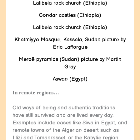
Lalibela rock church (Ethiopia)
Gondar castles (Ethiopia)
Lalibela rock church (Ethiopia)
Khatmiyya Mosque, Kassala, Sudan picture by
Eric Lafforgue
Meroë pyramids (Sudan) picture by Martin
Gray
Aswan (Egypt)
In remote regions…
Old ways of being and authentic traditions
have still survived and are lived every day.
Examples include oases like Siwa in Egypt, and
remote towns of the Algerian desert such as
Illizi and Tamanrasset, or the Kabylie region