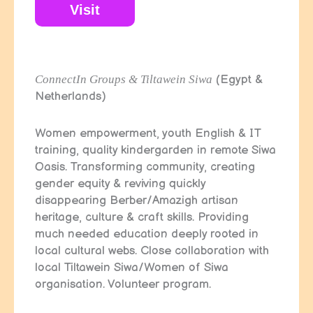
Visit
ConnectIn Groups & Tiltawein Siwa
(Egypt &
Netherlands)
Women empowerment, youth English & IT
training, quality kindergarden in remote Siwa
Oasis. Transforming community, creating
gender equity & reviving quickly
disappearing Berber/Amazigh artisan
heritage, culture & craft skills. Providing
much needed education deeply rooted in
local cultural webs. Close collaboration with
local Tiltawein Siwa/Women of Siwa
organisation. Volunteer program.