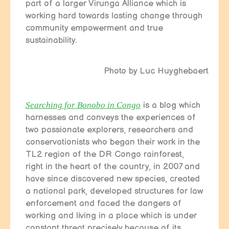
part of a larger Virunga Alliance which is
working hard towards lasting change through
community empowerment and true
sustainability.
Photo by Luc Huyghebaert
Searching for Bonobo in Congo
is a blog which
harnesses and conveys the experiences of
two passionate explorers, researchers and
conservationists who began their work in the
TL2 region of the DR Congo rainforest,
right in the heart of the country, in 2007 and
have since discovered new species, created
a national park, developed structures for law
enforcement and faced the dangers of
working and living in a place which is under
constant threat precisely because of its