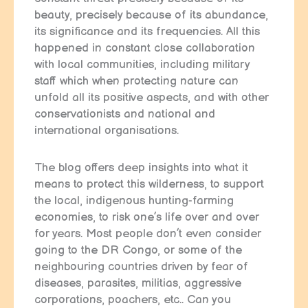
beauty, precisely because of its abundance,
its significance and its frequencies. All this
happened in constant close collaboration
with local communities, including military
staff which when protecting nature can
unfold all its positive aspects, and with other
conservationists and national and
international organisations.
The blog offers deep insights into what it
means to protect this wilderness, to support
the local, indigenous hunting-farming
economies, to risk one’s life over and over
for years. Most people don’t even consider
going to the DR Congo, or some of the
neighbouring countries driven by fear of
diseases, parasites, militias, aggressive
corporations, poachers, etc.. Can you