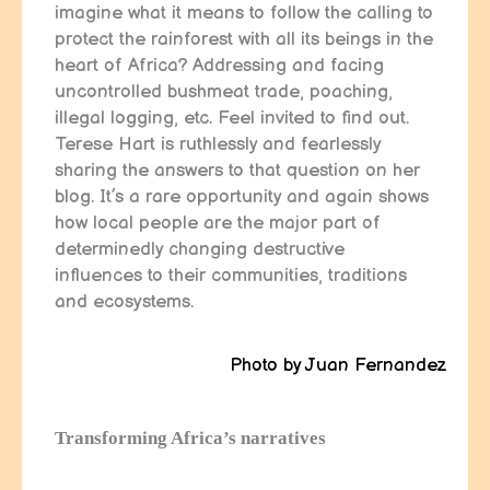
imagine what it means to follow the calling to
protect the rainforest with all its beings in the
heart of Africa? Addressing and facing
uncontrolled bushmeat trade, poaching,
illegal logging, etc. Feel invited to find out.
Terese Hart is ruthlessly and fearlessly
sharing the answers to that question on her
blog. It’s a rare opportunity and again shows
how local people are the major part of
determinedly changing destructive
influences to their communities, traditions
and ecosystems.
Photo by Juan Fernandez
Transforming Africa’s narratives