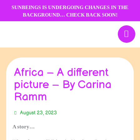
Skip
SUNBEINGS IS UNDERGOING CHANGES IN THE
to
BACKGROUND… CHECK BACK SOON!
content
Africa – A different
picture – By Carina
Ramm
August 23, 2023
A story…