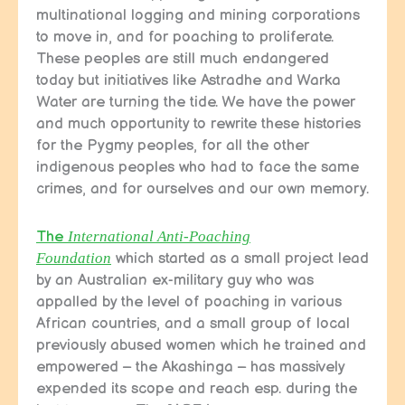
multinational logging and mining corporations
to move in, and for poaching to proliferate.
These peoples are still much endangered
today but initiatives like Astradhe and Warka
Water are turning the tide. We have the power
and much opportunity to rewrite these histories
for the Pygmy peoples, for all the other
indigenous peoples who had to face the same
crimes, and for ourselves and our own memory.
The
International Anti-Poaching
Foundation
which started as a small project lead
by an Australian ex-military guy who was
appalled by the level of poaching in various
African countries, and a small group of local
previously abused women which he trained and
empowered – the Akashinga – has massively
expended its scope and reach esp. during the