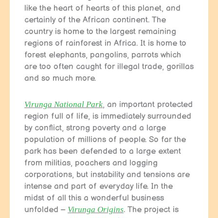
like the heart of hearts of this planet, and
certainly of the African continent. The
country is home to the largest remaining
regions of rainforest in Africa. It is home to
forest elephants, pangolins, parrots which
are too often caught for illegal trade, gorillas
and so much more.
Virunga National Park
, an important protected
region full of life, is immediately surrounded
by conflict, strong poverty and a large
population of millions of people. So far the
park has been defended to a large extent
from militias, poachers and logging
corporations, but instability and tensions are
intense and part of everyday life. In the
midst of all this a wonderful business
unfolded –
Virunga Origins
. The project is