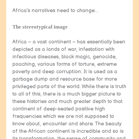
Africa’s narratives need to change…
The stereotypical image
Africa – a vast continent – has essentially been
depicted as a lands of war, infestation with
infectious diseases, black magic, genocide,
poaching, various forms of torture, extreme
poverty and deep corruption. It is used as a
garbage dump and resource base for more
privileged parts of the world. While there is truth
to all of this, there is a much bigger picture to
these histories and much greater depth to that
continent of deep-seated positive high
frequencies which we are not supposed to
know about, encounter and share. The beauty
of the African continent is incredible and so is
its transformation, the sense of community and