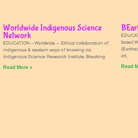
Worldwide Indigenous Science
BEart
Network
EDUCATI
based W
EDUCATION – Worldwide ~ Ethical collaboration of
(Earthsc
indigenous & western ways of knowing via
art,
Indigenous Science Research Institute. Breaking
Read M
Read More »