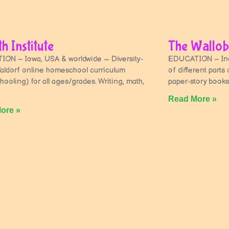
h Institute
The Wallob
ON – Iowa, USA & worldwide ~ Diversity-
EDUCATION – Indi
aldorf online homeschool curriculum
of different parts
hooling) for all ages/grades. Writing, math,
paper-story books
Read More »
ore »