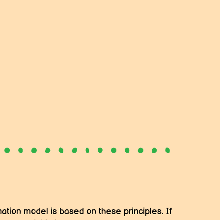
ation model is based on these principles. If