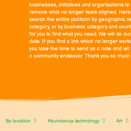
businesses, initiatives and organisations t
remove what no longer feels aligned. Here 
search the entire platform by geographic r
category, or by business category and countr
for you to find what you need. We will do our
date. If you find a link which no longer wor
you take the time to send us a note and let
a community endeavor. Thank you so much fo
By location
Abundance technology
Art