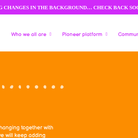
NG CHANGES IN THE BACKGROUND… CHECK BACK SO
Who we all are
Pioneer platform
Communi
Who we all are
Pioneer platform
Communi
changing together with
e will keep adding