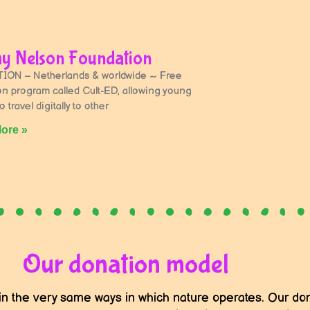
y Nelson Foundation
ON – Netherlands & worldwide ~ Free
on program called Cult-ED, allowing young
 travel digitally to other
ore »
Our donation model
in the very same ways in which nature operates. Our don