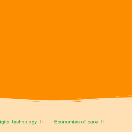
igital technology
Economies of care