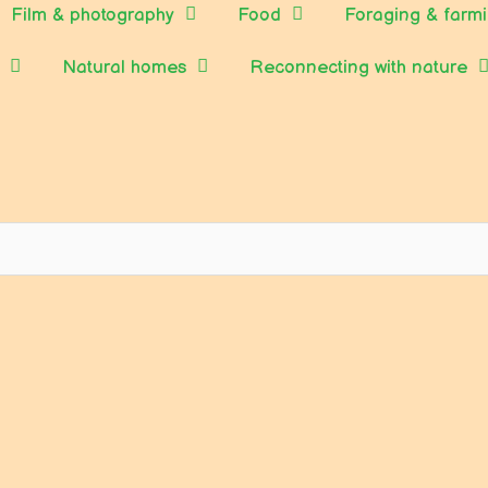
Film & photography
Food
Foraging & farm
Natural homes
Reconnecting with nature