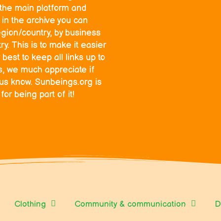
o the main platform and
in the archive you can
egion/country, by business
y. This is to make it easier
 best to keep all links up to
ks, we much appreciate if
 us know. Sunbeings.org is
r being part of it!
Clothing
Community & communication
D