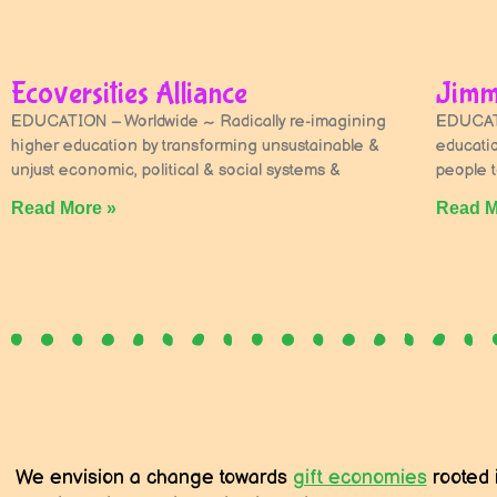
Ecoversities Alliance
Jimm
EDUCATION – Worldwide ~ Radically re-imagining
EDUCATI
higher education by transforming unsustainable &
educati
unjust economic, political & social systems &
people to
Read More »
Read M
We envision a change towards
gift economies
rooted 