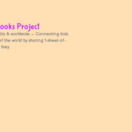
ooks Project
a & worldwide ~ Connecting kids
 of the world by sharing 1-sheet-of-
 they