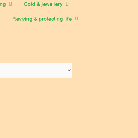
ing
Gold & jewellery
Reviving & protecting life