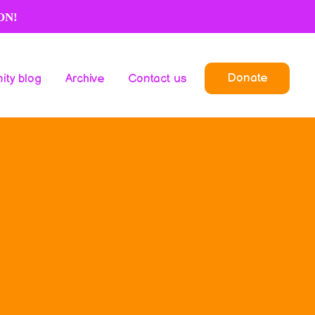
ON!
Donate
ty blog
Archive
Contact us
Donate
ty blog
Archive
Contact us