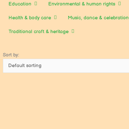
Education
Environmental & human rights
Health & body care
Music, dance & celebration
Traditional craft & heritage
Sort by: