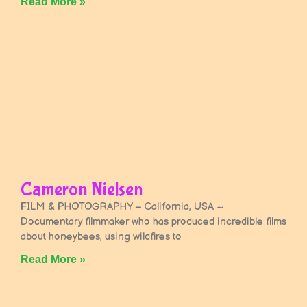
Read More »
Cameron Nielsen
FILM & PHOTOGRAPHY – California, USA ~
Documentary filmmaker who has produced incredible films
about honeybees, using wildfires to
Read More »