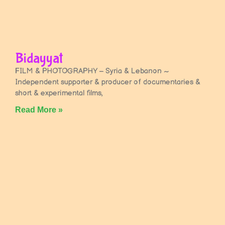
Bidayyat
FILM & PHOTOGRAPHY – Syria & Lebanon ~
Independent supporter & producer of documentaries &
short & experimental films,
Read More »