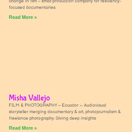
change in film – small production company for resiliency-
focused documentaries.
Read More »
Misha Vallejo
FILM & PHOTOGRAPHY – Ecuador ~ Audiovisual
storyteller merging documentary & art, photojournalism &
freelance photography. Giving deep insights
Read More »