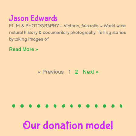
Jason Edwards
FILM & PHOTOGRAPHY – Victoria, Australia ~ World-wide
natural history & documentary photography. Telling stories
by taking images of
Read More »
« Previous
1
2
Next »
Our donation model