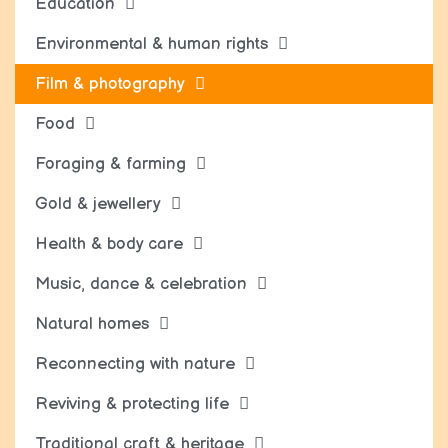
Education
Environmental & human rights
Film & photography
Food
Foraging & farming
Gold & jewellery
Health & body care
Music, dance & celebration
Natural homes
Reconnecting with nature
Reviving & protecting life
Traditional craft & heritage