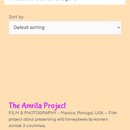
Sort by:
Page
Page
The Amrita Project
FILM & PHOTOGRAPHY – Mexico, Portugal, USA ~ Film
project about preserving wild honeybees by women
across 3 countries,