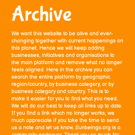
Archive
We want this website to be alive and ever-
changing together with current happenings on
this planet. Hence we will keep adding
businesses, initiatives and organisations to
the main platform and remove what no longer
feels aligned. Here in the archive you can
search the entire platform by geographic
region/country, by business category, or by
business category and country. This is to
make it easier for you to find what you need.
We will do our best to keep all links up to date.
If you find a link which no longer works, we
much appreciate if you take the time to send
us a note and let us know. Sunbeings.org is a
community endeavor. Thank you so much for