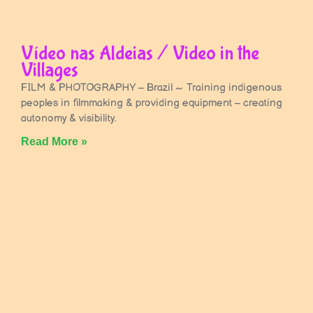
Vídeo nas Aldeias / Video in the
Villages
FILM & PHOTOGRAPHY – Brazil ~ Training indigenous
peoples in filmmaking & providing equipment – creating
autonomy & visibility.
Read More »