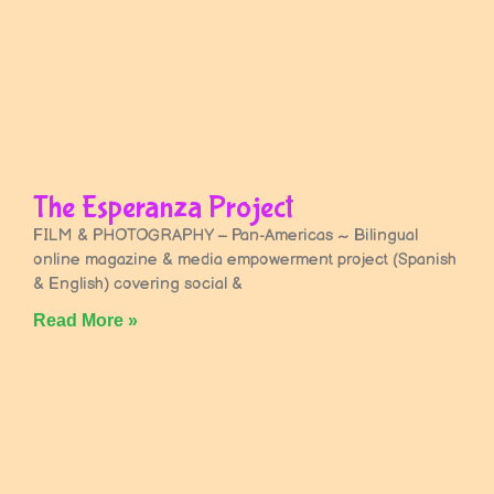
The Esperanza Project
FILM & PHOTOGRAPHY – Pan-Americas ~ Bilingual
online magazine & media empowerment project (Spanish
& English) covering social &
Read More »