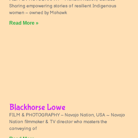
Sharing empowering stories of resilient Indigenous
women – owned by Mohawk
Read More »
Blackhorse Lowe
FILM & PHOTOGRAPHY – Navajo Nation, USA ~ Navajo
Nation filmmaker & TV director who masters the
conveying of