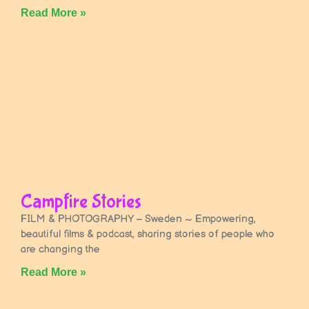
Read More »
Campfire Stories
FILM & PHOTOGRAPHY – Sweden ~ Empowering,
beautiful films & podcast, sharing stories of people who
are changing the
Read More »