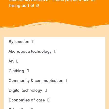
being part of it!
By location
Abundance technology
Art
Clothing
Community & communication
Digital technology
Economies of care