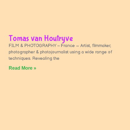
Tomas van Houtryve
FILM & PHOTOGRAPHY – France ~ Artist, filmmaker,
photographer & photojournalist using a wide range of
techniques. Revealing the
Read More »