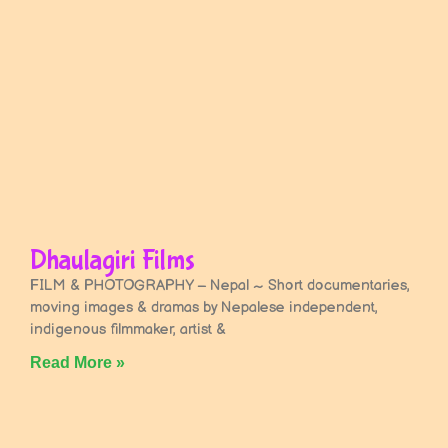
Dhaulagiri Films
FILM & PHOTOGRAPHY – Nepal ~ Short documentaries,
moving images & dramas by Nepalese independent,
indigenous filmmaker, artist &
Read More »