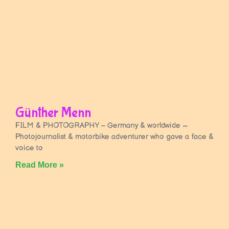
Günther Menn
FILM & PHOTOGRAPHY – Germany & worldwide ~
Photojournalist & motorbike adventurer who gave a face &
voice to
Read More »