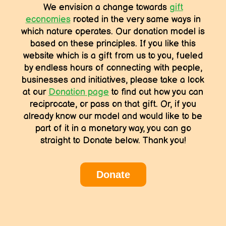
We envision a change towards
gift
economies
rooted in the very same ways in
which nature operates. Our donation model is
based on these principles. If you like this
website which is a gift from us to you, fueled
by endless hours of connecting with people,
businesses and initiatives, please take a look
at our
Donation page
to find out how you can
reciprocate, or pass on that gift. Or, if you
already know our model and would like to be
part of it in a monetary way, you can go
straight to Donate below. Thank you!
Donate