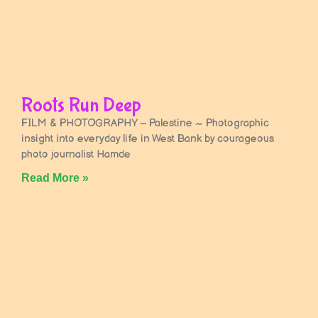
Roots Run Deep
FILM & PHOTOGRAPHY – Palestine ~ Photographic
insight into everyday life in West Bank by courageous
photo journalist Hamde
Read More »