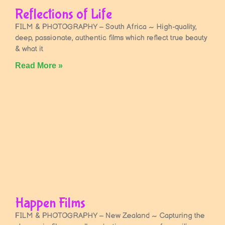
Reflections of Life
FILM & PHOTOGRAPHY – South Africa ~ High-quality,
deep, passionate, authentic films which reflect true beauty
& what it
Read More »
Happen Films
FILM & PHOTOGRAPHY – New Zealand ~ Capturing the