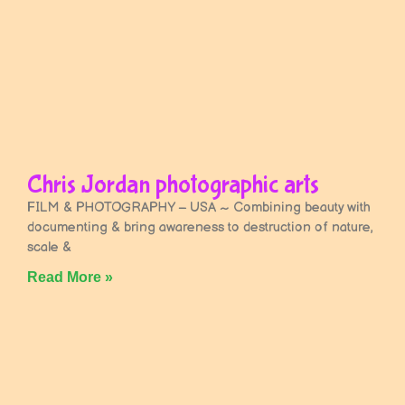
Chris Jordan photographic arts
FILM & PHOTOGRAPHY – USA ~ Combining beauty with
documenting & bring awareness to destruction of nature,
scale &
Read More »