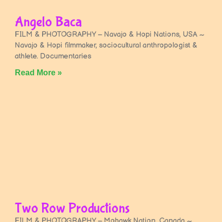
Angelo Baca
FILM & PHOTOGRAPHY – Navajo & Hopi Nations, USA ~
Navajo & Hopi filmmaker, sociocultural anthropologist &
athlete. Documentaries
Read More »
Two Row Productions
FILM & PHOTOGRAPHY – Mohawk Nation, Canada ~