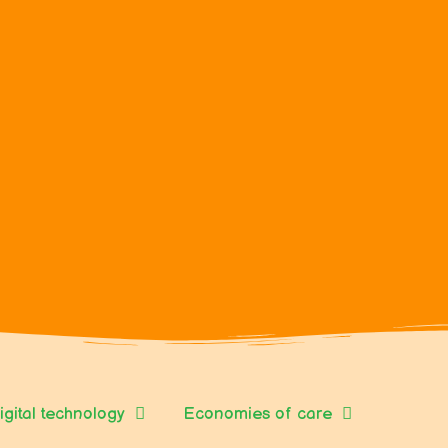
igital technology
Economies of care