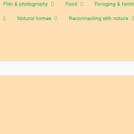
Film & photography
Food
Foraging & farm
Natural homes
Reconnecting with nature