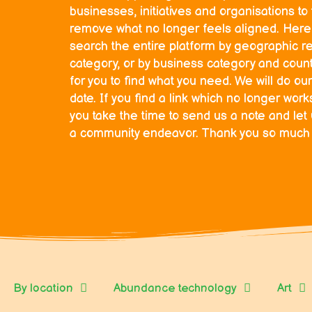
businesses, initiatives and organisations t
remove what no longer feels aligned. Here 
search the entire platform by geographic r
category, or by business category and countr
for you to find what you need. We will do our
date. If you find a link which no longer wor
you take the time to send us a note and let
a community endeavor. Thank you so much fo
By location
Abundance technology
Art