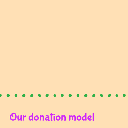
Our donation model