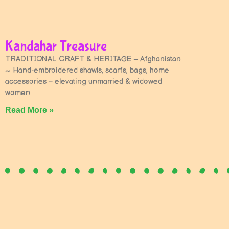
Kandahar Treasure
TRADITIONAL CRAFT & HERITAGE – Afghanistan
~ Hand-embroidered shawls, scarfs, bags, home
accessories – elevating unmarried & widowed
women
Read More »