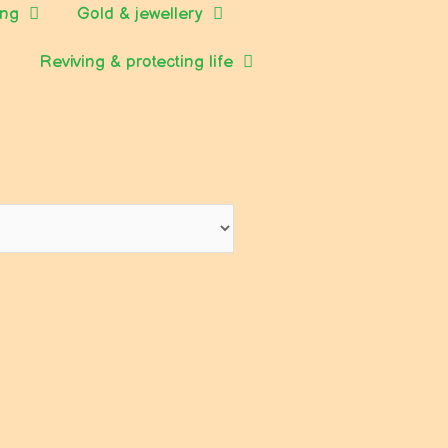
ing
Gold & jewellery
Reviving & protecting life