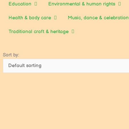
Education
Environmental & human rights
Health & body care
Music, dance & celebration
Traditional craft & heritage
Sort by: