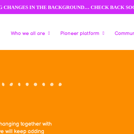
NG CHANGES IN THE BACKGROUND… CHECK BACK SO
Who we all are
Pioneer platform
Communi
Who we all are
Pioneer platform
Communi
changing together with
e will keep adding