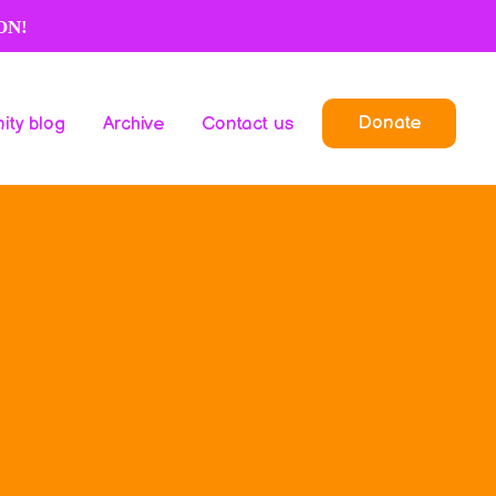
ON!
Donate
ty blog
Archive
Contact us
Donate
ty blog
Archive
Contact us