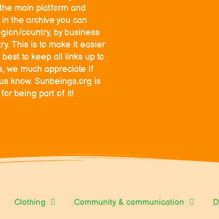
o the main platform and
in the archive you can
egion/country, by business
y. This is to make it easier
 best to keep all links up to
ks, we much appreciate if
 us know. Sunbeings.org is
r being part of it!
Clothing
Community & communication
D