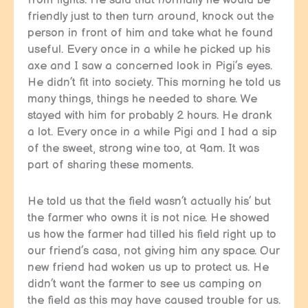
friendly just to then turn around, knock out the
person in front of him and take what he found
useful. Every once in a while he picked up his
axe and I saw a concerned look in Pigi’s eyes.
He didn’t fit into society. This morning he told us
many things, things he needed to share. We
stayed with him for probably 2 hours. He drank
a lot. Every once in a while Pigi and I had a sip
of the sweet, strong wine too, at 9am. It was
part of sharing these moments.
He told us that the field wasn’t actually his’ but
the farmer who owns it is not nice. He showed
us how the farmer had tilled his field right up to
our friend’s casa, not giving him any space. Our
new friend had woken us up to protect us. He
didn’t want the farmer to see us camping on
the field as this may have caused trouble for us.