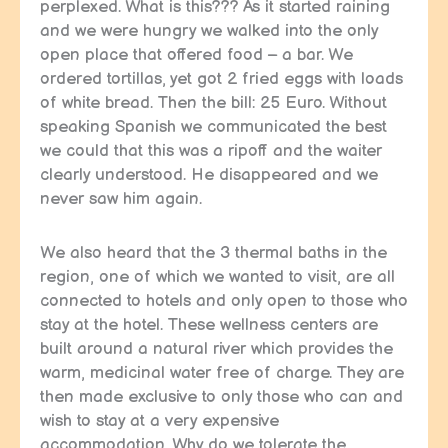
perplexed. What is this??? As it started raining
and we were hungry we walked into the only
open place that offered food – a bar. We
ordered tortillas, yet got 2 fried eggs with loads
of white bread. Then the bill: 25 Euro. Without
speaking Spanish we communicated the best
we could that this was a ripoff and the waiter
clearly understood. He disappeared and we
never saw him again.
We also heard that the 3 thermal baths in the
region, one of which we wanted to visit, are all
connected to hotels and only open to those who
stay at the hotel. These wellness centers are
built around a natural river which provides the
warm, medicinal water free of charge. They are
then made exclusive to only those who can and
wish to stay at a very expensive
accommodation. Why do we tolerate the