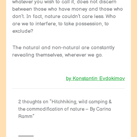
whatever you wish to call it, does not discern
between those who have money and those who
don’t. In fact, nature couldn’t care less. Who
are we to interfere, to take possession, to
exclude?
The natural and non-natural are constantly
revealing themselves, wherever we go.
by Konstantin Evdokimov
2 thoughts on “Hitchhiking, wild camping &
the commodification of nature – By Carina
Ramm”