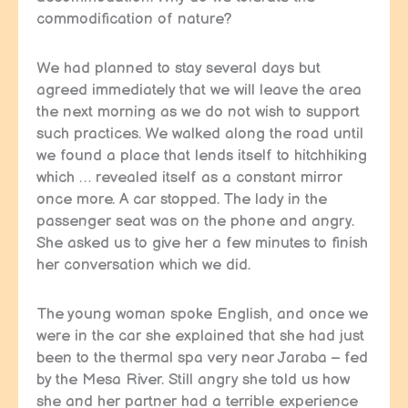
commodification of nature?
We had planned to stay several days but
agreed immediately that we will leave the area
the next morning as we do not wish to support
such practices. We walked along the road until
we found a place that lends itself to hitchhiking
which … revealed itself as a constant mirror
once more. A car stopped. The lady in the
passenger seat was on the phone and angry.
She asked us to give her a few minutes to finish
her conversation which we did.
The young woman spoke English, and once we
were in the car she explained that she had just
been to the thermal spa very near Jaraba – fed
by the Mesa River. Still angry she told us how
she and her partner had a terrible experience