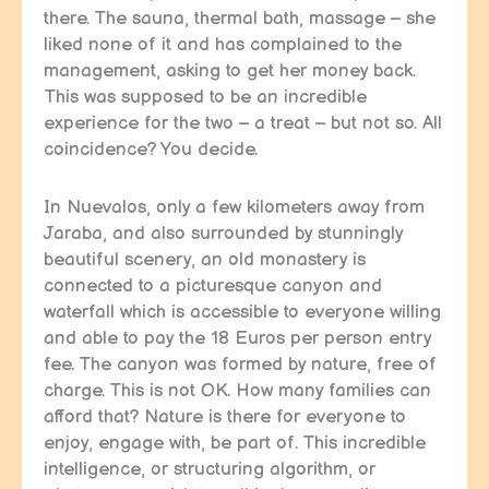
there. The sauna, thermal bath, massage – she
liked none of it and has complained to the
management, asking to get her money back.
This was supposed to be an incredible
experience for the two – a treat – but not so. All
coincidence? You decide.
In Nuevalos, only a few kilometers away from
Jaraba, and also surrounded by stunningly
beautiful scenery, an old monastery is
connected to a picturesque canyon and
waterfall which is accessible to everyone willing
and able to pay the 18 Euros per person entry
fee. The canyon was formed by nature, free of
charge. This is not OK. How many families can
afford that? Nature is there for everyone to
enjoy, engage with, be part of. This incredible
intelligence, or structuring algorithm, or