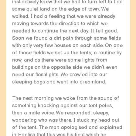
instinctively knew that we had to turn left to find
some quiet land on the edge of town. We
walked. I had a feeling that we were already
moving towards the direction to which we
needed to continue the next day. It felt good.
Soon we found a dirt path through some fields
with only very few houses on each side. On one
of those fields we set up the tents, a routine by
now, and as there were some lights from
buildings on the opposite side we didn’t even
need our flashlights. We crawled into our
sleeping bags and went into dreamland.
The next morning we woke from the sound of
something knocking against our tent poles,
then a male voice. We responded, sleepy,
wondering who was there. I stuck my head out
of the tent. The man apologised and explained
in English that this was his field which he