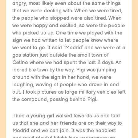
angry, most likely even about the same things
that we were dealing with. When we were tired,
the people who stopped were also tired. When
we were happy and excited, so were the people
who picked us up. One time we played with the
sign we had written to let people know where
we want to go. It said ‘Madrid’ and we were at a
gas station just outside the small town of
Cetina where we had spent the last 2 days. An
incredible town by the way. Pigi was jumping
around with the sign in her hand, we were
laughing, waving at people who drove in and
out. I took pictures as large military vehicles left
the compound, passing behind Pigi.
Then a young girl walked towards us and told
us that she and her friends are on their way to
Madrid and we can join. It was the happiest