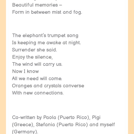
Beautiful memories –
Form in between mist and fog.
The elephant’s trumpet song
Is keeping me awake at night.
Surrender she said.
Enjoy the silence,
The wind will carry us.
Now I know
All we need will come.
Oranges and crystals converse
With new connections.
Co-written by Paola (Puerto Rico), Pigi
(Greece), Stefania (Puerto Rico) and myself
(Germany).