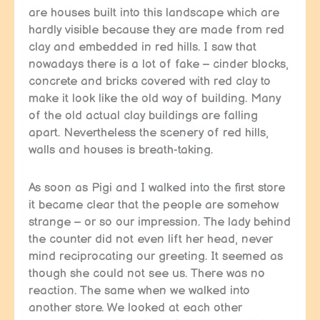
are houses built into this landscape which are
hardly visible because they are made from red
clay and embedded in red hills. I saw that
nowadays there is a lot of fake – cinder blocks,
concrete and bricks covered with red clay to
make it look like the old way of building. Many
of the old actual clay buildings are falling
apart. Nevertheless the scenery of red hills,
walls and houses is breath-taking.
As soon as Pigi and I walked into the first store
it became clear that the people are somehow
strange – or so our impression. The lady behind
the counter did not even lift her head, never
mind reciprocating our greeting. It seemed as
though she could not see us. There was no
reaction. The same when we walked into
another store. We looked at each other