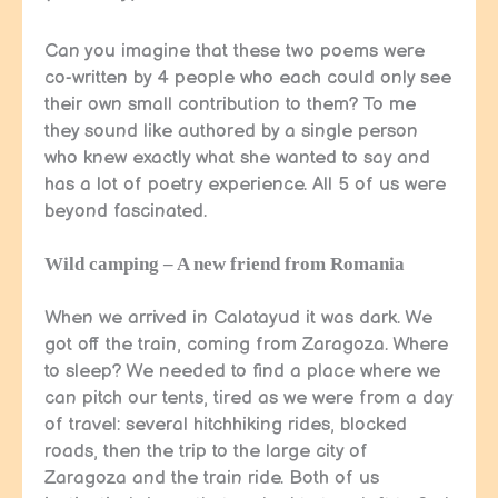
Can you imagine that these two poems were
co-written by 4 people who each could only see
their own small contribution to them? To me
they sound like authored by a single person
who knew exactly what she wanted to say and
has a lot of poetry experience. All 5 of us were
beyond fascinated.
Wild camping – A new friend from Romania
When we arrived in Calatayud it was dark. We
got off the train, coming from Zaragoza. Where
to sleep? We needed to find a place where we
can pitch our tents, tired as we were from a day
of travel: several hitchhiking rides, blocked
roads, then the trip to the large city of
Zaragoza and the train ride. Both of us