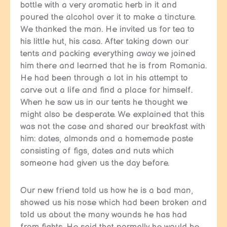
bottle with a very aromatic herb in it and
poured the alcohol over it to make a tincture.
We thanked the man. He invited us for tea to
his little hut, his casa. After taking down our
tents and packing everything away we joined
him there and learned that he is from Romania.
He had been through a lot in his attempt to
carve out a life and find a place for himself.
When he saw us in our tents he thought we
might also be desperate. We explained that this
was not the case and shared our breakfast with
him: dates, almonds and a homemade paste
consisting of figs, dates and nuts which
someone had given us the day before.
Our new friend told us how he is a bad man,
showed us his nose which had been broken and
told us about the many wounds he has had
from fights. He said that normally he would be