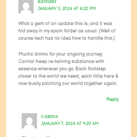
KENSHO
JANUARY 5, 2024 AT 6:22 PM
What a gem of an update this is, and it was
hid away in my spam folder as usual. (Well of
course tech has no idea how to handle this.)
Mucho ánimo for your ongoing journey,
Carina! Keep re-twining substance with
essence wherever you go. Each footstep
closer to the world we need, each little here &
now busily patching our world together again.
Reply
CARINA
JANUARY 7, 2024 AT 9:20 AM