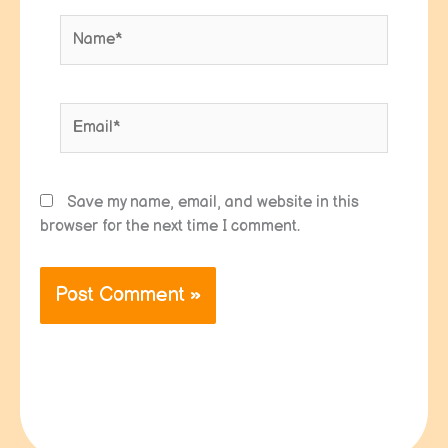
Name*
Email*
Save my name, email, and website in this
browser for the next time I comment.