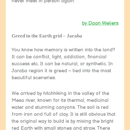
never meet in person again.
by Daan Weijers
Greed in the Earth grid – Jaraba
You know how memory is written into the land?
It can be conflict, light, addiction, financial
success etc. It can be natural, or synthetic. In
Jaraba region it is greed – tied into the most
beautiful sceneries.
We arrived by hitchhiking in the valley of the
Mesa river, known for its thermal, medicinal
water and stunning canyons. The soil is red
from iron and full of clay. It is still obvious that
the original way to build is by mixing the bright
red Earth with small stones and straw. There