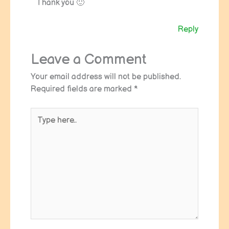
Thank you 🙂
Reply
Leave a Comment
Your email address will not be published.
Required fields are marked
*
Type
here..