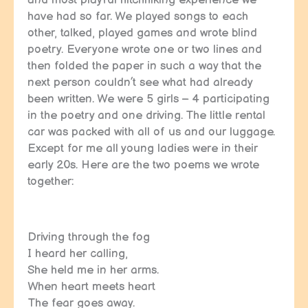
and most playful hitchhiking experience we
have had so far. We played songs to each
other, talked, played games and wrote blind
poetry. Everyone wrote one or two lines and
then folded the paper in such a way that the
next person couldn’t see what had already
been written. We were 5 girls – 4 participating
in the poetry and one driving. The little rental
car was packed with all of us and our luggage.
Except for me all young ladies were in their
early 20s. Here are the two poems we wrote
together:
Driving through the fog
I heard her calling,
She held me in her arms.
When heart meets heart
The fear goes away.