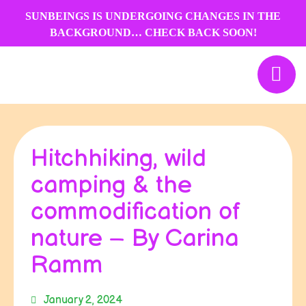
Skip
SUNBEINGS IS UNDERGOING CHANGES IN THE
to
BACKGROUND… CHECK BACK SOON!
content
Hitchhiking, wild
camping & the
commodification of
nature – By Carina
Ramm
January 2, 2024