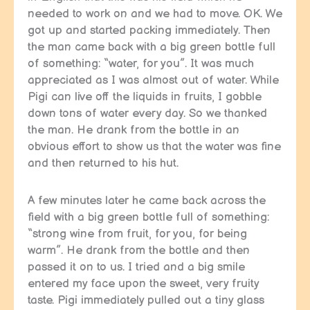
needed to work on and we had to move. OK. We
got up and started packing immediately. Then
the man came back with a big green bottle full
of something: “water, for you”. It was much
appreciated as I was almost out of water. While
Pigi can live off the liquids in fruits, I gobble
down tons of water every day. So we thanked
the man. He drank from the bottle in an
obvious effort to show us that the water was fine
and then returned to his hut.
A few minutes later he came back across the
field with a big green bottle full of something:
“strong wine from fruit, for you, for being
warm”. He drank from the bottle and then
passed it on to us. I tried and a big smile
entered my face upon the sweet, very fruity
taste. Pigi immediately pulled out a tiny glass