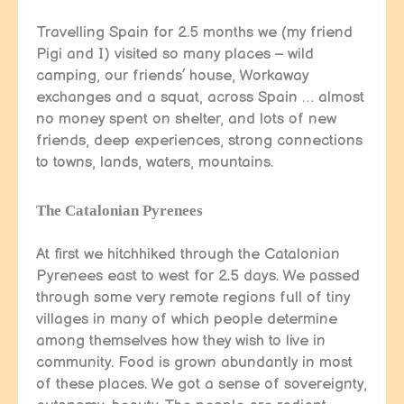
Travelling Spain for 2.5 months we (my friend
Pigi and I) visited so many places – wild
camping, our friends’ house, Workaway
exchanges and a squat, across Spain … almost
no money spent on shelter, and lots of new
friends, deep experiences, strong connections
to towns, lands, waters, mountains.
The Catalonian Pyrenees
At first we hitchhiked through the Catalonian
Pyrenees east to west for 2.5 days. We passed
through some very remote regions full of tiny
villages in many of which people determine
among themselves how they wish to live in
community. Food is grown abundantly in most
of these places. We got a sense of sovereignty,