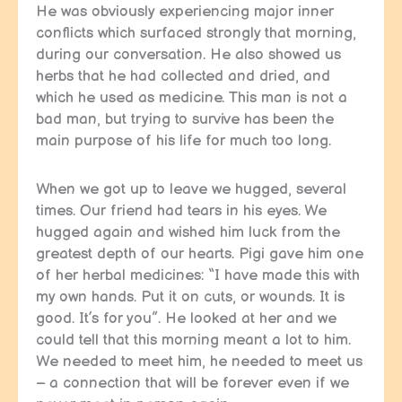
He was obviously experiencing major inner
conflicts which surfaced strongly that morning,
during our conversation. He also showed us
herbs that he had collected and dried, and
which he used as medicine. This man is not a
bad man, but trying to survive has been the
main purpose of his life for much too long.
When we got up to leave we hugged, several
times. Our friend had tears in his eyes. We
hugged again and wished him luck from the
greatest depth of our hearts. Pigi gave him one
of her herbal medicines: “I have made this with
my own hands. Put it on cuts, or wounds. It is
good. It’s for you”. He looked at her and we
could tell that this morning meant a lot to him.
We needed to meet him, he needed to meet us
– a connection that will be forever even if we