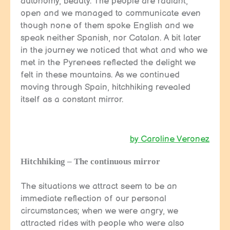
autonomy, beauty. The people are radiant,
open and we managed to communicate even
though none of them spoke English and we
speak neither Spanish, nor Catalan. A bit later
in the journey we noticed that what and who we
met in the Pyrenees reflected the delight we
felt in these mountains. As we continued
moving through Spain, hitchhiking revealed
itself as a constant mirror.
by Caroline Veronez
Hitchhiking – The continuous mirror
The situations we attract seem to be an
immediate reflection of our personal
circumstances; when we were angry, we
attracted rides with people who were also