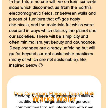
In the future no one will live on toxic concrete
slabs which disconnect us from the Earth’s
electromagnetic fields, or between walls and
pieces of furniture that off-gas nasty
chemicals, and the materials for which were
sourced in ways which destroy the planet and
our societies. There will be simplicity and
often minimalism, yet beauty and abundance.
Deep changes are already unfolding but will
go far beyond current sustainable practices
(many of which are not sustainable). Be
inspired below 🙂
Italy, Cameroon, Ethiopia, Togo & Haiti
Reviving & supporting endangered skills &
Warka Water
traditions of marginalised, indigenous
communities through integration with new