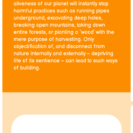
aliveness of our planet will instantly stop
harmful practices such as running pipes
underground, excavating deep holes,
breaking open mountains, taking down
entire forests, or planting a ‘wood’ with the
mere purpose of harvesting. Only
objectification of, and disconnect from
nature internally and externally – depriving
life of its sentience – can lead to such ways
of building.