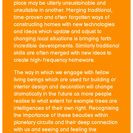
place may be utterly unsustainable and
unsuitable in another. Merging traditional,
time-proven and often forgotten ways of
constructing homes with new technologies
and ideas which update and adjust to
changing local situations is bringing forth
incredible developments. Similarly traditional
skills are often merged with new ideas to
create high-frequency homeware.
The way in which we engage with fellow
living beings which are used for building or
interior design and decoration will change
dramatically in the future as more people
realise to what extent for example trees are
intelligences of their own right. Recognising
the importance of these beauties within
planetary circuits and their deep connection
with us and seeing and feeling the