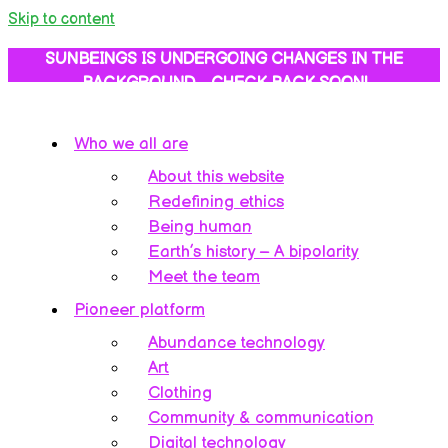
Skip to content
SUNBEINGS IS UNDERGOING CHANGES IN THE
BACKGROUND… CHECK BACK SOON!
Who we all are
About this website
Redefining ethics
Being human
Earth’s history – A bipolarity
Meet the team
Pioneer platform
Abundance technology
Art
Clothing
Community & communication
Digital technology