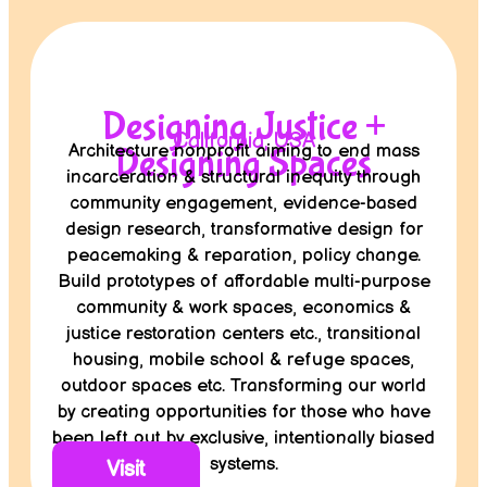
Designing Justice +
California, USA
Architecture nonprofit aiming to end mass
Designing Spaces
incarceration & structural inequity through
community engagement, evidence-based
design research, transformative design for
peacemaking & reparation, policy change.
Build prototypes of affordable multi-purpose
community & work spaces, economics &
justice restoration centers etc., transitional
housing, mobile school & refuge spaces,
outdoor spaces etc. Transforming our world
by creating opportunities for those who have
been left out by exclusive, intentionally biased
systems.
Visit