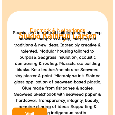
Denmark & Netherlands
Specialised in natural building materials, esp.
Studio Kathryn Larsen
seaweed, seagrass & kelp, merging old
traditions & new ideas. Incredibly creative &
talented. Modular housing tailored to
purpose. Seagrass insulation, acoustic
dampening & roofing. Musselcrete building
blocks. Kelp leather/membrane. Seaweed
clay plaster & paint. Microalgae ink. Stained
glass application of seaweed-based plastic.
Glue made from fishbones & scales.
Seaweed Sketchbook with seaweed paper &
hardcover. Transparency, integrity, beauty,
genuine sharing of ideas. Supporting &
integrating indigenous crafts.
Visit