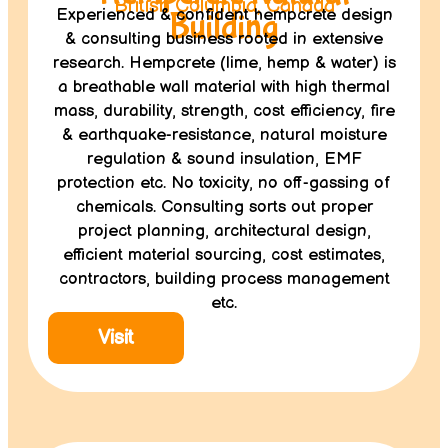
British Columbia, Canada
Experienced & confident hempcrete design
Building
& consulting business rooted in extensive
research. Hempcrete (lime, hemp & water) is
a breathable wall material with high thermal
mass, durability, strength, cost efficiency, fire
& earthquake-resistance, natural moisture
regulation & sound insulation, EMF
protection etc. No toxicity, no off-gassing of
chemicals. Consulting sorts out proper
project planning, architectural design,
efficient material sourcing, cost estimates,
contractors, building process management
etc.
Visit