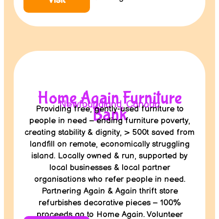
Visit
Home Again Furniture
Newfoundland, Canada
Providing free, gently-used furniture to
Bank
people in need – ending furniture poverty,
creating stability & dignity, > 500t saved from
landfill on remote, economically struggling
island. Locally owned & run, supported by
local businesses & local partner
organisations who refer people in need.
Partnering Again & Again thrift store
refurbishes decorative pieces – 100%
proceeds go to Home Again. Volunteer