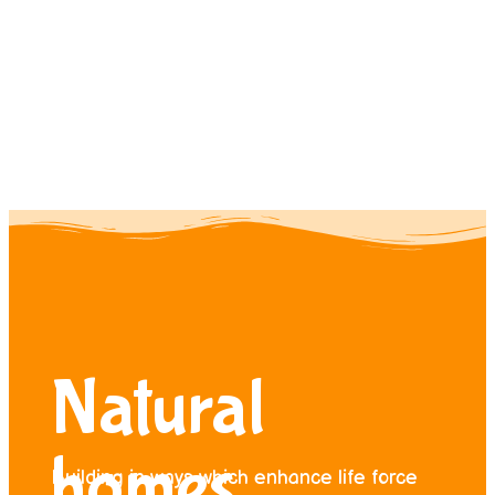
Contact us
Donate
Natural
homes
Building in ways which enhance life force