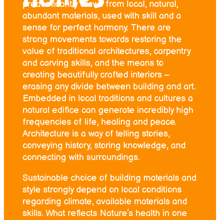
predominantly draws from local, natural,
abundant materials, used with skill and a
sense for perfect harmony. There are
strong movements towards restoring the
value of traditional architectures, carpentry
and carving skills, and the means to
creating beautifully crafted interiors –
erasing any divide between building and art.
Embedded in local traditions and cultures a
natural edifice can generate incredibly high
frequencies of life, healing and peace.
Architecture is a way of telling stories,
conveying history, storing knowledge, and
connecting with surroundings.
Sustainable choice of building materials and
style strongly depend on local conditions
regarding climate, available materials and
skills. What reflects Nature’s health in one