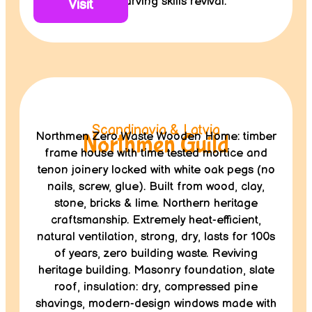
wood carving skills revival.
Visit
Scandinavia & Latvia
Northmen Zero Waste Wooden Home: timber
Northmen Guild
frame house with time tested mortice and
tenon joinery locked with white oak pegs (no
nails, screw, glue). Built from wood, clay,
stone, bricks & lime. Northern heritage
craftsmanship. Extremely heat-efficient,
natural ventilation, strong, dry, lasts for 100s
of years, zero building waste. Reviving
heritage building. Masonry foundation, slate
roof, insulation: dry, compressed pine
shavings, modern-design windows made with