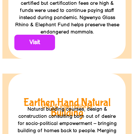
certified but certification fees are high &
funds were used to continue paying staff
instead during pandemic. Ngwenya Glass
Rhino & Elephant Fund helps preserve these
endangered mammals.
Visit
Earthen Hand Natural
USA & international
Natural building courses, design &
Building
construction consulting born out of desire
for socio-political empowerment – bringing
building of homes back to people. Merging