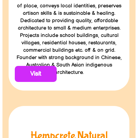
of place, conveys local identities, preserves
artisan skills & is sustainable & healing.
Dedicated to providing quality, affordable
architecture to small & medium enterprises.
Projects include school buildings, cultural
villages, residential houses, restaurants,
commercial buildings etc. off & on grid.
Founder with strong background in Chinese,
Australian & South Asian indigenous
architecture.
Visit
Hempcrete Natural