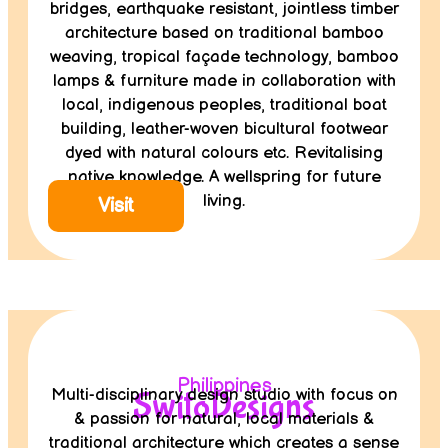
bridges, earthquake resistant, jointless timber
architecture based on traditional bamboo
weaving, tropical façade technology, bamboo
lamps & furniture made in collaboration with
local, indigenous peoples, traditional boat
building, leather-woven bicultural footwear
dyed with natural colours etc. Revitalising
native knowledge. A wellspring for future
living.
Visit
Philippines
Multi-disciplinary design studio with focus on
SwitoDesigns
& passion for natural, local materials &
traditional architecture which creates a sense