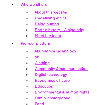
Who we all are
About this website
Redefining ethics
Being human
Earth’s history – A bipolarity
Meet the team
Pioneer platform
Abundance technology
Art
Clothing
Community & communication
Digital technology
Economies of care
Education
Environmental & human rights
Film & photography
Food