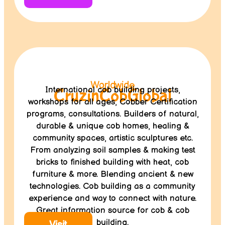
Worldwide
International cob building projects,
CruzinCobGlobal
workshops for all ages, Cobber Certification
programs, consultations. Builders of natural,
durable & unique cob homes, healing &
community spaces, artistic sculptures etc.
From analyzing soil samples & making test
bricks to finished building with heat, cob
furniture & more. Blending ancient & new
technologies. Cob building as a community
experience and way to connect with nature.
Great information source for cob & cob
building.