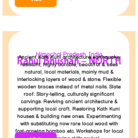
Himachal Pradesh, India
Ancient Kath Kuni architecture earthquake
Rahul Bhushan – NORTH
resistant, highly durable, beautiful & uses
natural, local materials, mainly mud &
interlocking layers of wood & stone. Flexible
wooden braces instead of metal nails. Slate
roof. Story-telling, culturally significant
carvings. Reviving ancient architecture &
supporting local craft. Restoring Kath Kuni
houses & building new ones. Experimenting
with substituting now rare local wood with
fast-growing bamboo etc. Workshops for local