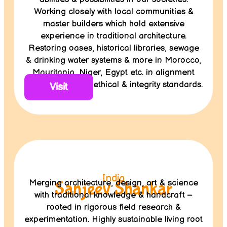
Working closely with local communities &
master builders which hold extensive
experience in traditional architecture.
Restoring oases, historical libraries, sewage
& drinking water systems & more in Morocco,
Mauritania, Niger, Egypt etc. in alignment
with Terrachidia’s ethical & integrity standards.
Visit
India
Merging architecture, design, art & science
Sanjeev Shankar
with traditional knowledge & handcraft –
rooted in rigorous field research &
experimentation. Highly sustainable living root