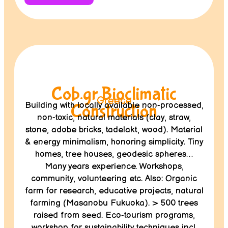
Cob.gr Bioclimatic
Greece
Building with locally available non-processed,
Construction
non-toxic, natural materials (clay, straw,
stone, adobe bricks, tadelakt, wood). Material
& energy minimalism, honoring simplicity. Tiny
homes, tree houses, geodesic spheres…
Many years experience. Workshops,
community, volunteering etc. Also: Organic
farm for research, educative projects, natural
farming (Masanobu Fukuoka). > 500 trees
raised from seed. Eco-tourism programs,
workshop for sustainability techniques incl.