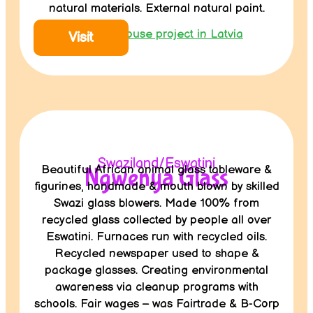
natural materials. External natural paint.
Wooden house project in Latvia
Visit
Swaziland/Eswatini
Beautiful African animal glass tableware &
Ngwenya Glass
figurines, handmade & mouth blown by skilled
Swazi glass blowers. Made 100% from
recycled glass collected by people all over
Eswatini. Furnaces run with recycled oils.
Recycled newspaper used to shape &
package glasses. Creating environmental
awareness via cleanup programs with
schools. Fair wages – was Fairtrade & B-Corp