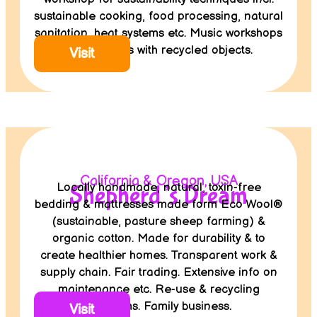
sustainable cooking, food processing, natural
sanitation, heat systems etc. Music workshops
for refugees with recycled objects.
Visit
California & Oregon, USA
Locally handmade, natural, toxin-free
Shepherd’s Dream
bedding & mattresses made form Eco Wool®
(sustainable, pasture sheep farming) &
organic cotton. Made for durability & to
create healthier homes. Transparent work &
supply chain. Fair trading. Extensive info on
maintenance etc. Re-use & recycling
programs. Family business.
Visit