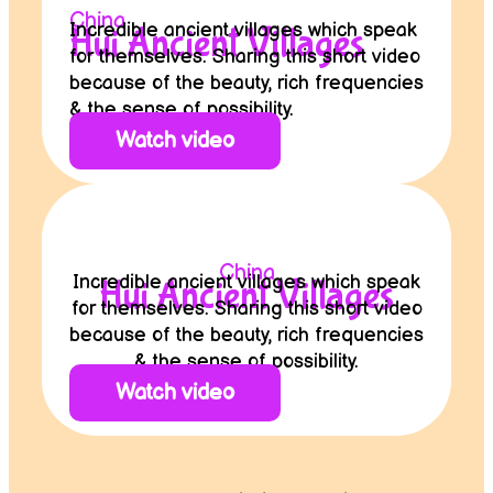
China
Incredible ancient villages which speak
Hui Ancient Villages
for themselves. Sharing this short video
because of the beauty, rich frequencies
& the sense of possibility.
Watch video
China
Incredible ancient villages which speak
Hui Ancient Villages
for themselves. Sharing this short video
because of the beauty, rich frequencies
& the sense of possibility.
Watch video