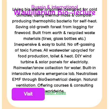
Russia & international
Living bio shelter organism designed for cold
Wautillarium Bio-tecture
climates, using thermal mass & compost-
producing thermophilic bacteria for self-heat.
Saving old-growth forest from logging for
firewood. Built from earth & recycled waste
materials (tires, glass bottles etc.)
Inexpensive & easy to build. No off-gassing
of toxic fumes. All wastewater upcycled for
food production, toilet & heat. DIY wind
turbine & solar panels for electricity.
Rainwater/snow collection for water. Built-in
interactive nature emergence lab. Neutralises
EMF through BioGeometrical design. Natural
ventilation. Offering courses & consulting
worldwide.
Watch video
Visit