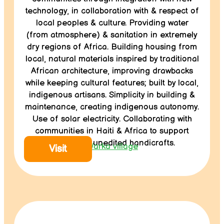
technology, in collaboration with & respect of
local peoples & culture. Providing water
(from atmosphere) & sanitation in extremely
dry regions of Africa. Building housing from
local, natural materials inspired by traditional
African architecture, improving drawbacks
while keeping cultural features; built by local,
indigenous artisans. Simplicity in building &
maintenance, creating indigenous autonomy.
Use of solar electricity. Collaborating with
communities in Haiti & Africa to support
traditional, unedited handicrafts.
Warka village
Visit