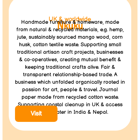
UK & worldwide
Handmade furniture & homeware, made
Nkuku
from natural & recycled materials, e.g. hemp,
jute, sustainably sourced mango wood, corn
husk, cotton textile waste. Supporting small
traditional artisan craft projects, businesses
& co-operatives, creating mutual benefit &
keeping traditional crafts alive. Fair &
transparent relationship-based trade. A
business which unfolded organically rooted in
passion for art, people & travel. Journal
paper made from recycled cotton waste.
Supporting coastal cleanup in UK & access
to clean water in India & Nepal.
Visit