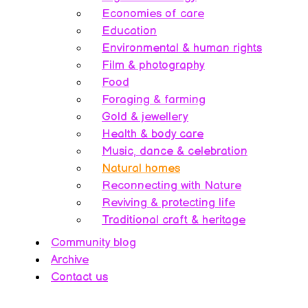
Economies of care
Education
Environmental & human rights
Film & photography
Food
Foraging & farming
Gold & jewellery
Health & body care
Music, dance & celebration
Natural homes
Reconnecting with Nature
Reviving & protecting life
Traditional craft & heritage
Community blog
Archive
Contact us