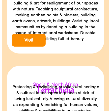
building & art for realignment of our spaces
with nature. Teaching sculptural architecture,
making earthen paints & plasters, building
earth ovens, artwork, buildings. Assisting local
communities by donating a building in the
scope of international workshops. Durable,
healthy building full of beauty.
Visit
Spain & North Africa
Protecting & revitalizing architectural heritage
Terrachidia
& cultural landscapes in places at risk of
being lost entirely. Viewing cultural diversity
as expanding & enriching for human values,
abilities & possibilities in our societies.