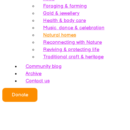
Foraging & farming
Gold & jewellery
Health & body care
Music, dance & celebration
Natural homes
Reconnecting with Nature
Reviving & protecting life
Traditional craft & heritage
Community blog
Archive
Contact us
Donate
Who we all are
About this website
Redefining ethics
Being human
Earth’s history – A bipolarity