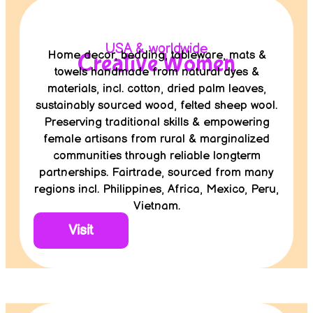
USA & worldwide
Home decor, bedding, tableware, mats &
Creative Women
towels handmade from natural dyes &
materials, incl. cotton, dried palm leaves,
sustainably sourced wood, felted sheep wool.
Preserving traditional skills & empowering
female artisans from rural & marginalized
communities through reliable longterm
partnerships. Fairtrade, sourced from many
regions incl. Philippines, Africa, Mexico, Peru,
Vietnam.
Visit