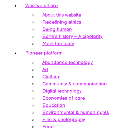
Who we all are
About this website
Redefining ethics
Being human
Earth’s history – A bipolarity
Meet the team
Pioneer platform
Abundance technology
Art
Clothing
Community & communication
Digital technology
Economies of care
Education
Environmental & human rights
Film & photography
Food