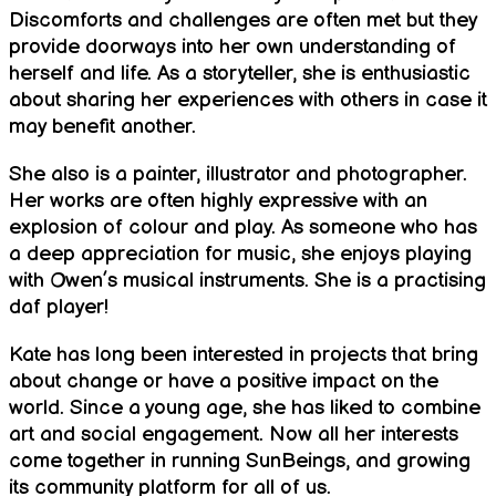
Discomforts and challenges are often met but they
provide doorways into her own understanding of
herself and life. As a storyteller, she is enthusiastic
about sharing her experiences with others in case it
may benefit another.
She also is a painter, illustrator and photographer.
Her works are often highly expressive with an
explosion of colour and play. As someone who has
a deep appreciation for music, she enjoys playing
with Owen’s musical instruments. She is a practising
daf player!
Kate has long been interested in projects that bring
about change or have a positive impact on the
world. Since a young age, she has liked to combine
art and social engagement. Now all her interests
come together in running SunBeings, and growing
its community platform for all of us.