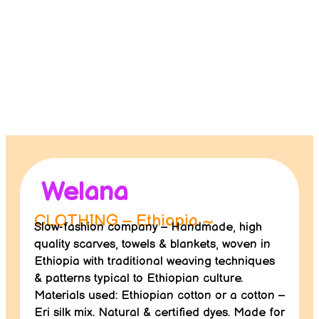
Contact us
Donate
Welana
CLOTHING – Ethiopia ~
Slow-fashion company – Handmade, high
quality scarves, towels & blankets, woven in
Ethiopia with traditional weaving techniques
& patterns typical to Ethiopian culture.
Materials used: Ethiopian cotton or a cotton –
Eri silk mix. Natural & certified dyes. Made for