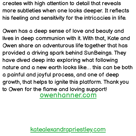
creates with high attention to detail that reveals
more subtleties when one looks deeper. It reflects
his feeling and sensitivity for the intricacies in life.
Owen has a deep sense of love and beauty and
lives in deep communion with it. With that, Kate and
Owen share an adventurous life together that has
provided a driving spark behind SunBeings. They
have dived deep into exploring what following
nature and a new earth looks like… this can be both
a painful and joyful process, and one of deep
growth, that helps to ignite this platform. Thank you
to Owen for the flame and loving support!
owenhanner.com
katealexandrapriestley.com