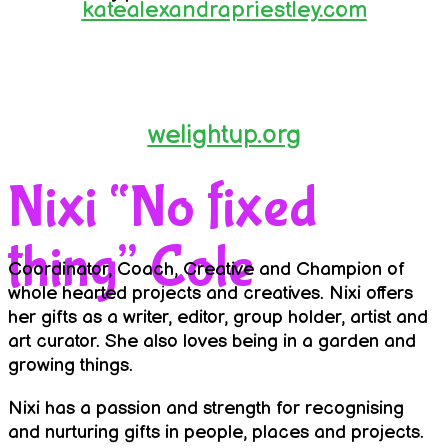
katealexandrapriestley.com
welightup.org
Nixi “No fixed
thing” Cole
Coordinator, Coach, Creative and Champion of
whole hearted projects and creatives. Nixi offers
her gifts as a writer, editor, group holder, artist and
art curator. She also loves being in a garden and
growing things.
Nixi has a passion and strength for recognising
and nurturing gifts in people, places and projects.