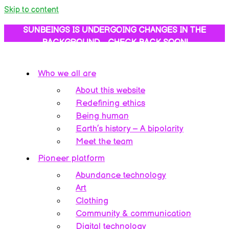
Skip to content
SUNBEINGS IS UNDERGOING CHANGES IN THE
BACKGROUND… CHECK BACK SOON!
Who we all are
About this website
Redefining ethics
Being human
Earth’s history – A bipolarity
Meet the team
Pioneer platform
Abundance technology
Art
Clothing
Community & communication
Digital technology