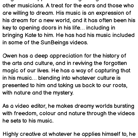
other musicians. A treat for the ears and those who
are willing to dream. His music is an expression of
his dream for a new world, and it has often been his
key to opening doors in his life… including in
bringing Kate to him. He has had his music included
in some of the SunBeings videos.
Owen has a deep appreciation for the history of
the arts and culture, and in reviving the forgotten
magic of our lives. He has a way of capturing that
in his music… blending into whatever culture is
presented to him and taking us back to our roots,
with nature and the mystery.
As a video editor, he makes dreamy worlds bursting
with freedom, colour and nature through the videos
he sets to his music.
Highly creative at whatever he applies himself to, he