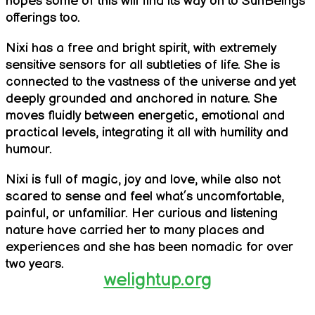
hopes some of this will find its way on to SunBeings
offerings too.
Nixi has a free and bright spirit, with extremely
sensitive sensors for all subtleties of life. She is
connected to the vastness of the universe and yet
deeply grounded and anchored in nature. She
moves fluidly between energetic, emotional and
practical levels, integrating it all with humility and
humour.
Nixi is full of magic, joy and love, while also not
scared to sense and feel what’s uncomfortable,
painful, or unfamiliar. Her curious and listening
nature have carried her to many places and
experiences and she has been nomadic for over
two years.
welightup.org