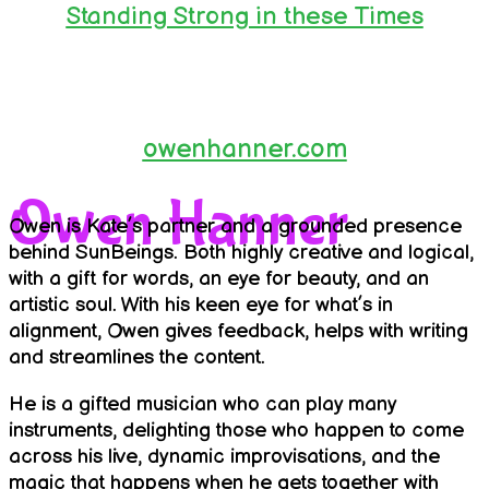
Standing Strong in these Times
owenhanner.com
Owen Hanner
Owen is Kate’s partner and a grounded presence
behind SunBeings. Both highly creative and logical,
with a gift for words, an eye for beauty, and an
artistic soul. With his keen eye for what’s in
alignment, Owen gives feedback, helps with writing
and streamlines the content.
He is a gifted musician who can play many
instruments, delighting those who happen to come
across his live, dynamic improvisations, and the
magic that happens when he gets together with