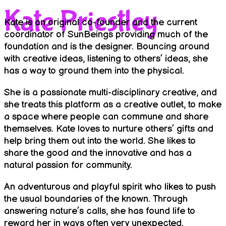
Kate Priestley
Kate is an original co-founder and the current
coordinator of SunBeings providing much of the
foundation and is the designer. Bouncing around
with creative ideas, listening to others’ ideas, she
has a way to ground them into the physical.
She is a passionate multi-disciplinary creative, and
she treats this platform as a creative outlet, to make
a space where people can commune and share
themselves. Kate loves to nurture others’ gifts and
help bring them out into the world. She likes to
share the good and the innovative and has a
natural passion for community.
An adventurous and playful spirit who likes to push
the usual boundaries of the known. Through
answering nature’s calls, she has found life to
reward her in ways often very unexpected.