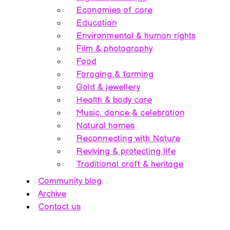
Economies of care
Education
Environmental & human rights
Film & photography
Food
Foraging & farming
Gold & jewellery
Health & body care
Music, dance & celebration
Natural homes
Reconnecting with Nature
Reviving & protecting life
Traditional craft & heritage
Community blog
Archive
Contact us