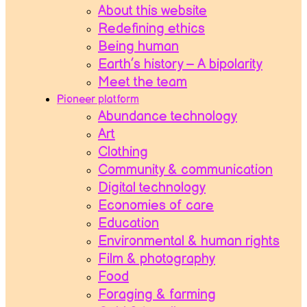
About this website
Redefining ethics
Being human
Earth’s history – A bipolarity
Meet the team
Pioneer platform
Abundance technology
Art
Clothing
Community & communication
Digital technology
Economies of care
Education
Environmental & human rights
Film & photography
Food
Foraging & farming