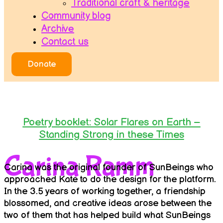
Traditional craft & heritage
Community blog
Archive
Contact us
Donate
Poetry booklet: Solar Flares on Earth –
Standing Strong in these Times
Carina Ramm
Carina was the original founder of SunBeings who
approached Kate to do the design for the platform.
In the 3.5 years of working together, a friendship
blossomed, and creative ideas arose between the
two of them that has helped build what SunBeings