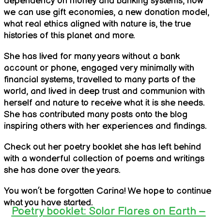
dependency on money and banking systems, how
we can use gift economies, a new donation model,
what real ethics aligned with nature is, the true
histories of this planet and more.
She has lived for many years without a bank
account or phone, engaged very minimally with
financial systems, travelled to many parts of the
world, and lived in deep trust and communion with
herself and nature to receive what it is she needs.
She has contributed many posts onto the blog
inspiring others with her experiences and findings.
Check out her poetry booklet she has left behind
with a wonderful collection of poems and writings
she has done over the years.
You won’t be forgotten Carina! We hope to continue
what you have started.
Poetry booklet: Solar Flares on Earth –