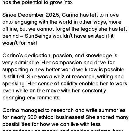
has the potential to grow into.
Since December 2025, Carina has left to move
onto engaging with the world in other ways, more
offline, but we cannot forget the legacy she has left
behind – SunBeings wouldn’t have existed if it
wasn’t for her!
Carina’s dedication, passion, and knowledge is
very admirable. Her compassion and drive for
supporting a new better world we know is possible
is still felt. She was a whiz at research, writing and
speaking. Her sense of solidity enabled her to work
even while on the move with her constantly
changing environments.
Carina managed to research and write summaries
for nearly 500 ethical businesses! She shared many
possibilities for how we can live with less