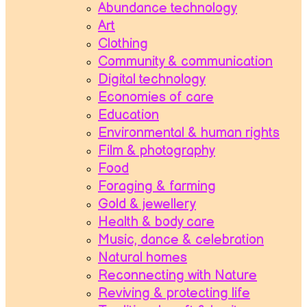
Abundance technology
Art
Clothing
Community & communication
Digital technology
Economies of care
Education
Environmental & human rights
Film & photography
Food
Foraging & farming
Gold & jewellery
Health & body care
Music, dance & celebration
Natural homes
Reconnecting with Nature
Reviving & protecting life