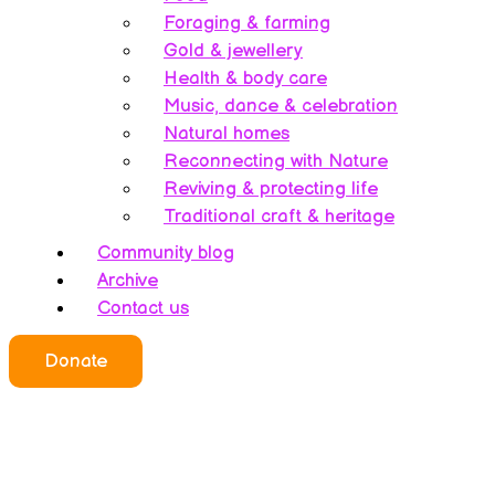
Foraging & farming
Gold & jewellery
Health & body care
Music, dance & celebration
Natural homes
Reconnecting with Nature
Reviving & protecting life
Traditional craft & heritage
Community blog
Archive
Contact us
Donate
Who we all are
About this website
Redefining ethics
Being human
Earth’s history – A bipolarity