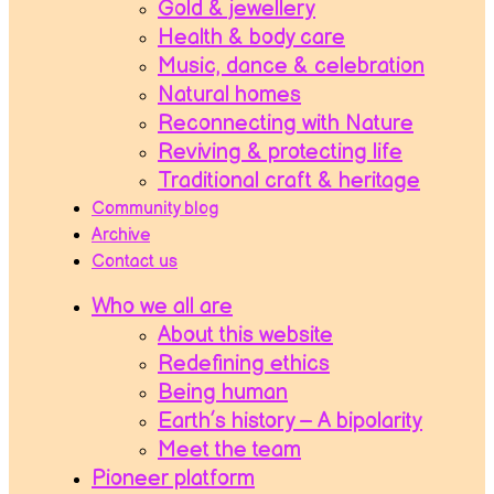
Gold & jewellery
Health & body care
Music, dance & celebration
Natural homes
Reconnecting with Nature
Reviving & protecting life
Traditional craft & heritage
Community blog
Archive
Contact us
Who we all are
About this website
Redefining ethics
Being human
Earth’s history – A bipolarity
Meet the team
Pioneer platform