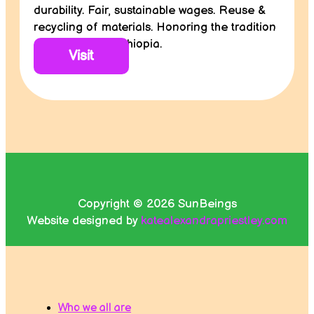
durability. Fair, sustainable wages. Reuse &
recycling of materials. Honoring the tradition
and culture of Ethiopia.
Visit
Copyright © 2026 SunBeings
Website designed by
katealexandrapriestley.com
Who we all are