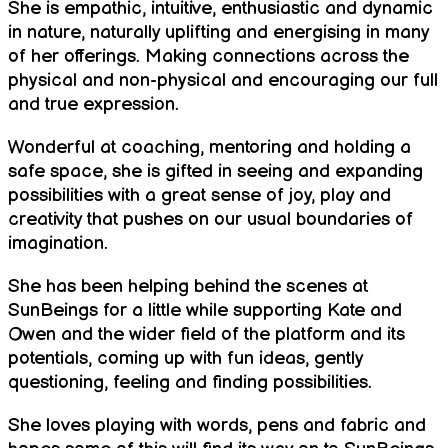
She is empathic, intuitive, enthusiastic and dynamic
in nature, naturally uplifting and energising in many
of her offerings. Making connections across the
physical and non-physical and encouraging our full
and true expression.
Wonderful at coaching, mentoring and holding a
safe space, she is gifted in seeing and expanding
possibilities with a great sense of joy, play and
creativity that pushes on our usual boundaries of
imagination.
She has been helping behind the scenes at
SunBeings for a little while supporting Kate and
Owen and the wider field of the platform and its
potentials, coming up with fun ideas, gently
questioning, feeling and finding possibilities.
She loves playing with words, pens and fabric and