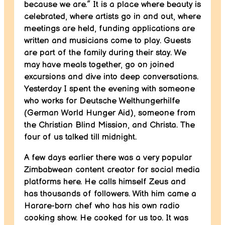
because we are.” It is a place where beauty is
celebrated, where artists go in and out, where
meetings are held, funding applications are
written and musicians come to play. Guests
are part of the family during their stay. We
may have meals together, go on joined
excursions and dive into deep conversations.
Yesterday I spent the evening with someone
who works for Deutsche Welthungerhilfe
(German World Hunger Aid), someone from
the Christian Blind Mission, and Christa. The
four of us talked till midnight.
A few days earlier there was a very popular
Zimbabwean content creator for social media
platforms here. He calls himself Zeus and
has thousands of followers. With him came a
Harare-born chef who has his own radio
cooking show. He cooked for us too. It was