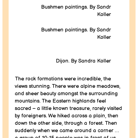
Bushmen paintings. By Sandr
Koller
Bushmen paintings. By Sandr
Koller
Dijon. By Sandra Koller
The rock formations were incredible, the
views stunning. There were alpine meadows,
and sheer beauty amongst the surrounding
mountains. The Eastern highlands feel
sacred – a little known treasure, rarely visited
by foreigners. We hiked across a plain, then
down the other side, through a forest. Then
suddenly when we came around a corner …
a group of 10-15 people was in front of us,