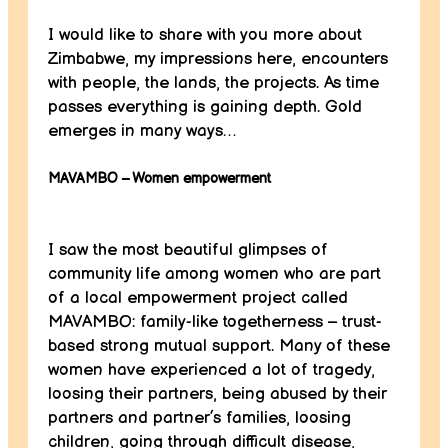
I would like to share with you more about
Zimbabwe, my impressions here, encounters
with people, the lands, the projects. As time
passes everything is gaining depth. Gold
emerges in many ways…
MAVAMBO – Women empowerment
I saw the most beautiful glimpses of
community life among women who are part
of a local empowerment project called
MAVAMBO: family-like togetherness – trust-
based strong mutual support. Many of these
women have experienced a lot of tragedy,
loosing their partners, being abused by their
partners and partner’s families, loosing
children, going through difficult disease,