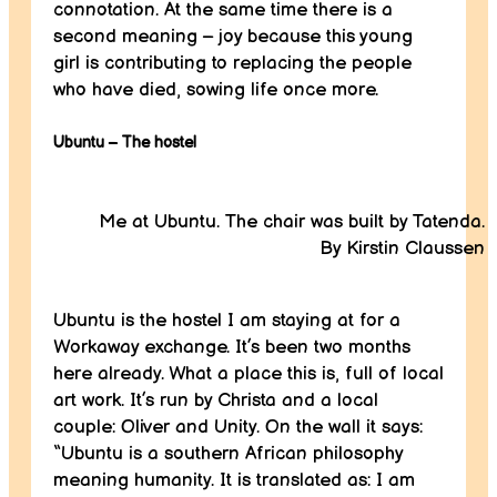
connotation. At the same time there is a
second meaning – joy because this young
girl is contributing to replacing the people
who have died, sowing life once more.
Ubuntu – The hostel
Me at Ubuntu. The chair was built by Tatenda.
By Kirstin Claussen
Ubuntu is the hostel I am staying at for a
Workaway exchange. It’s been two months
here already. What a place this is, full of local
art work. It’s run by Christa and a local
couple: Oliver and Unity. On the wall it says:
“Ubuntu is a southern African philosophy
meaning humanity. It is translated as: I am