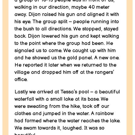
walking in our direction, maybe 40 meter
away. Dijon raised his gun and aligned it with
his eye. The group split – people running into
the bush to all directions. We stopped, stayed
back. Dijon lowered his gun and kept walking
to the point where the group had been. He
signaled us to come. We caught up with him
and he showed us the gold panel. A new one.
He reported it later when we returned to the
village and dropped him off at the rangers’
office.
Lastly we arrived at Tessa’s pool – a beautiful
waterfall with a small lake at its base. We
were sweating from the hike, took off our
clothes and jumped in the water. A rainbow
had formed where the water reaches the lake.
We swam towards it, laughed. It was so