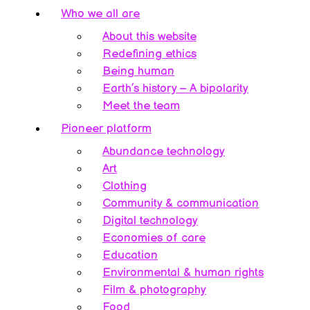
Who we all are
About this website
Redefining ethics
Being human
Earth’s history – A bipolarity
Meet the team
Pioneer platform
Abundance technology
Art
Clothing
Community & communication
Digital technology
Economies of care
Education
Environmental & human rights
Film & photography
Food