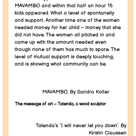
MAVAMBO and within that half an hour 15
kids appeared. What a level of spontaneity
and support. Another time one of the women
needed money for her child – money that she
did not have. The women all pitched in and
came up with the amount needed even
though none of them has much to spare. The
level of mutual support is deeply touching,
and is showing what community can be.
MAVAMBO. By Sandra Koller
The message of art – Tatenda, a wood sculptor
Tatenda’s ‘I will never let you down’. By
Kirstin Claussen