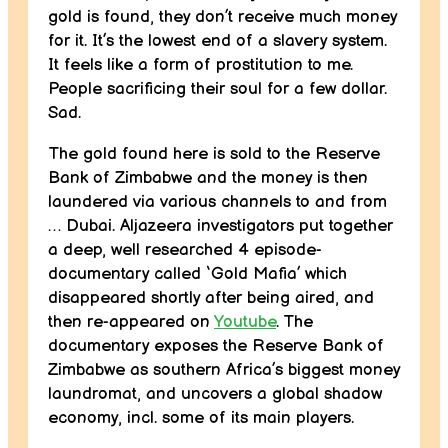
gold is found, they don’t receive much money
for it. It’s the lowest end of a slavery system.
It feels like a form of prostitution to me.
People sacrificing their soul for a few dollar.
Sad.
The gold found here is sold to the Reserve
Bank of Zimbabwe and the money is then
laundered via various channels to and from
… Dubai. Aljazeera investigators put together
a deep, well researched 4 episode-
documentary called ‘Gold Mafia’ which
disappeared shortly after being aired, and
then re-appeared on
Youtube
. The
documentary exposes the Reserve Bank of
Zimbabwe as southern Africa’s biggest money
laundromat, and uncovers a global shadow
economy, incl. some of its main players.