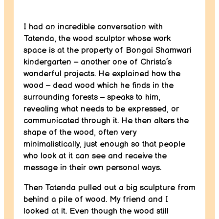
I had an incredible conversation with
Tatenda, the wood sculptor whose work
space is at the property of Bongai Shamwari
kindergarten – another one of Christa’s
wonderful projects. He explained how the
wood – dead wood which he finds in the
surrounding forests – speaks to him,
revealing what needs to be expressed, or
communicated through it. He then alters the
shape of the wood, often very
minimalistically, just enough so that people
who look at it can see and receive the
message in their own personal ways.
Then Tatenda pulled out a big sculpture from
behind a pile of wood. My friend and I
looked at it. Even though the wood still