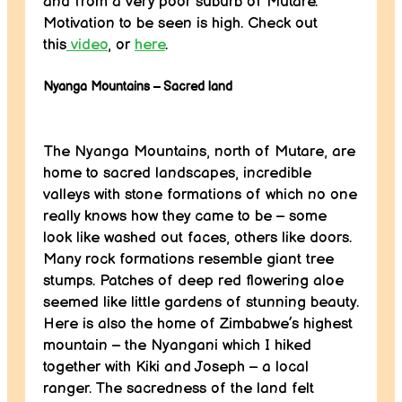
and from a very poor suburb of Mutare.
Motivation to be seen is high. Check out
this
video
, or
here
.
Nyanga Mountains – Sacred land
The Nyanga Mountains, north of Mutare, are
home to sacred landscapes, incredible
valleys with stone formations of which no one
really knows how they came to be – some
look like washed out faces, others like doors.
Many rock formations resemble giant tree
stumps. Patches of deep red flowering aloe
seemed like little gardens of stunning beauty.
Here is also the home of Zimbabwe’s highest
mountain – the Nyangani which I hiked
together with Kiki and Joseph – a local
ranger. The sacredness of the land felt