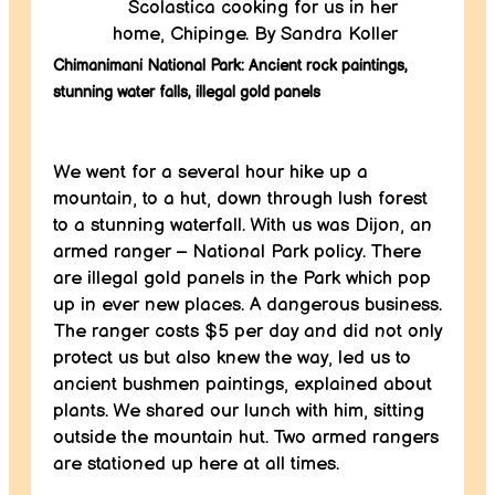
Scolastica cooking for us in her
home, Chipinge. By Sandra Koller
Chimanimani National Park: Ancient rock paintings,
stunning water falls, illegal gold panels
We went for a several hour hike up a
mountain, to a hut, down through lush forest
to a stunning waterfall. With us was Dijon, an
armed ranger – National Park policy. There
are illegal gold panels in the Park which pop
up in ever new places. A dangerous business.
The ranger costs $5 per day and did not only
protect us but also knew the way, led us to
ancient bushmen paintings, explained about
plants. We shared our lunch with him, sitting
outside the mountain hut. Two armed rangers
are stationed up here at all times.