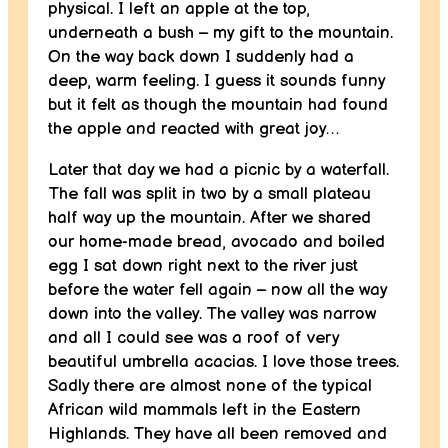
physical. I left an apple at the top,
underneath a bush – my gift to the mountain.
On the way back down I suddenly had a
deep, warm feeling. I guess it sounds funny
but it felt as though the mountain had found
the apple and reacted with great joy…
Later that day we had a picnic by a waterfall.
The fall was split in two by a small plateau
half way up the mountain. After we shared
our home-made bread, avocado and boiled
egg I sat down right next to the river just
before the water fell again – now all the way
down into the valley. The valley was narrow
and all I could see was a roof of very
beautiful umbrella acacias. I love those trees.
Sadly there are almost none of the typical
African wild mammals left in the Eastern
Highlands. They have all been removed and