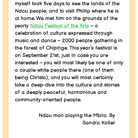
myself took five days to see the lands of the
Ndau people, and to visit Phillip where he is
at home. We met him on the grounds of the
yearly
Ndau Festival of the Arts
– a
celebration of culture expressed through
music and dance – 2000 people gathering in
the forest of Chipinge. This year’s festival is
on September 21st, just in case you are
interested – you will most likely be one of only
a couple white people there (one of them
being Christa), and you will most certainly
take a deep-dive into the culture and stories
of a deeply peaceful, harmonious and
community-oriented people.
Ndau man playing the Mbria. By
Sandra Koller