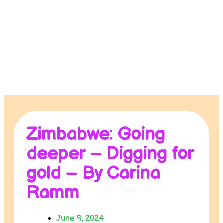
Contact us
Donate
Zimbabwe: Going
deeper – Digging for
gold – By Carina
Ramm
June 9, 2024