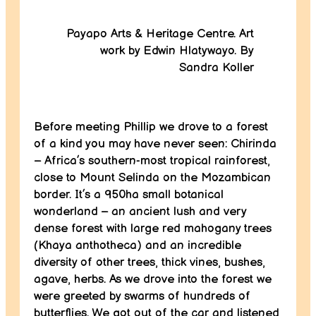
Payapo Arts & Heritage Centre. Art
work by Edwin Hlatywayo. By
Sandra Koller
Before meeting Phillip we drove to a forest
of a kind you may have never seen: Chirinda
– Africa’s southern-most tropical rainforest,
close to Mount Selinda on the Mozambican
border. It’s a 950ha small botanical
wonderland – an ancient lush and very
dense forest with large red mahogany trees
(Khaya anthotheca) and an incredible
diversity of other trees, thick vines, bushes,
agave, herbs. As we drove into the forest we
were greeted by swarms of hundreds of
butterflies. We got out of the car and listened