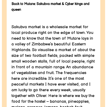
Back to Mutare: Sakubva market & Cyber kings and
queen
Sakubva market is a wholesale market for
local produce right on the edge of town. You
need to know that the town of Mutare lays in
a valley of Zimbabwe’s beautiful Eastern
Highlands. So visualise a market of about the
size of two football fields, packed with simple
small wooden stalls, full of local people, right
in front of a mountain range. An abundance
of vegetables and fruit. The frequencies
here are incredible. It’s one of the most
peaceful markets I have ever visited, and I
am lucky to go there every week, usually
together with Oliver. Here is where we buy the
food for the hostel – bananas, pineapples,