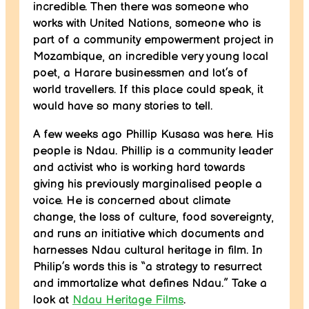
incredible. Then there was someone who
works with United Nations, someone who is
part of a community empowerment project in
Mozambique, an incredible very young local
poet, a Harare businessmen and lot’s of
world travellers. If this place could speak, it
would have so many stories to tell.
A few weeks ago Phillip Kusasa was here. His
people is Ndau. Phillip is a community leader
and activist who is working hard towards
giving his previously marginalised people a
voice. He is concerned about climate
change, the loss of culture, food sovereignty,
and runs an initiative which documents and
harnesses Ndau cultural heritage in film. In
Philip’s words this is “a strategy to resurrect
and immortalize what defines Ndau.” Take a
look at
Ndau Heritage Films
.