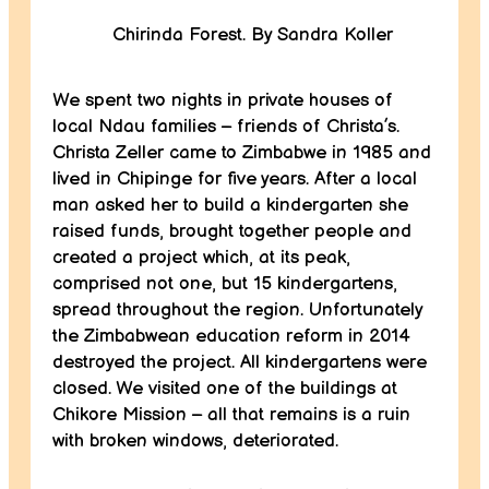
Chirinda Forest. By Sandra Koller
We spent two nights in private houses of
local Ndau families – friends of Christa’s.
Christa Zeller came to Zimbabwe in 1985 and
lived in Chipinge for five years. After a local
man asked her to build a kindergarten she
raised funds, brought together people and
created a project which, at its peak,
comprised not one, but 15 kindergartens,
spread throughout the region. Unfortunately
the Zimbabwean education reform in 2014
destroyed the project. All kindergartens were
closed. We visited one of the buildings at
Chikore Mission – all that remains is a ruin
with broken windows, deteriorated.