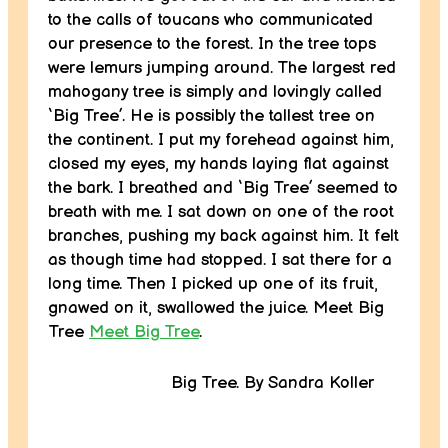
to the calls of toucans who communicated
our presence to the forest. In the tree tops
were lemurs jumping around. The largest red
mahogany tree is simply and lovingly called
‘Big Tree’. He is possibly the tallest tree on
the continent. I put my forehead against him,
closed my eyes, my hands laying flat against
the bark. I breathed and ‘Big Tree’ seemed to
breath with me. I sat down on one of the root
branches, pushing my back against him. It felt
as though time had stopped. I sat there for a
long time. Then I picked up one of its fruit,
gnawed on it, swallowed the juice. Meet Big
Tree
Meet Big Tree
.
Big Tree. By Sandra Koller