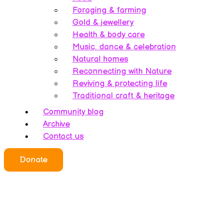
Foraging & farming
Gold & jewellery
Health & body care
Music, dance & celebration
Natural homes
Reconnecting with Nature
Reviving & protecting life
Traditional craft & heritage
Community blog
Archive
Contact us
Donate
Who we all are
About this website
Redefining ethics
Being human
Earth’s history – A bipolarity