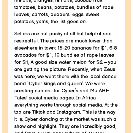
melons, oranges, lemons, baobab fruit,
tomatoes, beans, potatoes, bundles of rape
leaves, carrots, peppers, eggs, sweet
potatoes, yams, the list goes on.
Sellers are not pushy at all but helpful and
respectful. The prices are much lower than
elsewhere in town: 15-20 bananas for $1, 6-8
avocados for $1, 10 bundles of rape leaves
for $1, A good size water melon for $2 – you
are getting the picture. Recently, when Zeus
was here, we went there with the local dance
band ‘Cyber kings and queen’. We were
creating content for Cyber’s and MutARE
Tales’ social media pages. In Africa
everything works through social media. At the
top are Tiktok and Instagram. This is the way
it is. Cyber dancing at the market was such a
show and highlight. They are incredibly good,