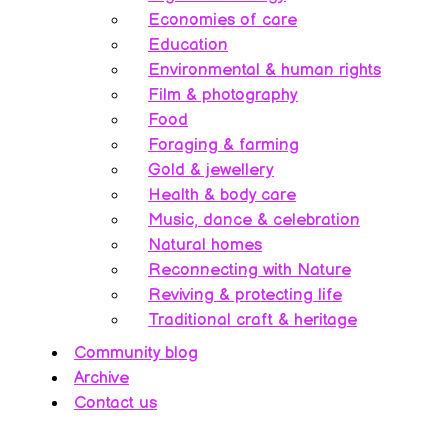
Economies of care
Education
Environmental & human rights
Film & photography
Food
Foraging & farming
Gold & jewellery
Health & body care
Music, dance & celebration
Natural homes
Reconnecting with Nature
Reviving & protecting life
Traditional craft & heritage
Community blog
Archive
Contact us