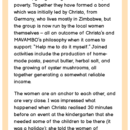
poverty. Together they have formed a bond
which was initially led by Christa, from
Germany, who lives mostly in Zimbabwe, but
the group is now run by the local women
themselves – all an outcome of Christa’s and
MAVAMBO’s philosophy when it comes to
support: “Help me to do it myself.” Joined
activities include the production of home-
made pasta, peanut butter, herbal salt, and
the growing of oyster mushrooms, all
together generating a somewhat reliable
income.
The women are an anchor to each other, and
are very close. I was impressed what
happened when Christa realised 30 minutes
before an event at the kindergarten that she
needed some of the children to be there (it
was a holiday): she told the women of