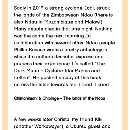
Sadly in 2019 a strong cyclone, Idai, struck
the lands of the Zimbabwean Ndau (there is
also Ndau in Mozambique and Malawi).
Many people died in that one night. Nothing
was the same the next morning. In
collaboration with several other Ndau people
Phillip Kusasa wrote a poetry anthology in
which the authors describe, express and
process their experience. It’s called ‘The
Dark Moon – Cyclone Idai Poems and
Letters’. He pushed a copy of this book
across the table towards me. I read. I cried.
Chimanimani & Chipinge – The lands of the Ndau
A few weeks later Christa, my friend Kiki
(another Workawayer), a Ubuntu guest and