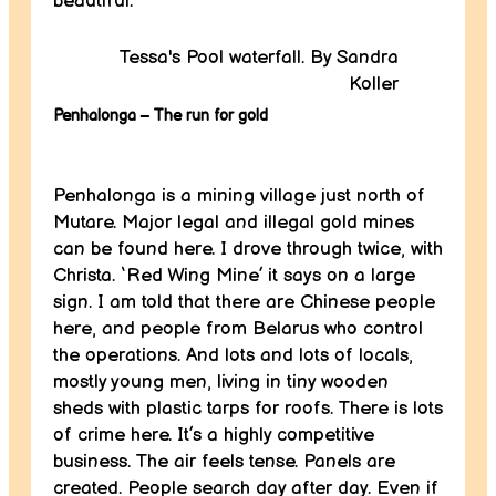
beautiful.
Tessa's Pool waterfall. By Sandra
Koller
Penhalonga – The run for gold
Penhalonga is a mining village just north of
Mutare. Major legal and illegal gold mines
can be found here. I drove through twice, with
Christa. ‘Red Wing Mine’ it says on a large
sign. I am told that there are Chinese people
here, and people from Belarus who control
the operations. And lots and lots of locals,
mostly young men, living in tiny wooden
sheds with plastic tarps for roofs. There is lots
of crime here. It’s a highly competitive
business. The air feels tense. Panels are
created. People search day after day. Even if