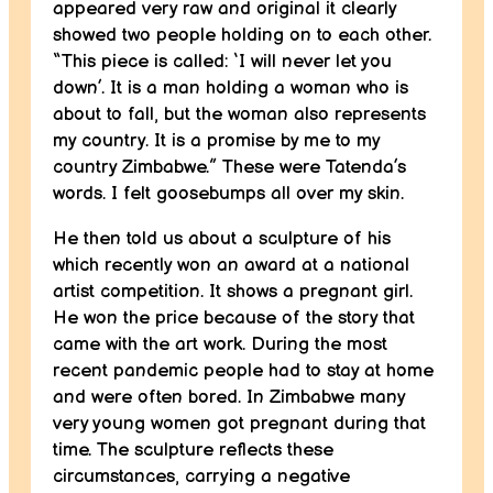
appeared very raw and original it clearly
showed two people holding on to each other.
“This piece is called: ‘I will never let you
down’. It is a man holding a woman who is
about to fall, but the woman also represents
my country. It is a promise by me to my
country Zimbabwe.” These were Tatenda’s
words. I felt goosebumps all over my skin.
He then told us about a sculpture of his
which recently won an award at a national
artist competition. It shows a pregnant girl.
He won the price because of the story that
came with the art work. During the most
recent pandemic people had to stay at home
and were often bored. In Zimbabwe many
very young women got pregnant during that
time. The sculpture reflects these
circumstances, carrying a negative