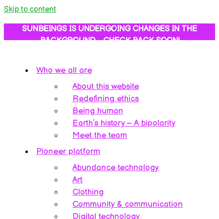
Skip to content
SUNBEINGS IS UNDERGOING CHANGES IN THE
BACKGROUND… CHECK BACK SOON!
Who we all are
About this website
Redefining ethics
Being human
Earth’s history – A bipolarity
Meet the team
Pioneer platform
Abundance technology
Art
Clothing
Community & communication
Digital technology