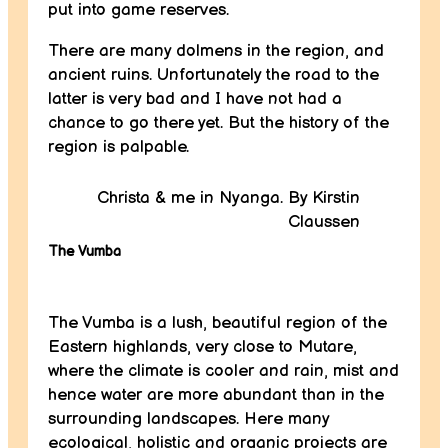
put into game reserves.
There are many dolmens in the region, and
ancient ruins. Unfortunately the road to the
latter is very bad and I have not had a
chance to go there yet. But the history of the
region is palpable.
Christa & me in Nyanga. By Kirstin
Claussen
The Vumba
The Vumba is a lush, beautiful region of the
Eastern highlands, very close to Mutare,
where the climate is cooler and rain, mist and
hence water are more abundant than in the
surrounding landscapes. Here many
ecological, holistic and organic projects are