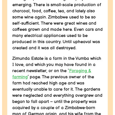
emerging. There is small-scale production of
charcoal, food, coffee, tea, and lately also
some wine again. Zimbabwe used to be so
self-sufficient. There were great wines and
coffees grown and made here. Even cars and
many electrical appliances used to be
produced in this country. Until upheaval was
created and it was all destroyed.
Zimunda Estate is a farm in the Vumba which
I love, and which you may have found in a
recent newsletter, or on the ‘
Foraging &
farming
’ page. The previous owner of the
farm had reached high age and was
eventually unable to care for it. The gardens
were neglected and everything overgrew and
began to fall apart – until the property was
acquired by a couple of a Zimbabwe-born
man of German origin, and his wife from the