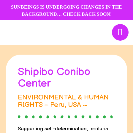
Skip
SUNBEINGS IS UNDERGOING CHANGES IN THE
to
BACKGROUND… CHECK BACK SOON!
content
Shipibo Conibo
Center
ENVIRONMENTAL & HUMAN
RIGHTS – Peru, USA ~
Supporting self-determination, territorial