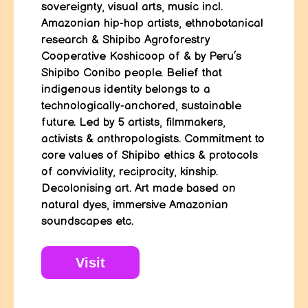
sovereignty, visual arts, music incl.
Amazonian hip-hop artists, ethnobotanical
research & Shipibo Agroforestry
Cooperative Koshicoop of & by Peru’s
Shipibo Conibo people. Belief that
indigenous identity belongs to a
technologically-anchored, sustainable
future. Led by 5 artists, filmmakers,
activists & anthropologists. Commitment to
core values of Shipibo ethics & protocols
of conviviality, reciprocity, kinship.
Decolonising art. Art made based on
natural dyes, immersive Amazonian
soundscapes etc.
Visit