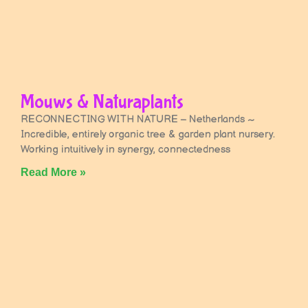
Mouws & Naturaplants
RECONNECTING WITH NATURE – Netherlands ~
Incredible, entirely organic tree & garden plant nursery.
Working intuitively in synergy, connectedness
Read More »