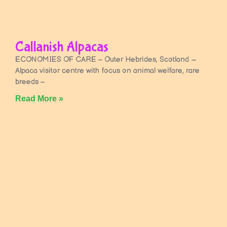
Callanish Alpacas
ECONOMIES OF CARE – Outer Hebrides, Scotland ~
Alpaca visitor centre with focus on animal welfare, rare
breeds –
Read More »