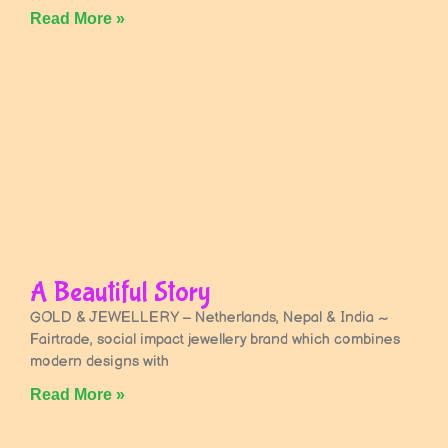
Read More »
A Beautiful Story
GOLD & JEWELLERY – Netherlands, Nepal & India ~
Fairtrade, social impact jewellery brand which combines
modern designs with
Read More »