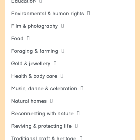
Education
Environmental & human rights
Film & photography
Food
Foraging & farming
Gold & jewellery
Health & body care
Music, dance & celebration
Natural homes
Reconnecting with nature
Reviving & protecting life
Traditional craft & heritage