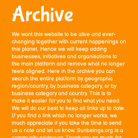
Archive
We want this website to be alive and ever-
changing together with current happenings on
this planet. Hence we will keep adding
businesses, initiatives and organisations to
the main platform and remove what no longer
feels aligned. Here in the archive you can
search the entire platform by geographic
region/country, by business category, or by
business category and country. This is to
make it easier for you to find what you need.
We will do our best to keep all links up to date.
If you find a link which no longer works, we
much appreciate if you take the time to send
us a note and let us know. Sunbeings.org is a
community endeavor. Thank you so much for