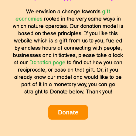
We envision a change towards
gift
economies
rooted in the very same ways in
which nature operates. Our donation model is
based on these principles. If you like this
website which is a gift from us to you, fueled
by endless hours of connecting with people,
businesses and initiatives, please take a look
at our
Donation page
to find out how you can
reciprocate, or pass on that gift. Or, if you
already know our model and would like to be
part of it in a monetary way, you can go
straight to Donate below. Thank you!
Donate