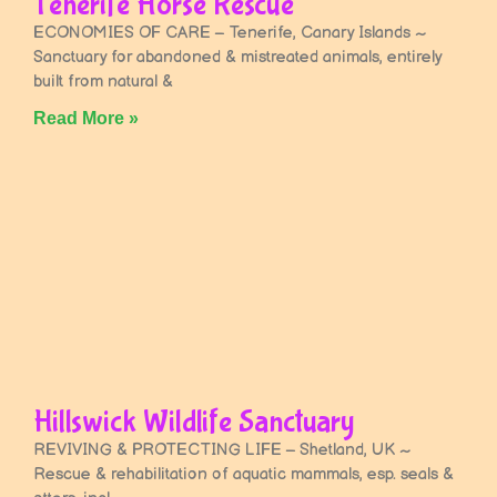
Tenerife Horse Rescue
ECONOMIES OF CARE – Tenerife, Canary Islands ~
Sanctuary for abandoned & mistreated animals, entirely
built from natural &
Read More »
Hillswick Wildlife Sanctuary
REVIVING & PROTECTING LIFE – Shetland, UK ~
Rescue & rehabilitation of aquatic mammals, esp. seals &