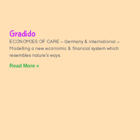
Gradido
ECONOMIES OF CARE – Germany & international ~
Modelling a new economic & financial system which
resembles nature’s ways.
Read More »