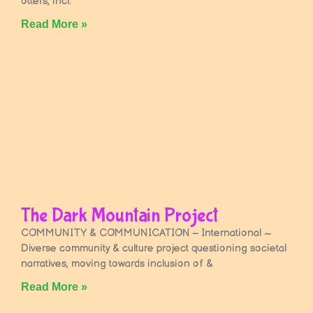
otters, incl.
Read More »
The Dark Mountain Project
COMMUNITY & COMMUNICATION – International ~
Diverse community & culture project questioning societal
narratives, moving towards inclusion of &
Read More »