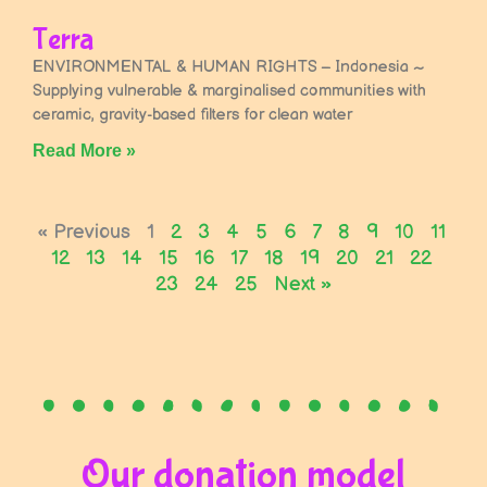
Terra
ENVIRONMENTAL & HUMAN RIGHTS – Indonesia ~
Supplying vulnerable & marginalised communities with
ceramic, gravity-based filters for clean water
Read More »
« Previous
1
2
3
4
5
6
7
8
9
10
11
12
13
14
15
16
17
18
19
20
21
22
23
24
25
Next »
Our donation model