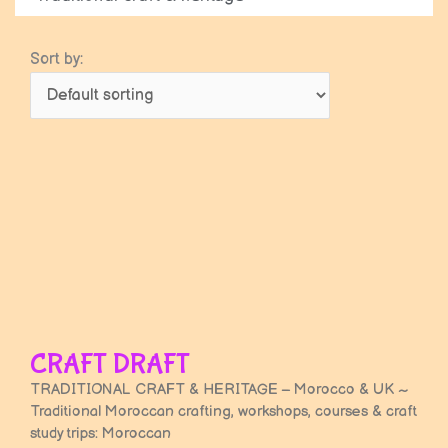
Sort by:
Page
Page
Page
Page
Page
Page
Page
Page
Page
Page
Page
Page
Page
Page
Page
Page
Page
Page
Page
Page
Page
Page
Page
Page
Pag
CRAFT DRAFT
TRADITIONAL CRAFT & HERITAGE – Morocco & UK ~
Traditional Moroccan crafting, workshops, courses & craft
study trips: Moroccan