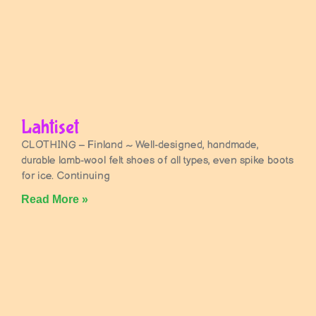
Lahtiset
CLOTHING – Finland ~ Well-designed, handmade,
durable lamb-wool felt shoes of all types, even spike boots
for ice. Continuing
Read More »