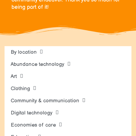
being part of it!
By location
Abundance technology
Art
Clothing
Community & communication
Digital technology
Economies of care