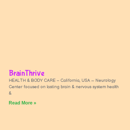
BrainThrive
HEALTH & BODY CARE – California, USA ~ Neurology
Center focused on lasting brain & nervous system health
&
Read More »