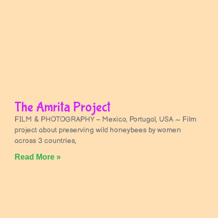
The Amrita Project
FILM & PHOTOGRAPHY – Mexico, Portugal, USA ~ Film
project about preserving wild honeybees by women
across 3 countries,
Read More »