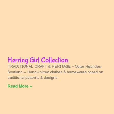
Herring Girl Collection
TRADITIONAL CRAFT & HERITAGE – Outer Hebrides,
Scotland ~ Hand-knitted clothes & homewares based on
traditional patterns & designs
Read More »