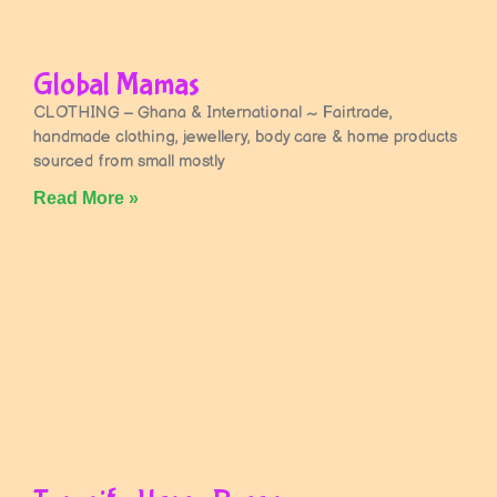
Global Mamas
CLOTHING – Ghana & International ~ Fairtrade,
handmade clothing, jewellery, body care & home products
sourced from small mostly
Read More »