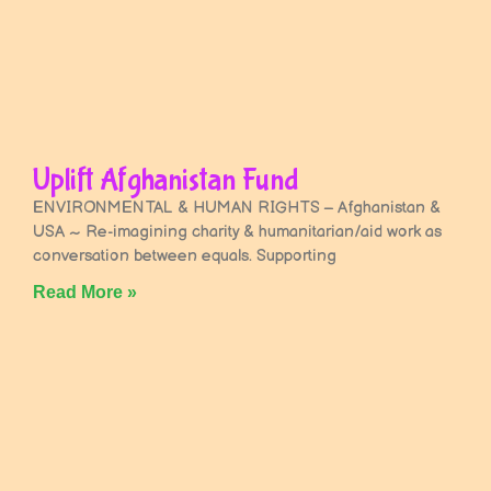
Uplift Afghanistan Fund
ENVIRONMENTAL & HUMAN RIGHTS – Afghanistan &
USA ~ Re-imagining charity & humanitarian/aid work as
conversation between equals. Supporting
Read More »