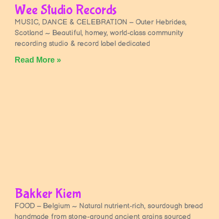
Wee Studio Records
MUSIC, DANCE & CELEBRATION – Outer Hebrides,
Scotland ~ Beautiful, homey, world-class community
recording studio & record label dedicated
Read More »
Bakker Kiem
FOOD – Belgium ~ Natural nutrient-rich, sourdough bread
handmade from stone-ground ancient grains sourced