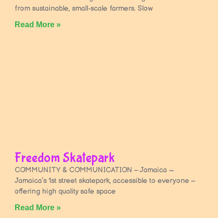
from sustainable, small-scale farmers. Slow
Read More »
Freedom Skatepark
COMMUNITY & COMMUNICATION – Jamaica ~
Jamaica’s 1st street skatepark, accessible to everyone –
offering high quality safe space
Read More »