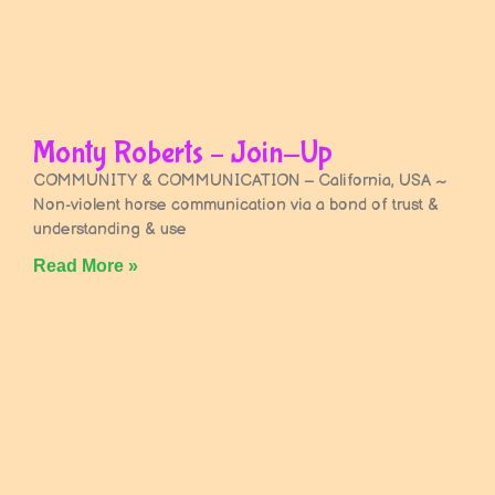
Monty Roberts – Join-Up
COMMUNITY & COMMUNICATION – California, USA ~
Non-violent horse communication via a bond of trust &
understanding & use
Read More »