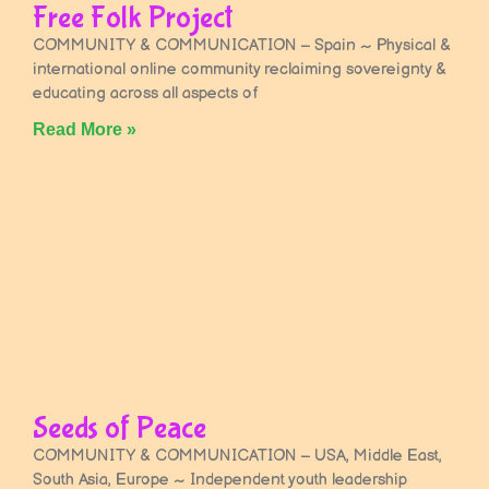
Free Folk Project
COMMUNITY & COMMUNICATION – Spain ~ Physical &
international online community reclaiming sovereignty &
educating across all aspects of
Read More »
Seeds of Peace
COMMUNITY & COMMUNICATION – USA, Middle East,
South Asia, Europe ~ Independent youth leadership