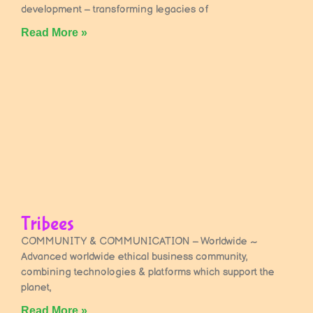
development – transforming legacies of
Read More »
Tribees
COMMUNITY & COMMUNICATION – Worldwide ~
Advanced worldwide ethical business community,
combining technologies & platforms which support the
planet,
Read More »