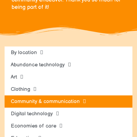
being part of it!
By location
Abundance technology
Art
Clothing
Community & communication
Digital technology
Economies of care