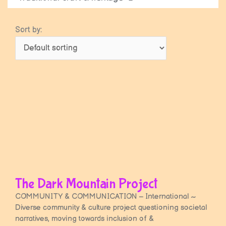
Sort by:
Page
Page
The Dark Mountain Project
COMMUNITY & COMMUNICATION – International ~
Diverse community & culture project questioning societal
narratives, moving towards inclusion of &