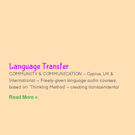
Language Transfer
COMMUNITY & COMMUNICATION – Cyprus, UK &
International ~ Freely-given language audio courses
based on ‘Thinking Method’ – creating transcendental
Read More »