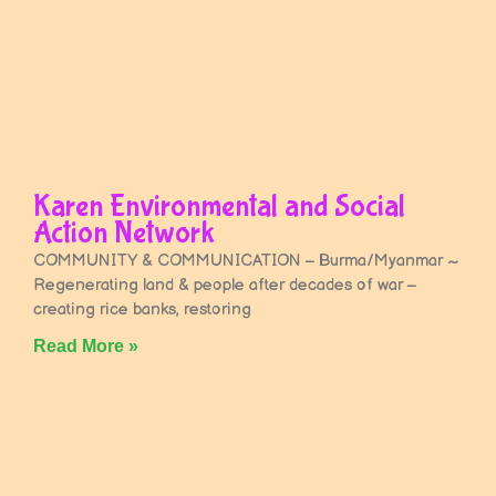
Karen Environmental and Social
Action Network
COMMUNITY & COMMUNICATION – Burma/Myanmar ~
Regenerating land & people after decades of war –
creating rice banks, restoring
Read More »