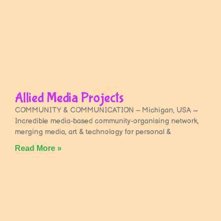
Allied Media Projects
COMMUNITY & COMMUNICATION – Michigan, USA ~
Incredible media-based community-organising network,
merging media, art & technology for personal &
Read More »