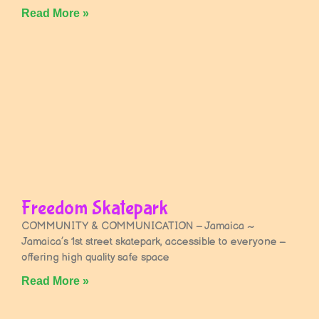
Read More »
Freedom Skatepark
COMMUNITY & COMMUNICATION – Jamaica ~
Jamaica’s 1st street skatepark, accessible to everyone –
offering high quality safe space
Read More »