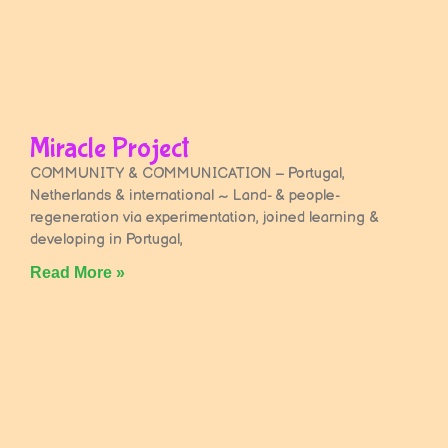
Miracle Project
COMMUNITY & COMMUNICATION – Portugal,
Netherlands & international ~ Land- & people-
regeneration via experimentation, joined learning &
developing in Portugal,
Read More »