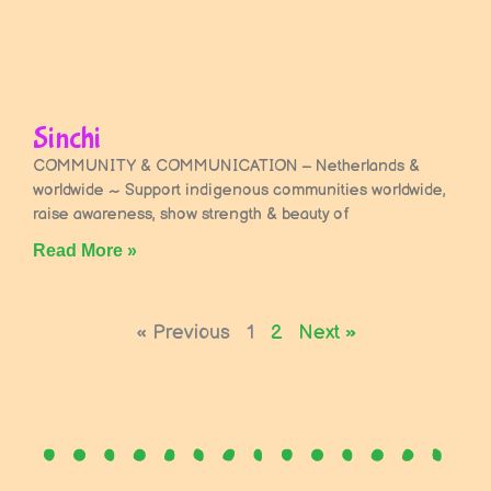
Sinchi
COMMUNITY & COMMUNICATION – Netherlands &
worldwide ~ Support indigenous communities worldwide,
raise awareness, show strength & beauty of
Read More »
« Previous
1
2
Next »