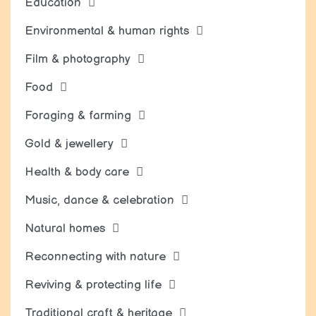
Education
Environmental & human rights
Film & photography
Food
Foraging & farming
Gold & jewellery
Health & body care
Music, dance & celebration
Natural homes
Reconnecting with nature
Reviving & protecting life
Traditional craft & heritage