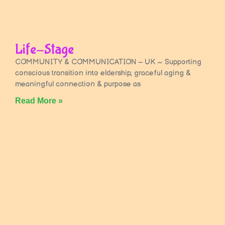
Life-Stage
COMMUNITY & COMMUNICATION – UK ~ Supporting
conscious transition into eldership, graceful aging &
meaningful connection & purpose as
Read More »