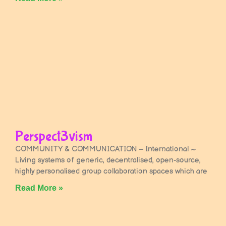
Perspect3vism
COMMUNITY & COMMUNICATION – International ~
Living systems of generic, decentralised, open-source,
highly personalised group collaboration spaces which are
Read More »