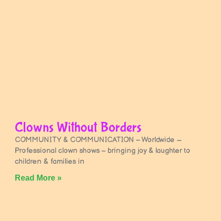
Clowns Without Borders
COMMUNITY & COMMUNICATION – Worldwide ~
Professional clown shows – bringing joy & laughter to
children & families in
Read More »