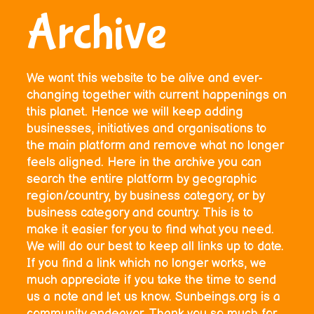
Archive
We want this website to be alive and ever-
changing together with current happenings on
this planet. Hence we will keep adding
businesses, initiatives and organisations to
the main platform and remove what no longer
feels aligned. Here in the archive you can
search the entire platform by geographic
region/country, by business category, or by
business category and country. This is to
make it easier for you to find what you need.
We will do our best to keep all links up to date.
If you find a link which no longer works, we
much appreciate if you take the time to send
us a note and let us know. Sunbeings.org is a
community endeavor. Thank you so much for