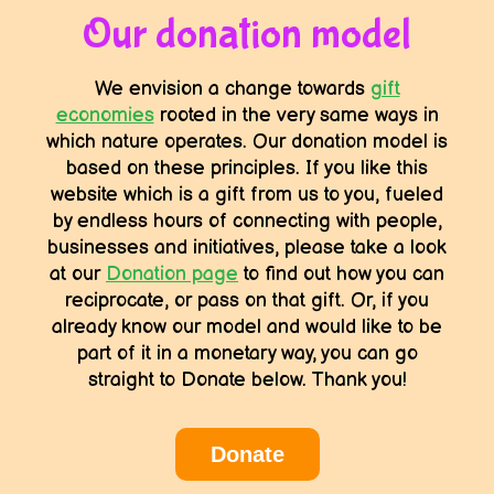
Our donation model
We envision a change towards
gift
economies
rooted in the very same ways in
which nature operates. Our donation model is
based on these principles. If you like this
website which is a gift from us to you, fueled
by endless hours of connecting with people,
businesses and initiatives, please take a look
at our
Donation page
to find out how you can
reciprocate, or pass on that gift. Or, if you
already know our model and would like to be
part of it in a monetary way, you can go
straight to Donate below. Thank you!
Donate