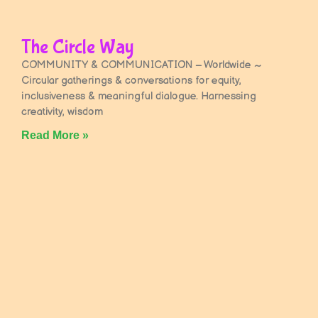
The Circle Way
COMMUNITY & COMMUNICATION – Worldwide ~
Circular gatherings & conversations for equity,
inclusiveness & meaningful dialogue. Harnessing
creativity, wisdom
Read More »