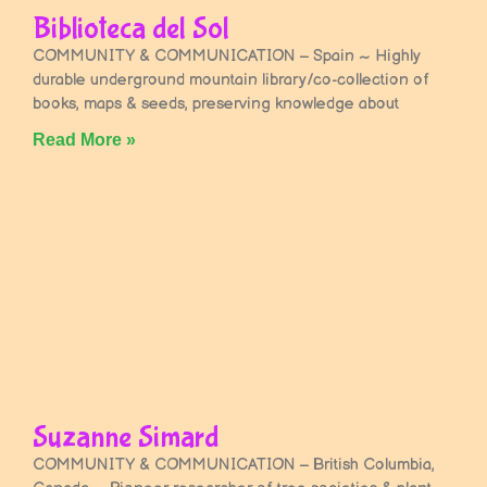
Biblioteca del Sol
COMMUNITY & COMMUNICATION – Spain ~ Highly
durable underground mountain library/co-collection of
books, maps & seeds, preserving knowledge about
Read More »
Suzanne Simard
COMMUNITY & COMMUNICATION – British Columbia,