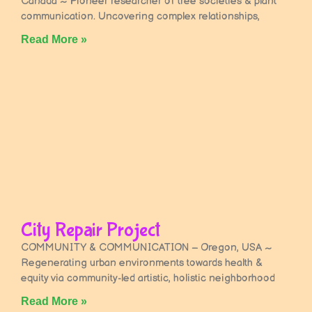
Canada ~ Pioneer researcher of tree societies & plant
communication. Uncovering complex relationships,
Read More »
City Repair Project
COMMUNITY & COMMUNICATION – Oregon, USA ~
Regenerating urban environments towards health &
equity via community-led artistic, holistic neighborhood
Read More »