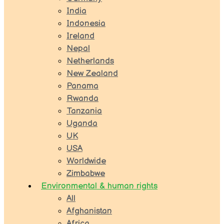
India
Indonesia
Ireland
Nepal
Netherlands
New Zealand
Panama
Rwanda
Tanzania
Uganda
UK
USA
Worldwide
Zimbabwe
Environmental & human rights
All
Afghanistan
Africa