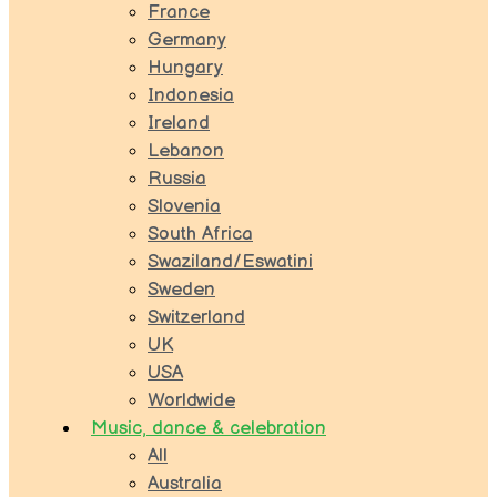
France
Germany
Hungary
Indonesia
Ireland
Lebanon
Russia
Slovenia
South Africa
Swaziland/Eswatini
Sweden
Switzerland
UK
USA
Worldwide
Music, dance & celebration
All
Australia