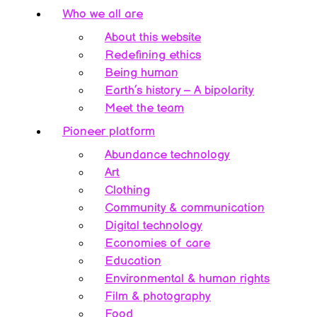
Who we all are
About this website
Redefining ethics
Being human
Earth’s history – A bipolarity
Meet the team
Pioneer platform
Abundance technology
Art
Clothing
Community & communication
Digital technology
Economies of care
Education
Environmental & human rights
Film & photography
Food