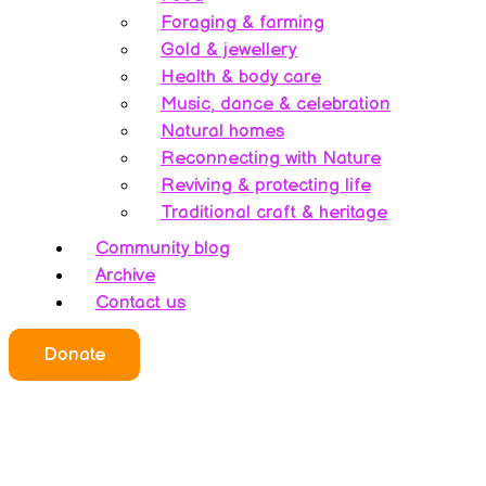
Foraging & farming
Gold & jewellery
Health & body care
Music, dance & celebration
Natural homes
Reconnecting with Nature
Reviving & protecting life
Traditional craft & heritage
Community blog
Archive
Contact us
Donate
Who we all are
About this website
Redefining ethics
Being human
Earth’s history – A bipolarity