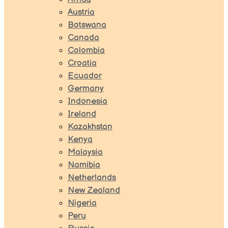
Austria
Botswana
Canada
Colombia
Croatia
Ecuador
Germany
Indonesia
Ireland
Kazakhstan
Kenya
Malaysia
Namibia
Netherlands
New Zealand
Nigeria
Peru