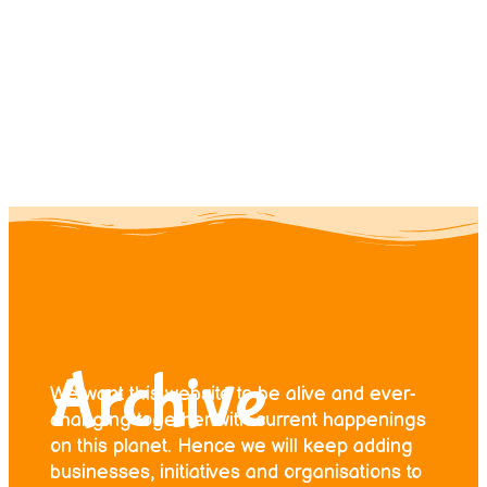
Contact us
Donate
Archive
We want this website to be alive and ever-
changing together with current happenings
on this planet. Hence we will keep adding
businesses, initiatives and organisations to