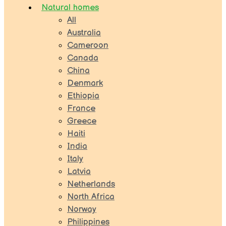
Natural homes
All
Australia
Cameroon
Canada
China
Denmark
Ethiopia
France
Greece
Haiti
India
Italy
Latvia
Netherlands
North Africa
Norway
Philippines