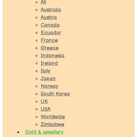
All
Australia
Austria
Canada
Ecuador
France
Greece
Indonesia
Ireland
Italy
Japan
Norway
South Korea
UK
USA
Worldwide
Zimbabwe
Gold & jewellery