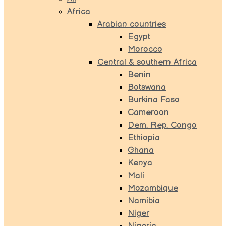
Africa
Arabian countries
Egypt
Morocco
Central & southern Africa
Benin
Botswana
Burkina Faso
Cameroon
Dem. Rep. Congo
Ethiopia
Ghana
Kenya
Mali
Mozambique
Namibia
Niger