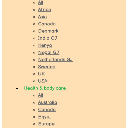
All
Africa
Asia
Canada
Denmark
India GJ
Kenya
Nepal GJ
Netherlands GJ
Sweden
UK
USA
Health & body care
All
Australia
Canada
Egypt
Europe