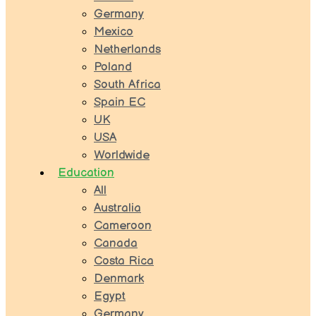
Germany
Mexico
Netherlands
Poland
South Africa
Spain EC
UK
USA
Worldwide
Education
All
Australia
Cameroon
Canada
Costa Rica
Denmark
Egypt
Germany