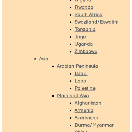
Nigeria
Rwanda
South Africa
Swaziland/Eswatini
Tanzania
Togo
Uganda
Zimbabwe
Asia
Arabian Peninsula
Israel
Laos
Palestine
Mainland Asia
Afghanistan
Armenia
Azerbaijan
Burma/Myanmar