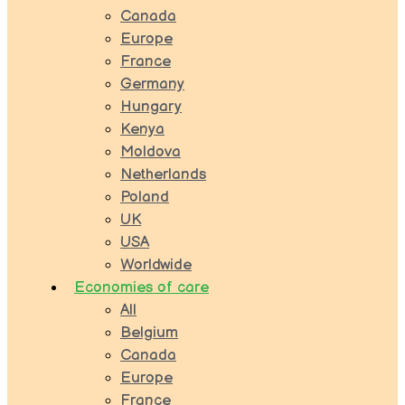
Canada
Europe
France
Germany
Hungary
Kenya
Moldova
Netherlands
Poland
UK
USA
Worldwide
Economies of care
All
Belgium
Canada
Europe
France