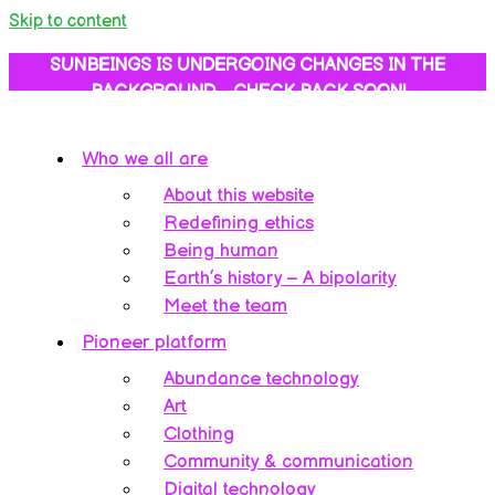
Skip to content
SUNBEINGS IS UNDERGOING CHANGES IN THE
BACKGROUND… CHECK BACK SOON!
Who we all are
About this website
Redefining ethics
Being human
Earth’s history – A bipolarity
Meet the team
Pioneer platform
Abundance technology
Art
Clothing
Community & communication
Digital technology