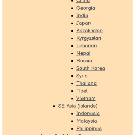
China
Georgia
India
Japan
Kazakhstan
Kyrgyzstan
Lebanon
Nepal
Russia
South Korea
Syria
Thailand
Tibet
Vietnam
SE-Asia (islands)
Indonesia
Malaysia
Philippines