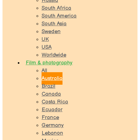
Russia
South Africa
South America
South Asia
Sweden
UK
USA
Worldwide
Film & photography
All
Australia
Brazil
Canada
Costa Rica
Ecuador
France
Germany
Lebanon