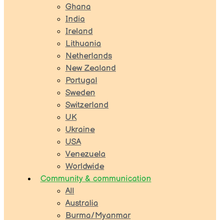
Ghana
India
Ireland
Lithuania
Netherlands
New Zealand
Portugal
Sweden
Switzerland
UK
Ukraine
USA
Venezuela
Worldwide
Community & communication
All
Australia
Burma/Myanmar