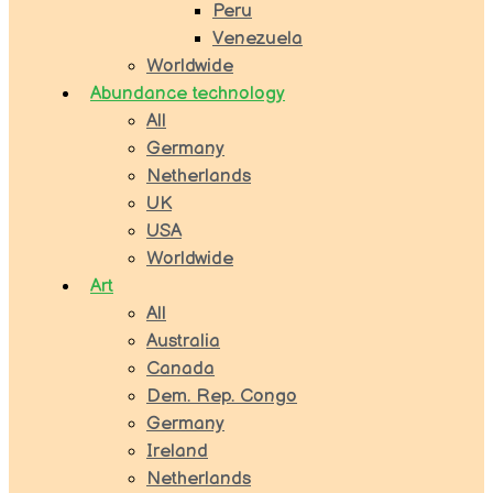
Peru
Venezuela
Worldwide
Abundance technology
All
Germany
Netherlands
UK
USA
Worldwide
Art
All
Australia
Canada
Dem. Rep. Congo
Germany
Ireland
Netherlands