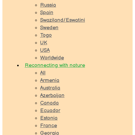
Russia
Spain
Swaziland/Eswatini
Sweden
Togo
UK
USA
Worldwide
Reconnecting with nature
All
Armenia
Australia
Azerbaijan
Canada
Ecuador
Estonia
France
Georgia