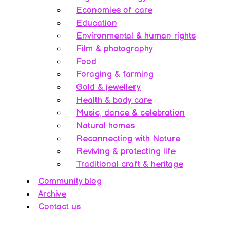
Economies of care
Education
Environmental & human rights
Film & photography
Food
Foraging & farming
Gold & jewellery
Health & body care
Music, dance & celebration
Natural homes
Reconnecting with Nature
Reviving & protecting life
Traditional craft & heritage
Community blog
Archive
Contact us