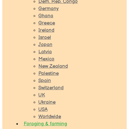
Dem. Rep. Congo
Germany
Ghana
Greece
Ireland
Israel
Japan
Latvia
Mexico
New Zealand
Palestine
Spain
Switzerland
UK
Ukraine
USA
Worldwide
Foraging & farming