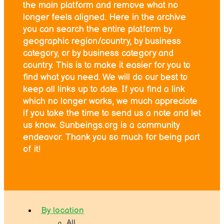
the main platform and remove what no
longer feels aligned. Here in the archive
you can search the entire platform by
geographic region/country, by business
category, or by business category and
country. This is to make it easier for you to
find what you need. We will do our best to
keep all links up to date. If you find a link
which no longer works, we much appreciate
if you take the time to send us a note and let
us know. Sunbeings.org is a community
endeavor. Thank you so much for being part
of it!
By location
All