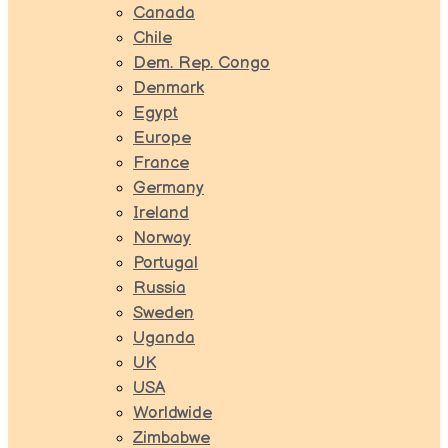
Canada
Chile
Dem. Rep. Congo
Denmark
Egypt
Europe
France
Germany
Ireland
Norway
Portugal
Russia
Sweden
Uganda
UK
USA
Worldwide
Zimbabwe