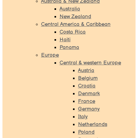
Australia & New Zealand
Australia
New Zealand
Central America & Caribbean
Costa Rica
Haiti
Panama
Europe
Central & western Europe
Austria
Belgium
Croatia
Denmark
France
Germany
Italy
Netherlands
Poland