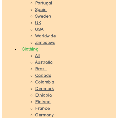
Portugal
Spain
Sweden
UK
USA
Worldwide
Zimbabwe
Clothing
All
Australia
Brazil
Canada
Colombia
Denmark
Ethiopia
Finland
France
Germany