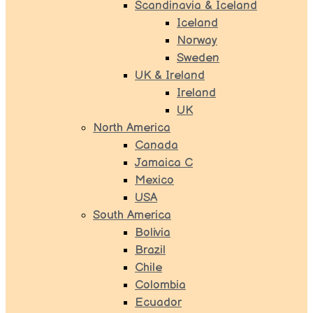
Scandinavia & Iceland
Iceland
Norway
Sweden
UK & Ireland
Ireland
UK
North America
Canada
Jamaica C
Mexico
USA
South America
Bolivia
Brazil
Chile
Colombia
Ecuador