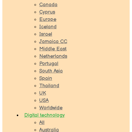
Canada
Cyprus
Europe
Iceland
Israel
Jamaica CC
Middle East
Netherlands
Portugal
South Asia
Spain
Thailand
UK
USA
Worldwide
Digital technology
All
Australia