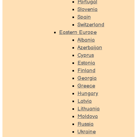
Portugal
Slovenia
Spain
Switzerland
Eastern Europe
Albania
Azerbaijan
Cyprus
Estonia
Finland
Georgia
Greece
Hungary
Latvia
Lithuania
Moldova
Russia
Ukraine