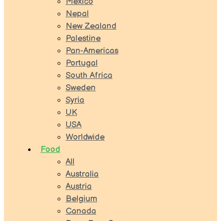
Mexico
Nepal
New Zealand
Palestine
Pan-Americas
Portugal
South Africa
Sweden
Syria
UK
USA
Worldwide
Food
All
Australia
Austria
Belgium
Canada