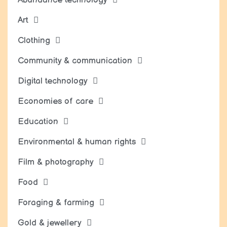
Art
Clothing
Community & communication
Digital technology
Economies of care
Education
Environmental & human rights
Film & photography
Food
Foraging & farming
Gold & jewellery