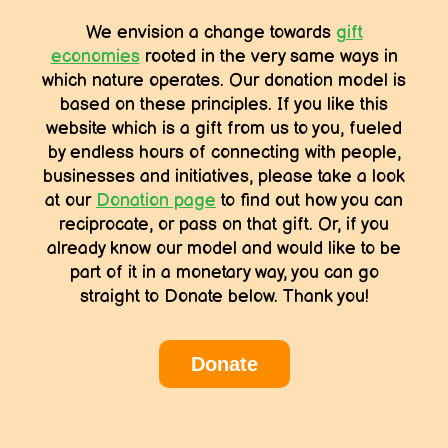
We envision a change towards
gift
economies
rooted in the very same ways in
which nature operates. Our donation model is
based on these principles. If you like this
website which is a gift from us to you, fueled
by endless hours of connecting with people,
businesses and initiatives, please take a look
at our
Donation page
to find out how you can
reciprocate, or pass on that gift. Or, if you
already know our model and would like to be
part of it in a monetary way, you can go
straight to Donate below. Thank you!
Donate