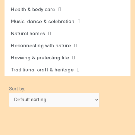
Health & body care
Music, dance & celebration
Natural homes
Reconnecting with nature
Reviving & protecting life
Traditional craft & heritage
Sort by: