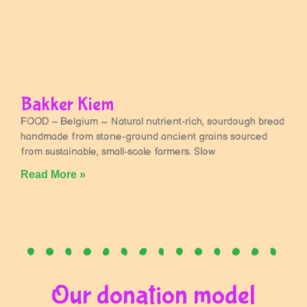
Bakker Kiem
FOOD – Belgium ~ Natural nutrient-rich, sourdough bread
handmade from stone-ground ancient grains sourced
from sustainable, small-scale farmers. Slow
Read More »
Our donation model