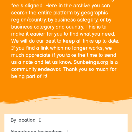
feels aligned. Here in the archive you can
search the entire platform by geographic
region/country, by business category, or by
business category and country. This is to
make it easier for you to find what you need.
We will do our best to keep all links up to date.
If you find a link which no longer works, we
much appreciate if you take the time to send
us a note and let us know. Sunbeings.org is a
community endeavor. Thank you so much for
being part of it!
By location
Abundance technology