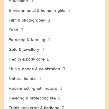
Education
Environmental & human rights
Film & photography
Food
Foraging & farming
Gold & jewellery
Health & body care
Music, dance & celebration
Natural homes
Reconnecting with nature
Reviving & protecting life
Traditional craft & heritage