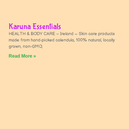
Karuna Essentials
HEALTH & BODY CARE – Ireland ~ Skin care products
made from hand-picked calendula, 100% natural, locally
grown, non-GMO,
Read More »