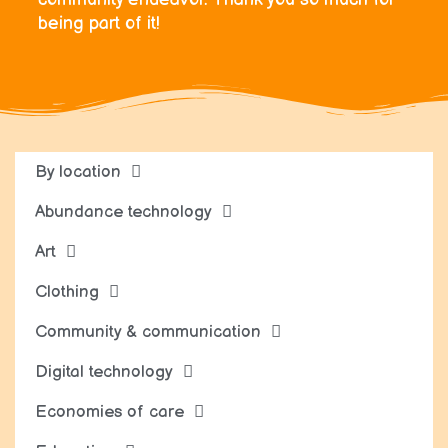
being part of it!
By location
Abundance technology
Art
Clothing
Community & communication
Digital technology
Economies of care