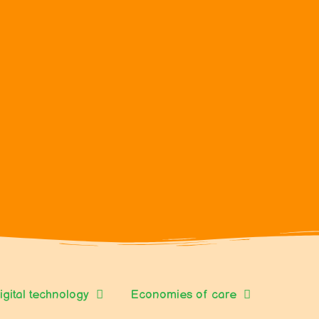
igital technology
Economies of care