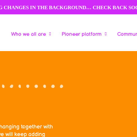
NG CHANGES IN THE BACKGROUND… CHECK BACK SO
Who we all are
Pioneer platform
Communi
Who we all are
Pioneer platform
Communi
changing together with
e will keep adding