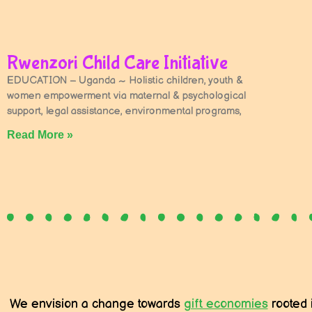
Rwenzori Child Care Initiative
EDUCATION – Uganda ~ Holistic children, youth &
women empowerment via maternal & psychological
support, legal assistance, environmental programs,
Read More »
We envision a change towards
gift economies
rooted 