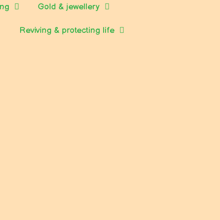
ing
Gold & jewellery
Reviving & protecting life