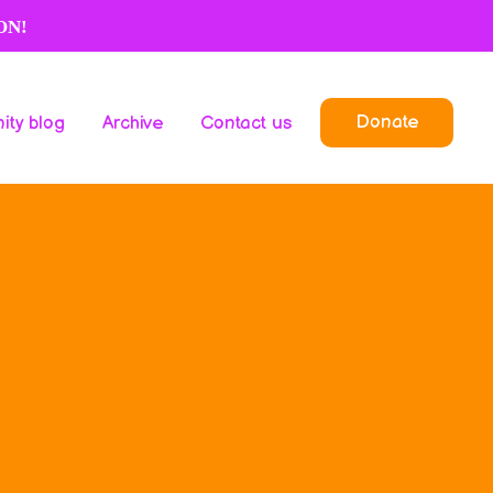
ON!
Donate
ty blog
Archive
Contact us
Donate
ty blog
Archive
Contact us