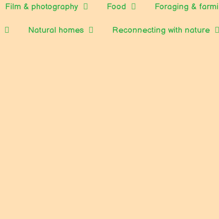
Film & photography
Food
Foraging & farm
Natural homes
Reconnecting with nature