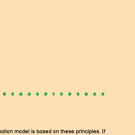
ation model is based on these principles. If