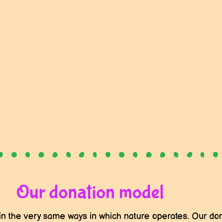
Our donation model
in the very same ways in which nature operates. Our don