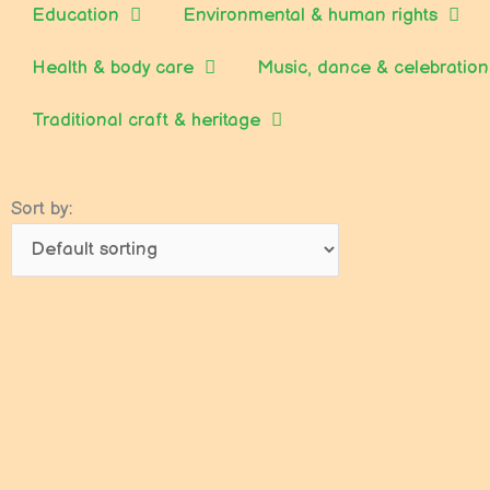
Education
Environmental & human rights
Health & body care
Music, dance & celebration
Traditional craft & heritage
Sort by: