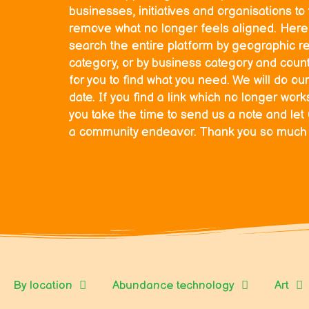
businesses, initiatives and organisations t
remove what no longer feels aligned. Here 
search the entire platform by geographic r
category, or by business category and countr
for you to find what you need. We will do our
date. If you find a link which no longer wor
you take the time to send us a note and let
a community endeavor. Thank you so much fo
By location
Abundance technology
Art