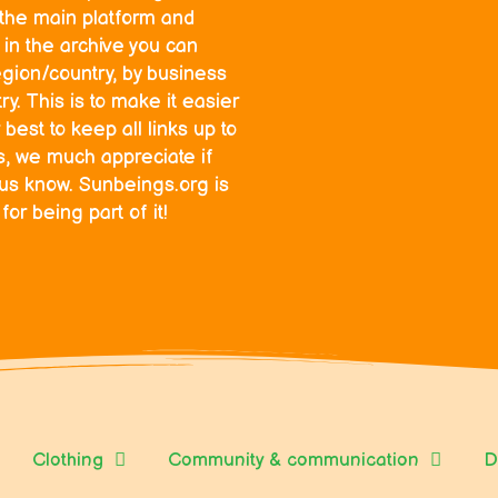
o the main platform and
in the archive you can
egion/country, by business
y. This is to make it easier
 best to keep all links up to
ks, we much appreciate if
 us know. Sunbeings.org is
r being part of it!
Clothing
Community & communication
D