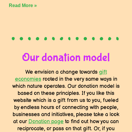
Read More »
Our donation model
We envision a change towards
gift
economies
rooted in the very same ways in
which nature operates. Our donation model is
based on these principles. If you like this
website which is a gift from us to you, fueled
by endless hours of connecting with people,
businesses and initiatives, please take a look
at our
Donation page
to find out how you can
reciprocate, or pass on that gift. Or, if you