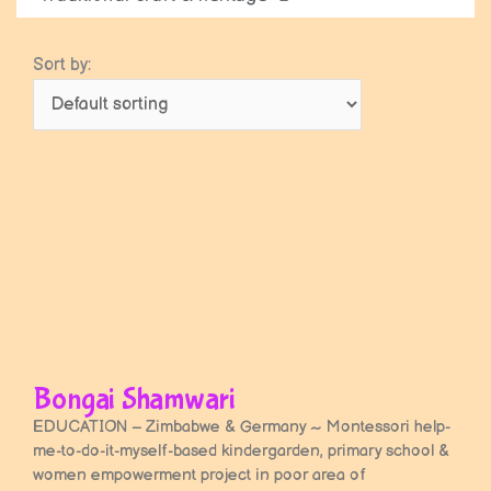
Sort by:
Bongai Shamwari
EDUCATION – Zimbabwe & Germany ~ Montessori help-
me-to-do-it-myself-based kindergarden, primary school &
women empowerment project in poor area of