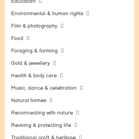
Education
Environmental & human rights
Film & photography
Food
Foraging & farming
Gold & jewellery
Health & body care
Music, dance & celebration
Natural homes
Reconnecting with nature
Reviving & protecting life
Traditional craft & heritage