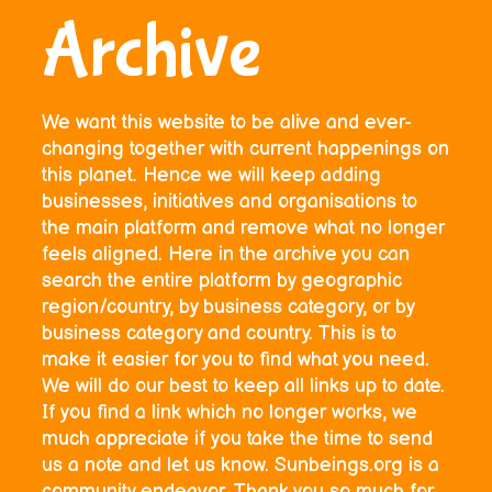
Archive
We want this website to be alive and ever-
changing together with current happenings on
this planet. Hence we will keep adding
businesses, initiatives and organisations to
the main platform and remove what no longer
feels aligned. Here in the archive you can
search the entire platform by geographic
region/country, by business category, or by
business category and country. This is to
make it easier for you to find what you need.
We will do our best to keep all links up to date.
If you find a link which no longer works, we
much appreciate if you take the time to send
us a note and let us know. Sunbeings.org is a
community endeavor. Thank you so much for