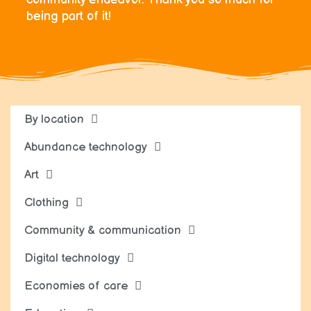
being part of it!
By location
Abundance technology
Art
Clothing
Community & communication
Digital technology
Economies of care