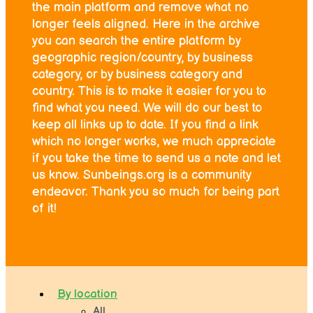
the main platform and remove what no
longer feels aligned. Here in the archive
you can search the entire platform by
geographic region/country, by business
category, or by business category and
country. This is to make it easier for you to
find what you need. We will do our best to
keep all links up to date. If you find a link
which no longer works, we much appreciate
if you take the time to send us a note and let
us know. Sunbeings.org is a community
endeavor. Thank you so much for being part
of it!
By location
All