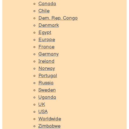
Canada
Chile
Dem. Rep. Congo
Denmark
Egypt
Europe
France
Germany
Ireland
Norway
Portugal
Russia
Sweden
Uganda
UK
USA
Worldwide
Zimbabwe