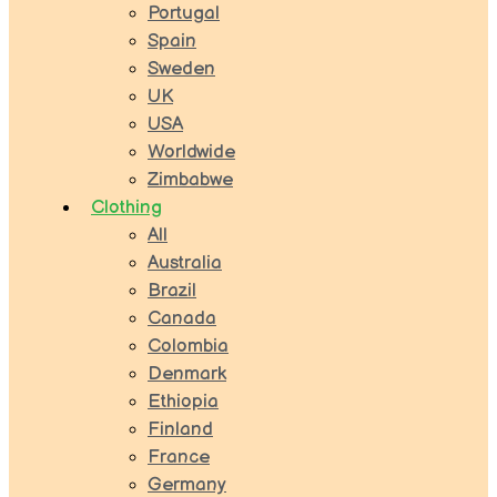
Portugal
Spain
Sweden
UK
USA
Worldwide
Zimbabwe
Clothing
All
Australia
Brazil
Canada
Colombia
Denmark
Ethiopia
Finland
France
Germany