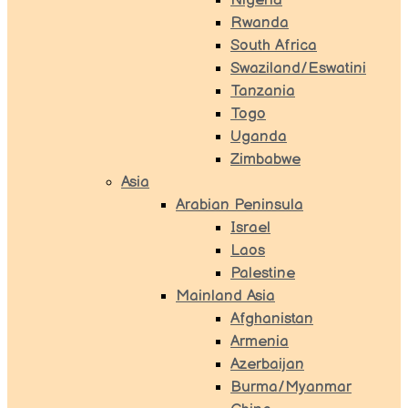
Nigeria
Rwanda
South Africa
Swaziland/Eswatini
Tanzania
Togo
Uganda
Zimbabwe
Asia
Arabian Peninsula
Israel
Laos
Palestine
Mainland Asia
Afghanistan
Armenia
Azerbaijan
Burma/Myanmar