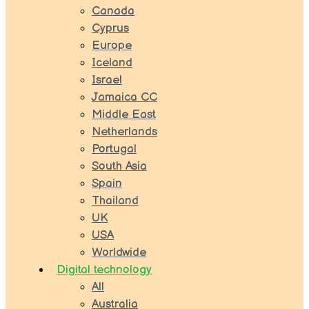
Canada
Cyprus
Europe
Iceland
Israel
Jamaica CC
Middle East
Netherlands
Portugal
South Asia
Spain
Thailand
UK
USA
Worldwide
Digital technology
All
Australia