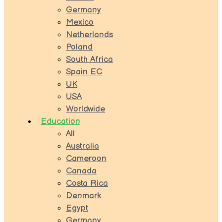
Germany
Mexico
Netherlands
Poland
South Africa
Spain EC
UK
USA
Worldwide
Education
All
Australia
Cameroon
Canada
Costa Rica
Denmark
Egypt
Germany