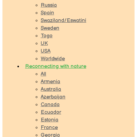
Russia
Spain
Swaziland/Eswatini
Sweden
Togo
UK
USA
Worldwide
Reconnecting with nature
All
Armenia
Australia
Azerbaijan
Canada
Ecuador
Estonia
France
Georgia