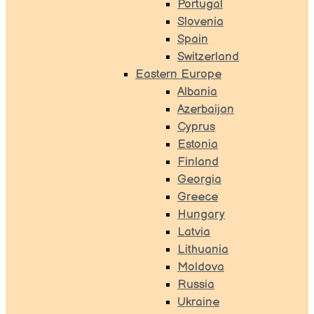
Portugal
Slovenia
Spain
Switzerland
Eastern Europe
Albania
Azerbaijan
Cyprus
Estonia
Finland
Georgia
Greece
Hungary
Latvia
Lithuania
Moldova
Russia
Ukraine