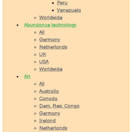
Peru
Venezuela
Worldwide
Abundance technology
All
Germany
Netherlands
UK
USA
Worldwide
Art
All
Australia
Canada
Dem. Rep. Congo
Germany
Ireland
Netherlands