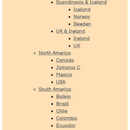
Scandinavia & Iceland
Iceland
Norway
Sweden
UK & Ireland
Ireland
UK
North America
Canada
Jamaica C
Mexico
USA
South America
Bolivia
Brazil
Chile
Colombia
Ecuador