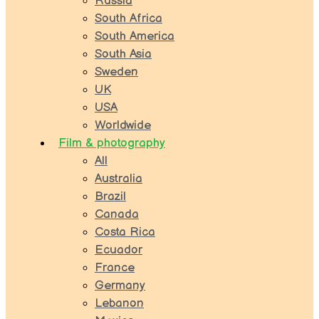
Russia
South Africa
South America
South Asia
Sweden
UK
USA
Worldwide
Film & photography
All
Australia
Brazil
Canada
Costa Rica
Ecuador
France
Germany
Lebanon