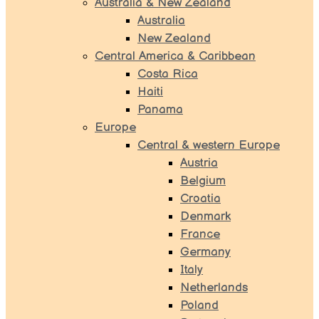
Australia & New Zealand
Australia
New Zealand
Central America & Caribbean
Costa Rica
Haiti
Panama
Europe
Central & western Europe
Austria
Belgium
Croatia
Denmark
France
Germany
Italy
Netherlands
Poland