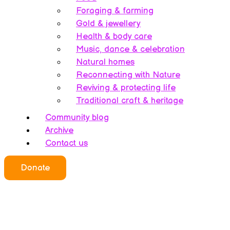
Foraging & farming
Gold & jewellery
Health & body care
Music, dance & celebration
Natural homes
Reconnecting with Nature
Reviving & protecting life
Traditional craft & heritage
Community blog
Archive
Contact us
Donate
Who we all are
About this website
Redefining ethics
Being human
Earth’s history – A bipolarity