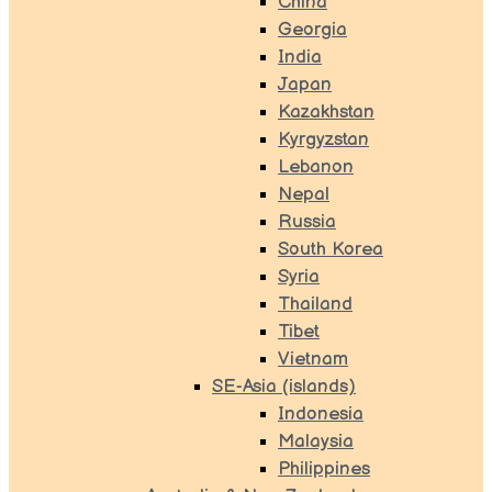
China
Georgia
India
Japan
Kazakhstan
Kyrgyzstan
Lebanon
Nepal
Russia
South Korea
Syria
Thailand
Tibet
Vietnam
SE-Asia (islands)
Indonesia
Malaysia
Philippines