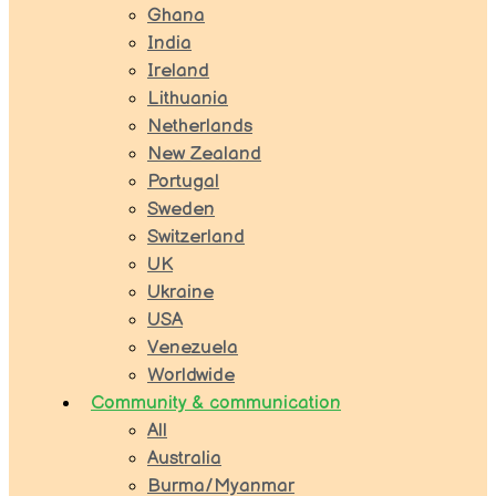
Ghana
India
Ireland
Lithuania
Netherlands
New Zealand
Portugal
Sweden
Switzerland
UK
Ukraine
USA
Venezuela
Worldwide
Community & communication
All
Australia
Burma/Myanmar