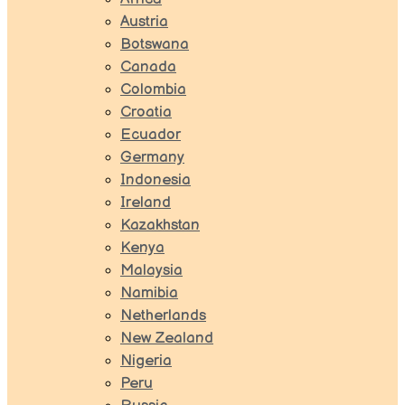
Austria
Botswana
Canada
Colombia
Croatia
Ecuador
Germany
Indonesia
Ireland
Kazakhstan
Kenya
Malaysia
Namibia
Netherlands
New Zealand
Nigeria
Peru