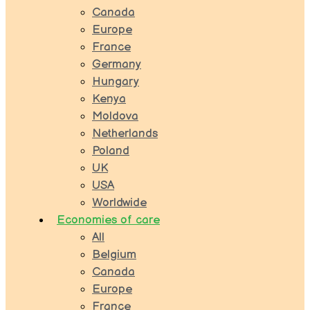
Canada
Europe
France
Germany
Hungary
Kenya
Moldova
Netherlands
Poland
UK
USA
Worldwide
Economies of care
All
Belgium
Canada
Europe
France