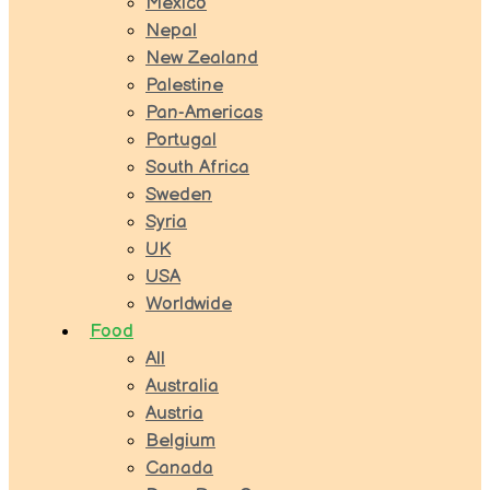
Mexico
Nepal
New Zealand
Palestine
Pan-Americas
Portugal
South Africa
Sweden
Syria
UK
USA
Worldwide
Food
All
Australia
Austria
Belgium
Canada