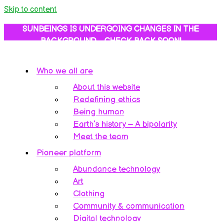
Skip to content
SUNBEINGS IS UNDERGOING CHANGES IN THE
BACKGROUND… CHECK BACK SOON!
Who we all are
About this website
Redefining ethics
Being human
Earth’s history – A bipolarity
Meet the team
Pioneer platform
Abundance technology
Art
Clothing
Community & communication
Digital technology