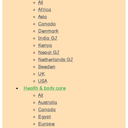
All
Africa
Asia
Canada
Denmark
India GJ
Kenya
Nepal GJ
Netherlands GJ
Sweden
UK
USA
Health & body care
All
Australia
Canada
Egypt
Europe