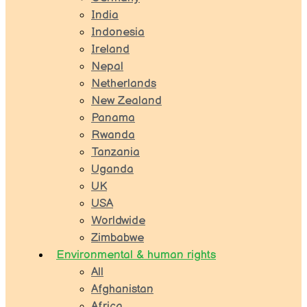
India
Indonesia
Ireland
Nepal
Netherlands
New Zealand
Panama
Rwanda
Tanzania
Uganda
UK
USA
Worldwide
Zimbabwe
Environmental & human rights
All
Afghanistan
Africa