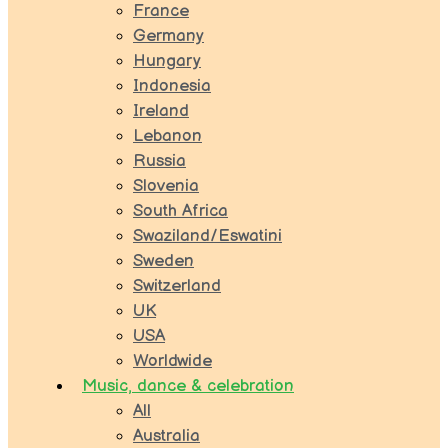
France
Germany
Hungary
Indonesia
Ireland
Lebanon
Russia
Slovenia
South Africa
Swaziland/Eswatini
Sweden
Switzerland
UK
USA
Worldwide
Music, dance & celebration
All
Australia