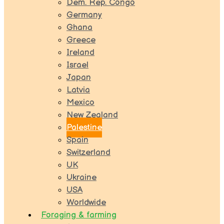
Dem. Rep. Congo
Germany
Ghana
Greece
Ireland
Israel
Japan
Latvia
Mexico
New Zealand
Palestine
Spain
Switzerland
UK
Ukraine
USA
Worldwide
Foraging & farming