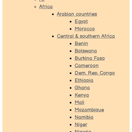
Africa
Arabian countries
Egypt
Morocco
Central & southern Africa
Benin
Botswana
Burkina Faso
Cameroon
Dem. Rep. Congo
Ethiopia
Ghana
Kenya
Mali
Mozambique
Namibia
Niger