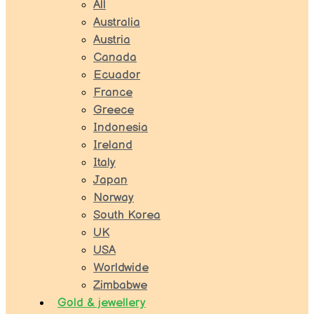
All
Australia
Austria
Canada
Ecuador
France
Greece
Indonesia
Ireland
Italy
Japan
Norway
South Korea
UK
USA
Worldwide
Zimbabwe
Gold & jewellery