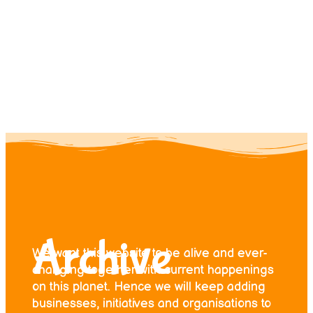
Contact us
Donate
Archive
We want this website to be alive and ever-
changing together with current happenings
on this planet. Hence we will keep adding
businesses, initiatives and organisations to