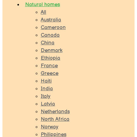
Natural homes
All
Australia
Cameroon
Canada
China
Denmark
Ethiopia
France
Greece
Haiti
India
Italy
Latvia
Netherlands
North Africa
Norway
Philippines