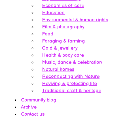
Economies of care
Education
Environmental & human rights
Film & photography
Food
Foraging & farming
Gold & jewellery
Health & body care
Music, dance & celebration
Natural homes
Reconnecting with Nature
Reviving & protecting life
Traditional craft & heritage
Community blog
Archive
Contact us