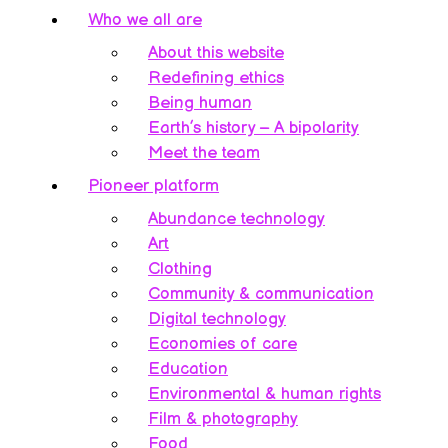
Who we all are
About this website
Redefining ethics
Being human
Earth’s history – A bipolarity
Meet the team
Pioneer platform
Abundance technology
Art
Clothing
Community & communication
Digital technology
Economies of care
Education
Environmental & human rights
Film & photography
Food