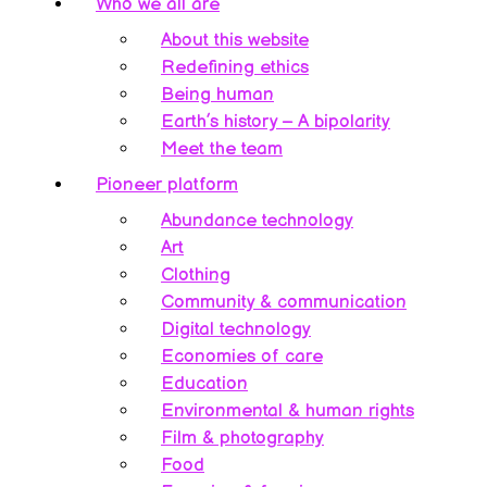
Who we all are
About this website
Redefining ethics
Being human
Earth’s history – A bipolarity
Meet the team
Pioneer platform
Abundance technology
Art
Clothing
Community & communication
Digital technology
Economies of care
Education
Environmental & human rights
Film & photography
Food