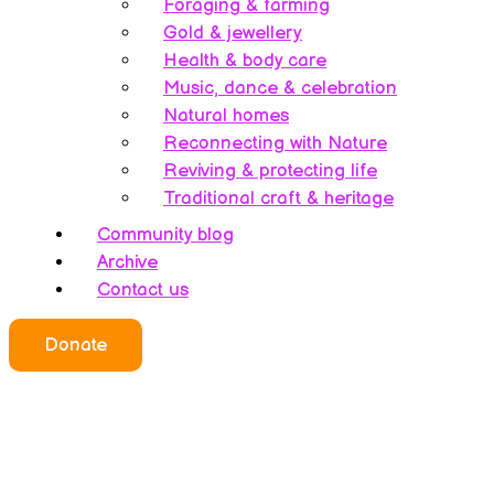
Foraging & farming
Gold & jewellery
Health & body care
Music, dance & celebration
Natural homes
Reconnecting with Nature
Reviving & protecting life
Traditional craft & heritage
Community blog
Archive
Contact us
Who we all are
Donate
About this website
Redefining ethics
Being human
Earth’s history – A bipolarity
Meet the team