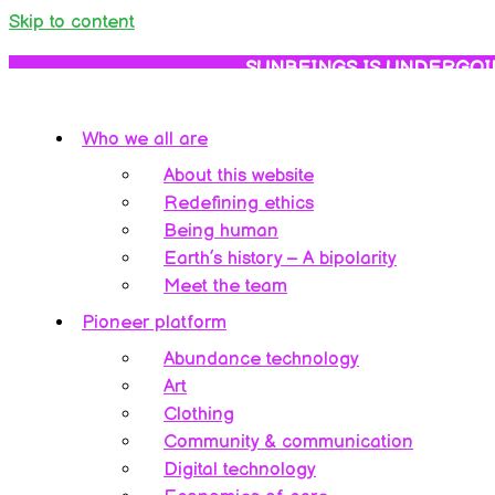
Skip to content
SUNBEINGS IS UNDERGOI
Who we all are
About this website
Redefining ethics
Being human
Earth’s history – A bipolarity
Meet the team
Pioneer platform
Abundance technology
Art
Clothing
Community & communication
Digital technology