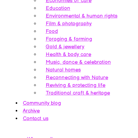
Economies of care
Education
Environmental & human rights
Film & photography
Food
Foraging & farming
Gold & jewellery
Health & body care
Music, dance & celebration
Natural homes
Reconnecting with Nature
Reviving & protecting life
Traditional craft & heritage
Community blog
Archive
Contact us