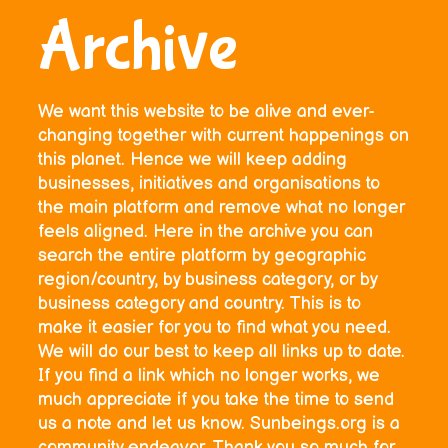
Archive
We want this website to be alive and ever-
changing together with current happenings on
this planet. Hence we will keep adding
businesses, initiatives and organisations to
the main platform and remove what no longer
feels aligned. Here in the archive you can
search the entire platform by geographic
region/country, by business category, or by
business category and country. This is to
make it easier for you to find what you need.
We will do our best to keep all links up to date.
If you find a link which no longer works, we
much appreciate if you take the time to send
us a note and let us know. Sunbeings.org is a
community endeavor. Thank you so much for