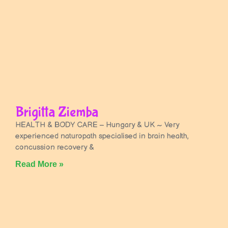
Brigitta Ziemba
HEALTH & BODY CARE – Hungary & UK ~ Very
experienced naturopath specialised in brain health,
concussion recovery &
Read More »