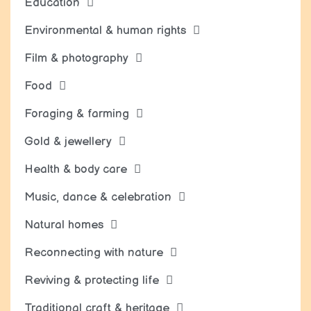
Education
Environmental & human rights
Film & photography
Food
Foraging & farming
Gold & jewellery
Health & body care
Music, dance & celebration
Natural homes
Reconnecting with nature
Reviving & protecting life
Traditional craft & heritage