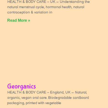
HEALTH & BODY CARE – UK ~ Understanding the
natural menstrual cycle, hormonal health, natural
contraception & variation in
Read More »
Georganics
HEALTH & BODY CARE – England, UK ~ Natural,
organic, vegan oral care. Biodegradable cardboard
packaging, printed with vegetable