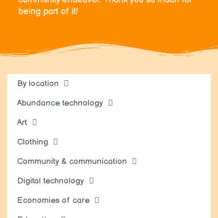
being part of it!
By location
Abundance technology
Art
Clothing
Community & communication
Digital technology
Economies of care