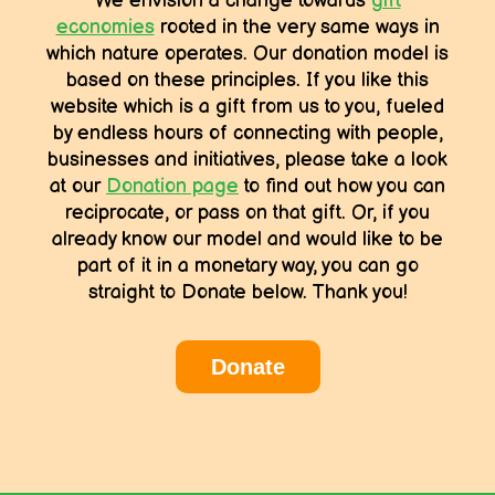
We envision a change towards
gift
economies
rooted in the very same ways in
which nature operates. Our donation model is
based on these principles. If you like this
website which is a gift from us to you, fueled
by endless hours of connecting with people,
businesses and initiatives, please take a look
at our
Donation page
to find out how you can
reciprocate, or pass on that gift. Or, if you
already know our model and would like to be
part of it in a monetary way, you can go
straight to Donate below. Thank you!
Donate