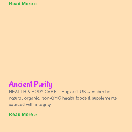
Read More »
Ancient Purity
HEALTH & BODY CARE – England, UK ~ Authentic
natural, organic, non-GMO health foods & supplements
sourced with integrity
Read More »