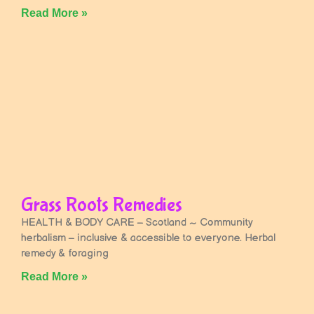
Read More »
Grass Roots Remedies
HEALTH & BODY CARE – Scotland ~ Community
herbalism – inclusive & accessible to everyone. Herbal
remedy & foraging
Read More »