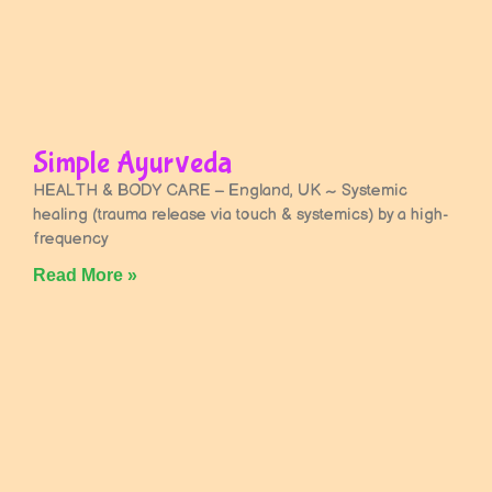
Simple Ayurveda
HEALTH & BODY CARE – England, UK ~ Systemic
healing (trauma release via touch & systemics) by a high-
frequency
Read More »