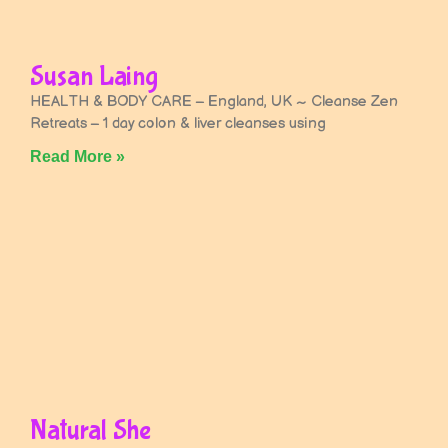
Susan Laing
HEALTH & BODY CARE – England, UK ~ Cleanse Zen
Retreats – 1 day colon & liver cleanses using
Read More »
Natural She