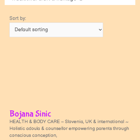
Sort by:
Bojana Sinic
HEALTH & BODY CARE – Slovenia, UK & international ~
Holistic adoula & counsellor empowering parents through
conscious conception,