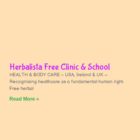
Herbalista Free Clinic & School
HEALTH & BODY CARE – USA, Ireland & UK ~
Recognising healthcare as a fundamental human right.
Free herbal
Read More »