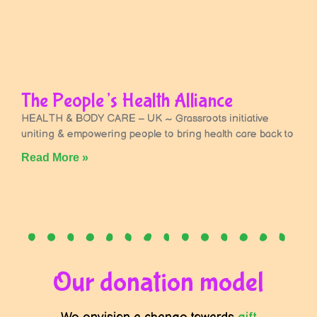
The People’s Health Alliance
HEALTH & BODY CARE – UK ~ Grassroots initiative
uniting & empowering people to bring health care back to
Read More »
Our donation model