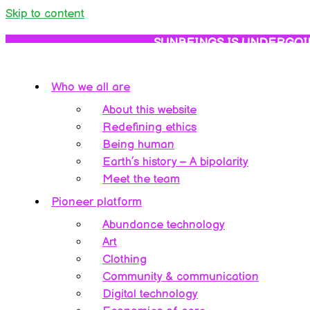
Skip to content
SUNBEINGS IS UNDERGOI
Who we all are
About this website
Redefining ethics
Being human
Earth’s history – A bipolarity
Meet the team
Pioneer platform
Abundance technology
Art
Clothing
Community & communication
Digital technology