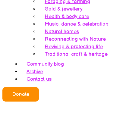
Foraging & farming
Gold & jewellery
Health & body care
Music, dance & celebration
Natural homes
Reconnecting with Nature
Reviving & protecting life
Traditional craft & heritage
Community blog
Archive
Contact us
Who we all are
Donate
About this website
Redefining ethics
Being human
Earth’s history – A bipolarity
Meet the team