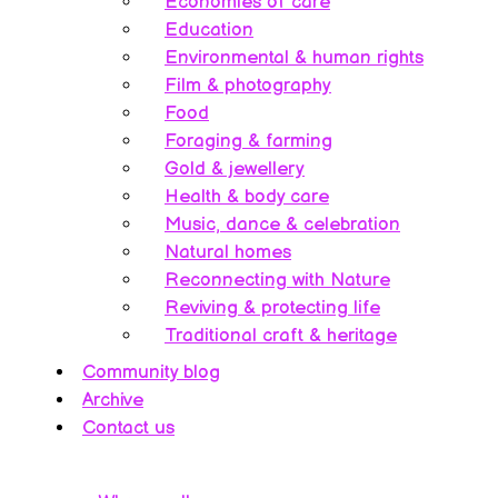
Economies of care
Education
Environmental & human rights
Film & photography
Food
Foraging & farming
Gold & jewellery
Health & body care
Music, dance & celebration
Natural homes
Reconnecting with Nature
Reviving & protecting life
Traditional craft & heritage
Community blog
Archive
Contact us