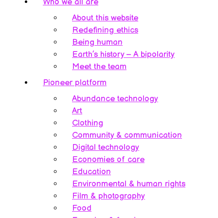
Who we all are
About this website
Redefining ethics
Being human
Earth’s history – A bipolarity
Meet the team
Pioneer platform
Abundance technology
Art
Clothing
Community & communication
Digital technology
Economies of care
Education
Environmental & human rights
Film & photography
Food