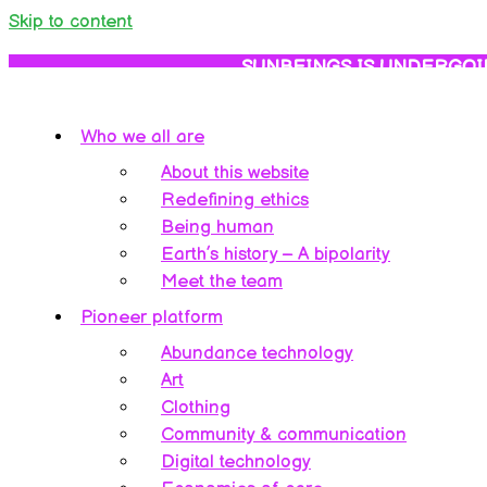
Skip to content
SUNBEINGS IS UNDERGOI
Who we all are
About this website
Redefining ethics
Being human
Earth’s history – A bipolarity
Meet the team
Pioneer platform
Abundance technology
Art
Clothing
Community & communication
Digital technology