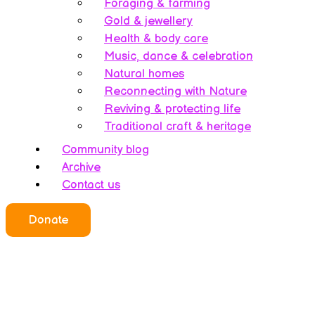
Foraging & farming
Gold & jewellery
Health & body care
Music, dance & celebration
Natural homes
Reconnecting with Nature
Reviving & protecting life
Traditional craft & heritage
Community blog
Archive
Contact us
Who we all are
Donate
About this website
Redefining ethics
Being human
Earth’s history – A bipolarity
Meet the team