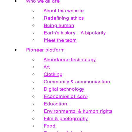
Who we all are
About this website
Redefining ethics
Being human
Earth’s history – A bipolarity
Meet the team
Pioneer platform
Abundance technology
Art
Clothing
Community & communication
Digital technology
Economies of care
Education
Environmental & human rights
Film & photography
Food