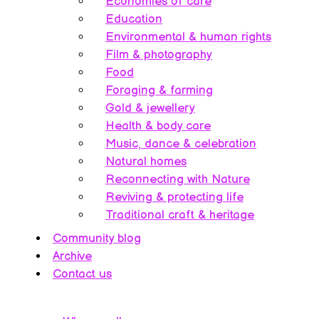
Economies of care
Education
Environmental & human rights
Film & photography
Food
Foraging & farming
Gold & jewellery
Health & body care
Music, dance & celebration
Natural homes
Reconnecting with Nature
Reviving & protecting life
Traditional craft & heritage
Community blog
Archive
Contact us