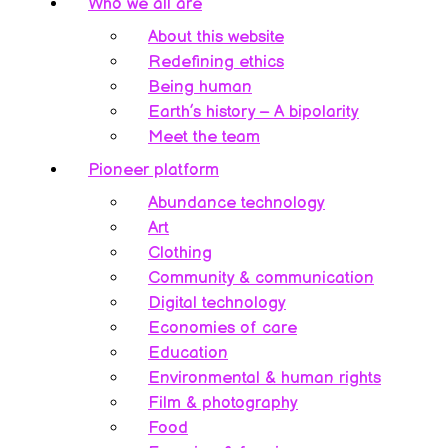
Who we all are
About this website
Redefining ethics
Being human
Earth’s history – A bipolarity
Meet the team
Pioneer platform
Abundance technology
Art
Clothing
Community & communication
Digital technology
Economies of care
Education
Environmental & human rights
Film & photography
Food