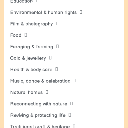
Education
Environmental & human rights
Film & photography
Food
Foraging & farming
Gold & jewellery
Health & body care
Music, dance & celebration
Natural homes
Reconnecting with nature
Reviving & protecting life
Traditional craft & heritage