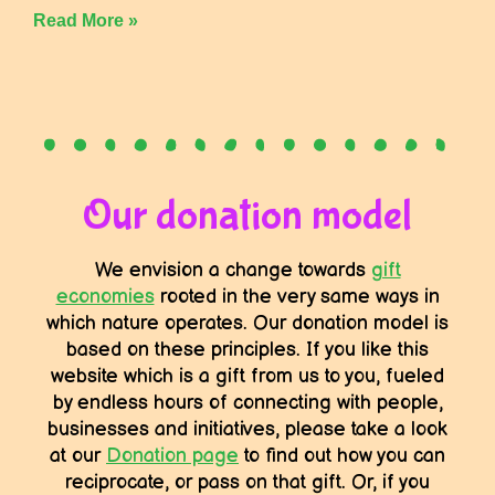
Read More »
Our donation model
We envision a change towards
gift
economies
rooted in the very same ways in
which nature operates. Our donation model is
based on these principles. If you like this
website which is a gift from us to you, fueled
by endless hours of connecting with people,
businesses and initiatives, please take a look
at our
Donation page
to find out how you can
reciprocate, or pass on that gift. Or, if you