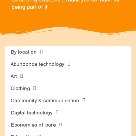
being part of it!
By location
Abundance technology
Art
Clothing
Community & communication
Digital technology
Economies of care