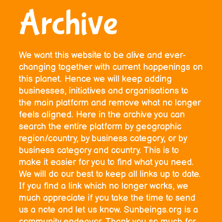
Archive
We want this website to be alive and ever-
changing together with current happenings on
this planet. Hence we will keep adding
businesses, initiatives and organisations to
the main platform and remove what no longer
feels aligned. Here in the archive you can
search the entire platform by geographic
region/country, by business category, or by
business category and country. This is to
make it easier for you to find what you need.
We will do our best to keep all links up to date.
If you find a link which no longer works, we
much appreciate if you take the time to send
us a note and let us know. Sunbeings.org is a
community endeavor. Thank you so much for