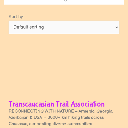
Sort by:
Transcaucasian Trail Association
RECONNECTING WITH NATURE – Armenia, Georgia,
Azerbaijan & USA ~ 3000+ km hiking trails across
Caucasus, connecting diverse communities