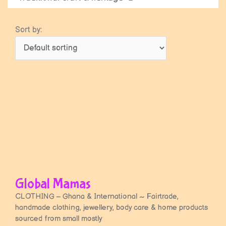
Sort by:
Page
Page
Global Mamas
CLOTHING – Ghana & International ~ Fairtrade,
handmade clothing, jewellery, body care & home products
sourced from small mostly