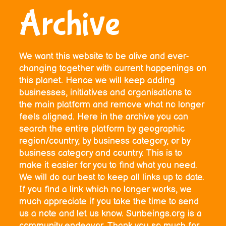
Archive
We want this website to be alive and ever-
changing together with current happenings on
this planet. Hence we will keep adding
businesses, initiatives and organisations to
the main platform and remove what no longer
feels aligned. Here in the archive you can
search the entire platform by geographic
region/country, by business category, or by
business category and country. This is to
make it easier for you to find what you need.
We will do our best to keep all links up to date.
If you find a link which no longer works, we
much appreciate if you take the time to send
us a note and let us know. Sunbeings.org is a
community endeavor. Thank you so much for