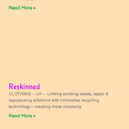
Read More »
Reskinned
CLOTHING – UK ~ Linking existing resale, repair &
repurposing solutions with innovative recycling
technology – creating more circularity
Read More »