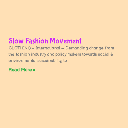
Slow Fashion Movement
CLOTHING – International ~ Demanding change from
the fashion industry and policy makers towards social &
environmental sustainability, to
Read More »