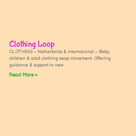
Clothing Loop
CLOTHING – Netherlands & international ~ Baby,
children & adult clothing swap movement. Offering
guidance & support to new
Read More »