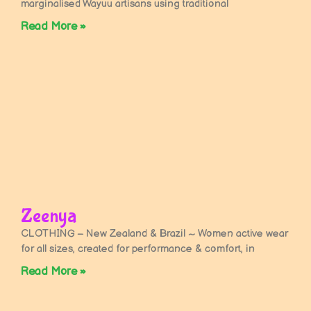
marginalised Wayuu artisans using traditional
Read More »
Zeenya
CLOTHING – New Zealand & Brazil ~ Women active wear
for all sizes, created for performance & comfort, in
Read More »