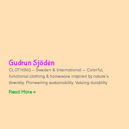
Gudrun Sjödén
CLOTHING – Sweden & International ~ Colorful,
functional clothing & homeware inspired by nature’s
diversity. Pioneering sustainability. Valuing durability
Read More »