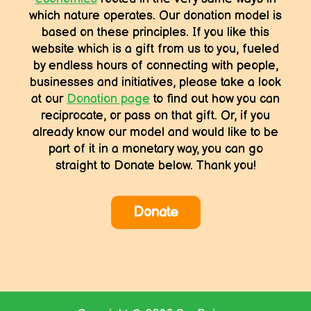
which nature operates. Our donation model is
based on these principles. If you like this
website which is a gift from us to you, fueled
by endless hours of connecting with people,
businesses and initiatives, please take a look
at our
Donation page
to find out how you can
reciprocate, or pass on that gift. Or, if you
already know our model and would like to be
part of it in a monetary way, you can go
straight to Donate below. Thank you!
Donate