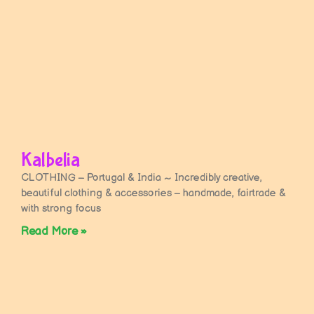
Kalbelia
CLOTHING – Portugal & India ~ Incredibly creative,
beautiful clothing & accessories – handmade, fairtrade &
with strong focus
Read More »