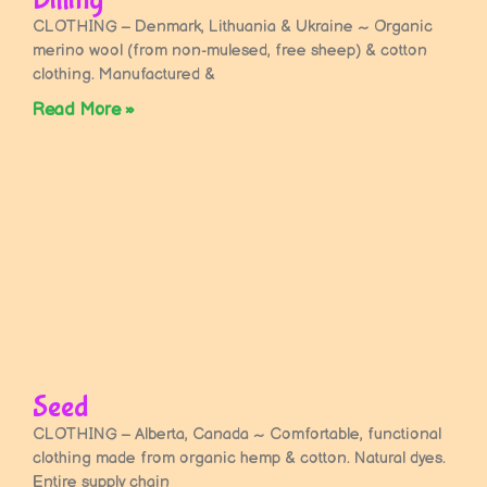
CLOTHING – Denmark, Lithuania & Ukraine ~ Organic
merino wool (from non-mulesed, free sheep) & cotton
clothing. Manufactured &
Read More »
Seed
CLOTHING – Alberta, Canada ~ Comfortable, functional
clothing made from organic hemp & cotton. Natural dyes.
Entire supply chain