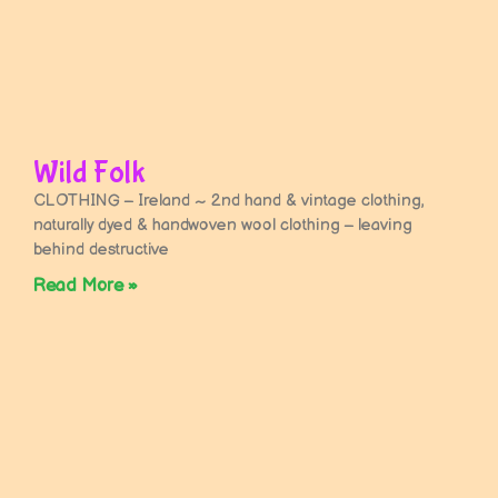
Wild Folk
CLOTHING – Ireland ~ 2nd hand & vintage clothing,
naturally dyed & handwoven wool clothing – leaving
behind destructive
Read More »