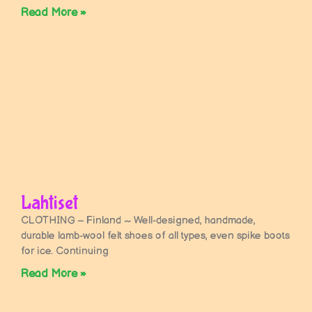
Read More »
Lahtiset
CLOTHING – Finland ~ Well-designed, handmade,
durable lamb-wool felt shoes of all types, even spike boots
for ice. Continuing
Read More »