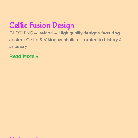
Celtic Fusion Design
CLOTHING – Ireland ~ High quality designs featuring
ancient Celtic & Viking symbolism – rooted in history &
ancestry
Read More »