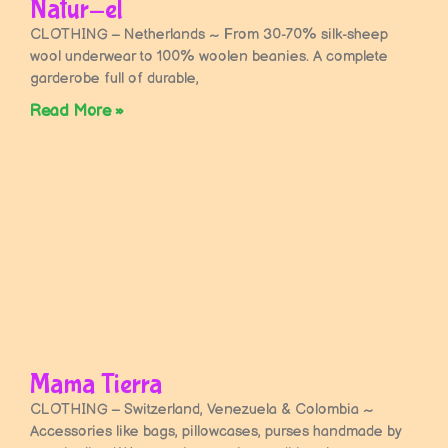
Natur-el
CLOTHING – Netherlands ~ From 30-70% silk-sheep
wool underwear to 100% woolen beanies. A complete
garderobe full of durable,
Read More »
Mama Tierra
CLOTHING – Switzerland, Venezuela & Colombia ~
Accessories like bags, pillowcases, purses handmade by