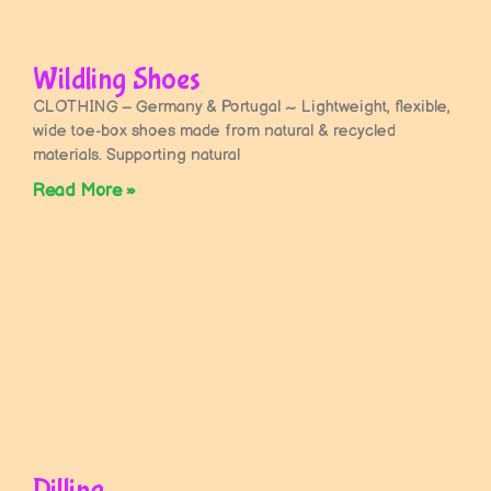
Wildling Shoes
CLOTHING – Germany & Portugal ~ Lightweight, flexible,
wide toe-box shoes made from natural & recycled
materials. Supporting natural
Read More »
Dilling