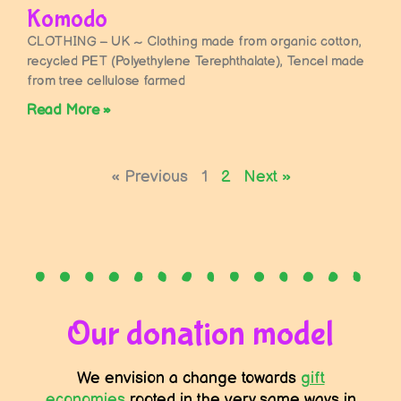
Komodo
CLOTHING – UK ~ Clothing made from organic cotton,
recycled PET (Polyethylene Terephthalate), Tencel made
from tree cellulose farmed
Read More »
« Previous
1
2
Next »
Our donation model
We envision a change towards
gift
economies
rooted in the very same ways in