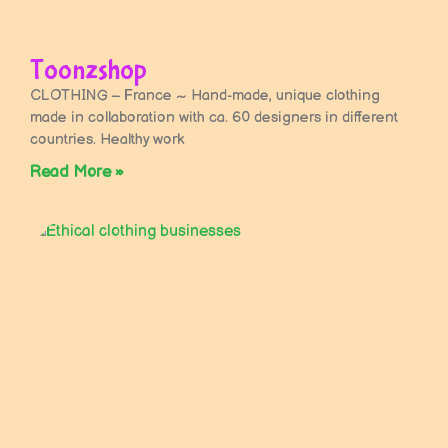
Toonzshop
CLOTHING – France ~ Hand-made, unique clothing
made in collaboration with ca. 60 designers in different
countries. Healthy work
Read More »