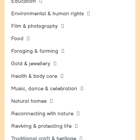
Education
Environmental & human rights
Film & photography
Food
Foraging & farming
Gold & jewellery
Health & body care
Music, dance & celebration
Natural homes
Reconnecting with nature
Reviving & protecting life
Traditional craft & heritage