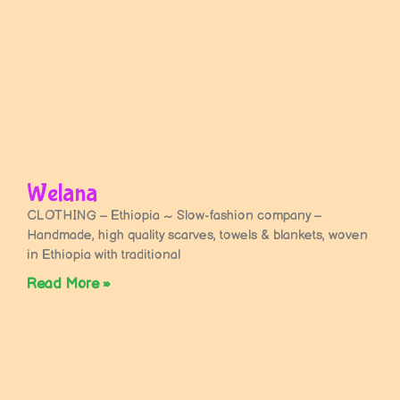
Welana
CLOTHING – Ethiopia ~ Slow-fashion company –
Handmade, high quality scarves, towels & blankets, woven
in Ethiopia with traditional
Read More »