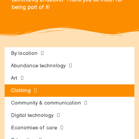
being part of it!
By location
Abundance technology
Art
Clothing
Community & communication
Digital technology
Economies of care