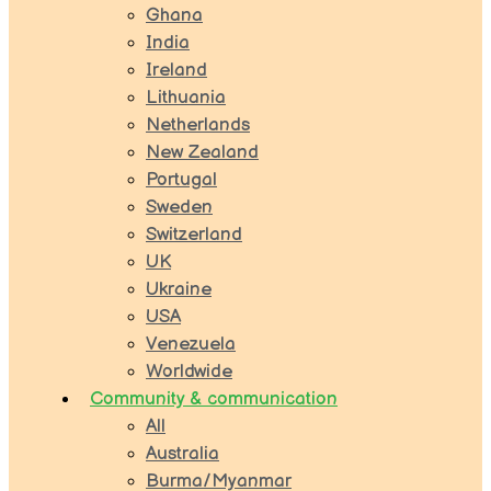
Ghana
India
Ireland
Lithuania
Netherlands
New Zealand
Portugal
Sweden
Switzerland
UK
Ukraine
USA
Venezuela
Worldwide
Community & communication
All
Australia
Burma/Myanmar