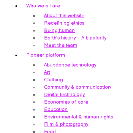
Who we all are
About this website
Redefining ethics
Being human
Earth’s history – A bipolarity
Meet the team
Pioneer platform
Abundance technology
Art
Clothing
Community & communication
Digital technology
Economies of care
Education
Environmental & human rights
Film & photography
Food