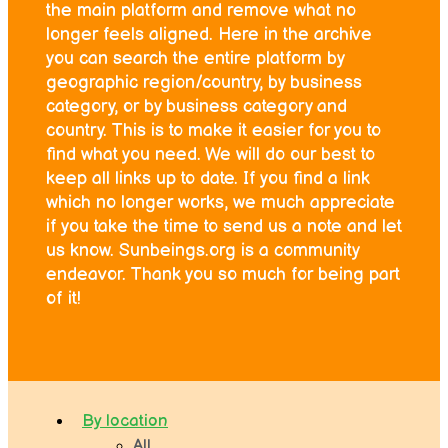
the main platform and remove what no
longer feels aligned. Here in the archive
you can search the entire platform by
geographic region/country, by business
category, or by business category and
country. This is to make it easier for you to
find what you need. We will do our best to
keep all links up to date. If you find a link
which no longer works, we much appreciate
if you take the time to send us a note and let
us know. Sunbeings.org is a community
endeavor. Thank you so much for being part
of it!
By location
All