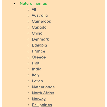
Natural homes
All
Australia
Cameroon
Canada
China
Denmark
Ethiopia
France
Greece
Haiti
India
Italy
Latvia
Netherlands
North Africa
Norway
Philippines