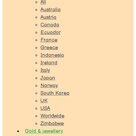
All
Australia
Austria
Canada
Ecuador
France
Greece
Indonesia
Ireland
Italy
Japan
Norway
South Korea
UK
USA
Worldwide
Zimbabwe
Gold & jewellery