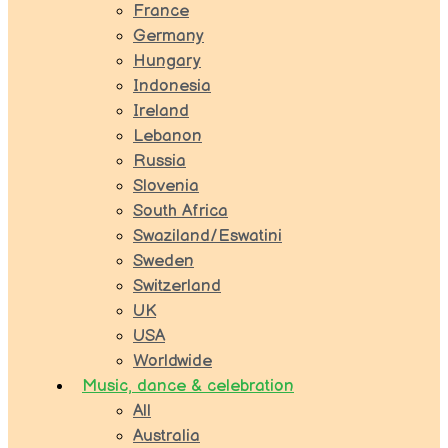
France
Germany
Hungary
Indonesia
Ireland
Lebanon
Russia
Slovenia
South Africa
Swaziland/Eswatini
Sweden
Switzerland
UK
USA
Worldwide
Music, dance & celebration
All
Australia