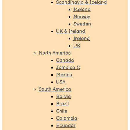
Scandinavia & Iceland
Iceland
Norway
Sweden
UK & Ireland
Ireland
UK
North America
Canada
Jamaica C
Mexico
USA
South America
Bolivia
Brazil
Chile
Colombia
Ecuador