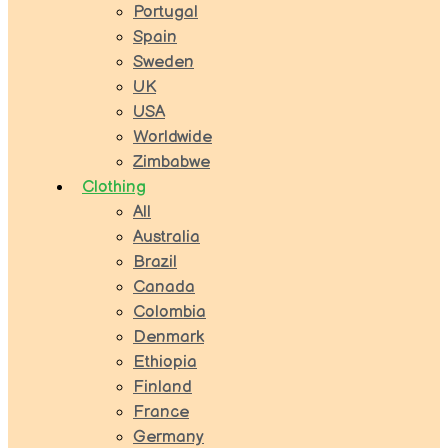
Portugal
Spain
Sweden
UK
USA
Worldwide
Zimbabwe
Clothing
All
Australia
Brazil
Canada
Colombia
Denmark
Ethiopia
Finland
France
Germany