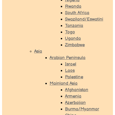
Nigeria
Rwanda
South Africa
Swaziland/Eswatini
Tanzania
Togo
Uganda
Zimbabwe
Asia
Arabian Peninsula
Israel
Laos
Palestine
Mainland Asia
Afghanistan
Armenia
Azerbaijan
Burma/Myanmar