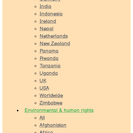
India
Indonesia
Ireland
Nepal
Netherlands
New Zealand
Panama
Rwanda
Tanzania
Uganda
UK
USA
Worldwide
Zimbabwe
Environmental & human rights
All
Afghanistan
Africa