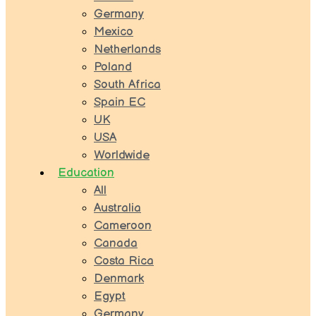
Germany
Mexico
Netherlands
Poland
South Africa
Spain EC
UK
USA
Worldwide
Education
All
Australia
Cameroon
Canada
Costa Rica
Denmark
Egypt
Germany