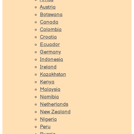
Austria
Botswana
Canada
Colombia
Croatia
Ecuador
Germany
Indonesia
Ireland
Kazakhstan
Kenya
Malaysia
Namibia
Netherlands
New Zealand
Nigeria
Peru