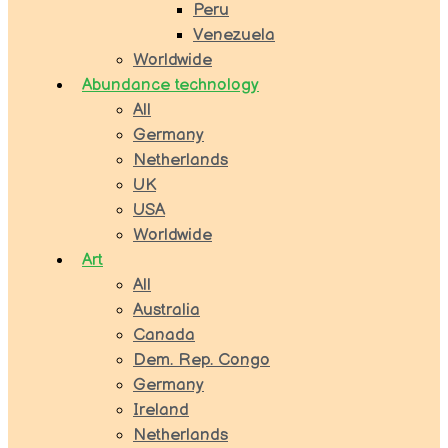
Peru
Venezuela
Worldwide
Abundance technology
All
Germany
Netherlands
UK
USA
Worldwide
Art
All
Australia
Canada
Dem. Rep. Congo
Germany
Ireland
Netherlands