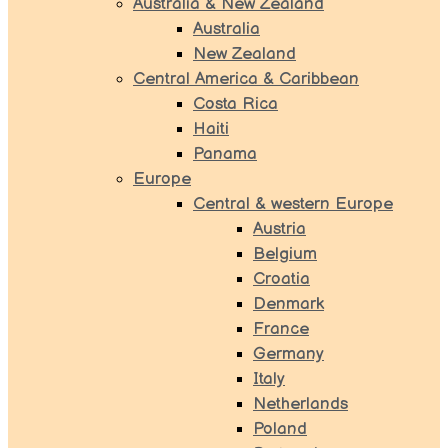
Australia & New Zealand
Australia
New Zealand
Central America & Caribbean
Costa Rica
Haiti
Panama
Europe
Central & western Europe
Austria
Belgium
Croatia
Denmark
France
Germany
Italy
Netherlands
Poland