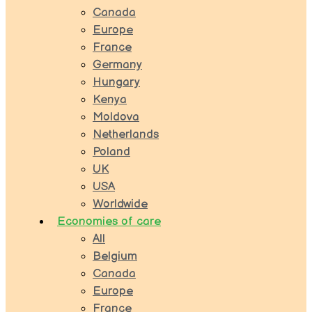
Canada
Europe
France
Germany
Hungary
Kenya
Moldova
Netherlands
Poland
UK
USA
Worldwide
Economies of care
All
Belgium
Canada
Europe
France