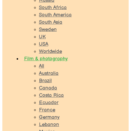
Russia
South Africa
South America
South Asia
Sweden
UK
USA
Worldwide
Film & photography
All
Australia
Brazil
Canada
Costa Rica
Ecuador
France
Germany
Lebanon