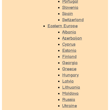
Portugal
Slovenia
Spain
Switzerland
Eastern Europe
Albania
Azerbaijan
Cyprus
Estonia
Finland
Georgia
Greece
Hungary
Latvia
Lithuania
Moldova
Russia
Ukraine