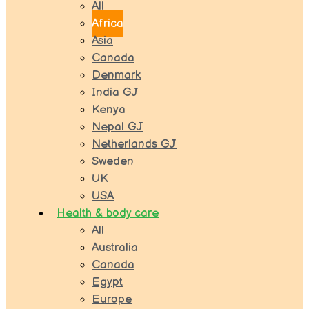
All
Africa
Asia
Canada
Denmark
India GJ
Kenya
Nepal GJ
Netherlands GJ
Sweden
UK
USA
Health & body care
All
Australia
Canada
Egypt
Europe