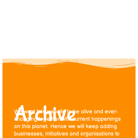
Contact us
Donate
Archive
We want this website to be alive and ever-
changing together with current happenings
on this planet. Hence we will keep adding
businesses, initiatives and organisations to