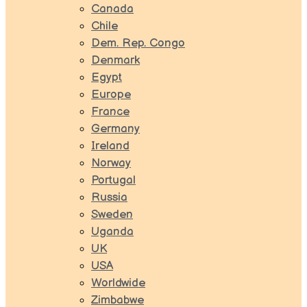
Canada
Chile
Dem. Rep. Congo
Denmark
Egypt
Europe
France
Germany
Ireland
Norway
Portugal
Russia
Sweden
Uganda
UK
USA
Worldwide
Zimbabwe