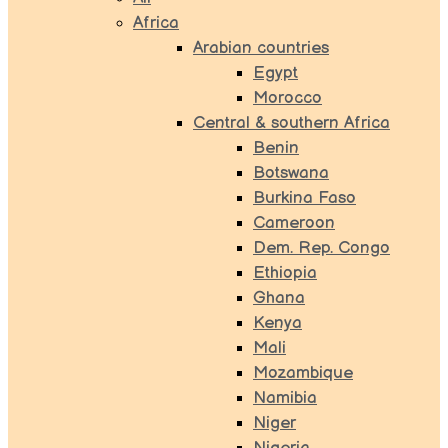
Africa
Arabian countries
Egypt
Morocco
Central & southern Africa
Benin
Botswana
Burkina Faso
Cameroon
Dem. Rep. Congo
Ethiopia
Ghana
Kenya
Mali
Mozambique
Namibia
Niger