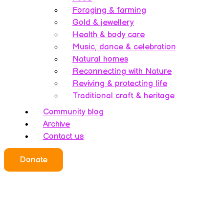
Foraging & farming
Gold & jewellery
Health & body care
Music, dance & celebration
Natural homes
Reconnecting with Nature
Reviving & protecting life
Traditional craft & heritage
Community blog
Archive
Contact us
Donate
Who we all are
About this website
Redefining ethics
Being human
Earth’s history – A bipolarity