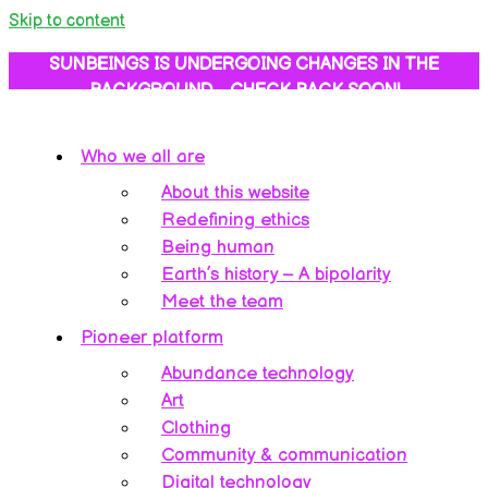
Skip to content
SUNBEINGS IS UNDERGOING CHANGES IN THE
BACKGROUND… CHECK BACK SOON!
Who we all are
About this website
Redefining ethics
Being human
Earth’s history – A bipolarity
Meet the team
Pioneer platform
Abundance technology
Art
Clothing
Community & communication
Digital technology