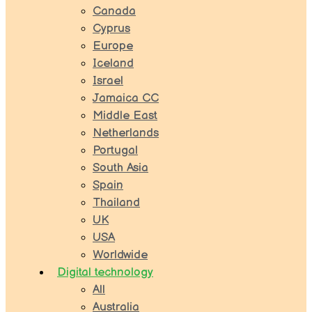
Canada
Cyprus
Europe
Iceland
Israel
Jamaica CC
Middle East
Netherlands
Portugal
South Asia
Spain
Thailand
UK
USA
Worldwide
Digital technology
All
Australia