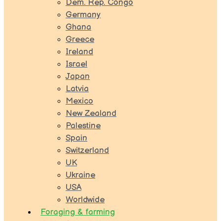
Dem. Rep. Congo
Germany
Ghana
Greece
Ireland
Israel
Japan
Latvia
Mexico
New Zealand
Palestine
Spain
Switzerland
UK
Ukraine
USA
Worldwide
Foraging & farming