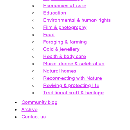
Economies of care
Education
Environmental & human rights
Film & photography
Food
Foraging & farming
Gold & jewellery
Health & body care
Music, dance & celebration
Natural homes
Reconnecting with Nature
Reviving & protecting life
Traditional craft & heritage
Community blog
Archive
Contact us