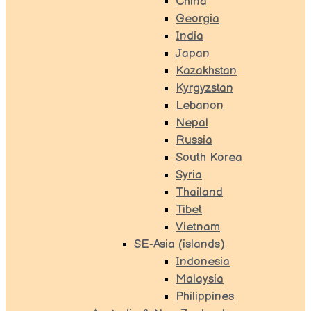
China
Georgia
India
Japan
Kazakhstan
Kyrgyzstan
Lebanon
Nepal
Russia
South Korea
Syria
Thailand
Tibet
Vietnam
SE-Asia (islands)
Indonesia
Malaysia
Philippines