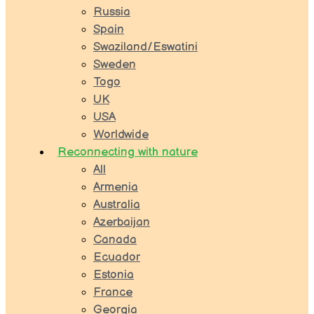
Russia
Spain
Swaziland/Eswatini
Sweden
Togo
UK
USA
Worldwide
Reconnecting with nature
All
Armenia
Australia
Azerbaijan
Canada
Ecuador
Estonia
France
Georgia