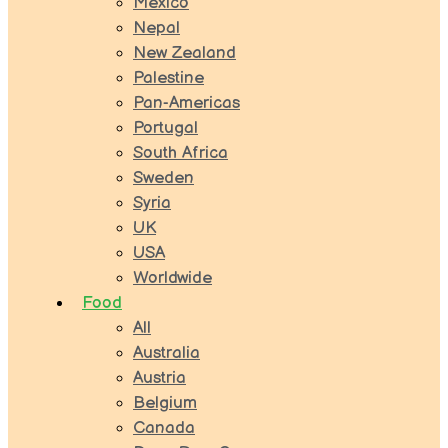
Mexico
Nepal
New Zealand
Palestine
Pan-Americas
Portugal
South Africa
Sweden
Syria
UK
USA
Worldwide
Food
All
Australia
Austria
Belgium
Canada