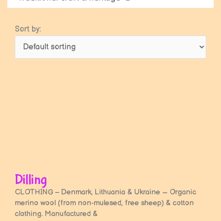
Sort by:
Dilling
CLOTHING – Denmark, Lithuania & Ukraine ~ Organic
merino wool (from non-mulesed, free sheep) & cotton
clothing. Manufactured &