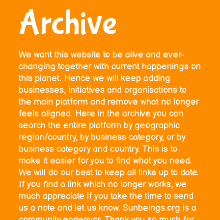
Archive
We want this website to be alive and ever-
changing together with current happenings on
this planet. Hence we will keep adding
businesses, initiatives and organisations to
the main platform and remove what no longer
feels aligned. Here in the archive you can
search the entire platform by geographic
region/country, by business category, or by
business category and country. This is to
make it easier for you to find what you need.
We will do our best to keep all links up to date.
If you find a link which no longer works, we
much appreciate if you take the time to send
us a note and let us know. Sunbeings.org is a
community endeavor. Thank you so much for