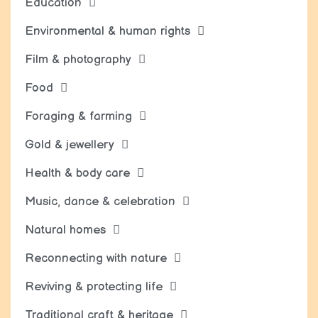
Education
Environmental & human rights
Film & photography
Food
Foraging & farming
Gold & jewellery
Health & body care
Music, dance & celebration
Natural homes
Reconnecting with nature
Reviving & protecting life
Traditional craft & heritage