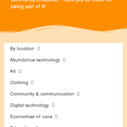
being part of it!
By location
Abundance technology
Art
Clothing
Community & communication
Digital technology
Economies of care