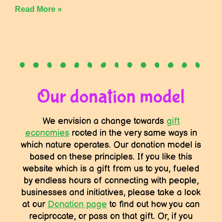
Read More »
Our donation model
We envision a change towards
gift
economies
rooted in the very same ways in
which nature operates. Our donation model is
based on these principles. If you like this
website which is a gift from us to you, fueled
by endless hours of connecting with people,
businesses and initiatives, please take a look
at our
Donation page
to find out how you can
reciprocate, or pass on that gift. Or, if you