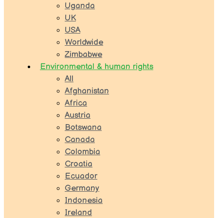
Uganda
UK
USA
Worldwide
Zimbabwe
Environmental & human rights
All
Afghanistan
Africa
Austria
Botswana
Canada
Colombia
Croatia
Ecuador
Germany
Indonesia
Ireland