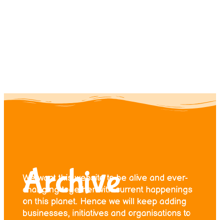
Contact us
Donate
Archive
We want this website to be alive and ever-
changing together with current happenings
on this planet. Hence we will keep adding
businesses, initiatives and organisations to