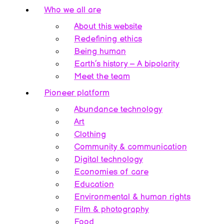
Who we all are
About this website
Redefining ethics
Being human
Earth’s history – A bipolarity
Meet the team
Pioneer platform
Abundance technology
Art
Clothing
Community & communication
Digital technology
Economies of care
Education
Environmental & human rights
Film & photography
Food