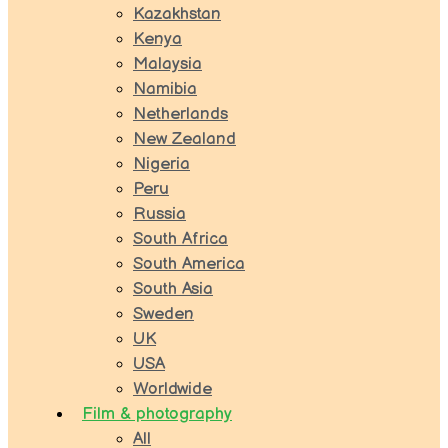
Kazakhstan
Kenya
Malaysia
Namibia
Netherlands
New Zealand
Nigeria
Peru
Russia
South Africa
South America
South Asia
Sweden
UK
USA
Worldwide
Film & photography
All