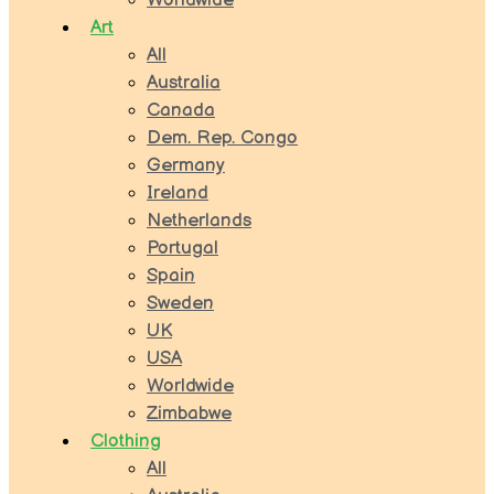
Worldwide
Art
All
Australia
Canada
Dem. Rep. Congo
Germany
Ireland
Netherlands
Portugal
Spain
Sweden
UK
USA
Worldwide
Zimbabwe
Clothing
All