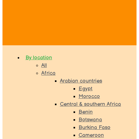
By location
All
Africa
Arabian countries
Egypt
Morocco
Central & southern Africa
Benin
Botswana
Burkina Faso
Cameroon