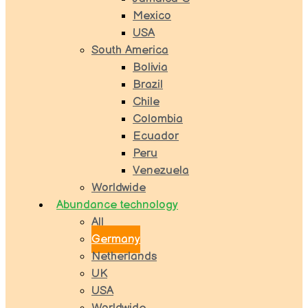
Mexico
USA
South America
Bolivia
Brazil
Chile
Colombia
Ecuador
Peru
Venezuela
Worldwide
Abundance technology
All
Germany
Netherlands
UK
USA