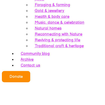
Foraging & farming
Gold & jewellery
Health & body care
Music, dance & celebration
Natural homes
Reconnecting with Nature
Reviving & protecting life
Traditional craft & heritage
Community blog
Archive
Contact us
Donate
Who we all are
About this website
Redefining ethics
Being human
Earth’s history – A bipolarity