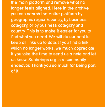
the main platform and remove what no
longer feels aligned. Here in the archive
you can search the entire platform by
geographic region/country, by business
category, or by business category and
country. This is to make it easier for you to
find what you need. We will do our best to
keep all links up to date. If you find a link
which no longer works, we much appreciate
if you take the time to send us a note and let
us know. Sunbeings.org is a community
endeavor. Thank you so much for being part
of it!