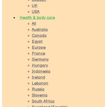
UK
USA
Health & body care
All
Australia
Canada
Egypt
Europe
France
Germany
Hungary
Indonesia
Ireland
Lebanon
Russia
Slovenia
South Africa