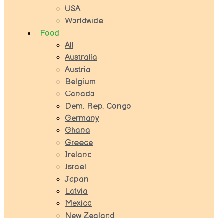
USA
Worldwide
Food
All
Australia
Austria
Belgium
Canada
Dem. Rep. Congo
Germany
Ghana
Greece
Ireland
Israel
Japan
Latvia
Mexico
New Zealand