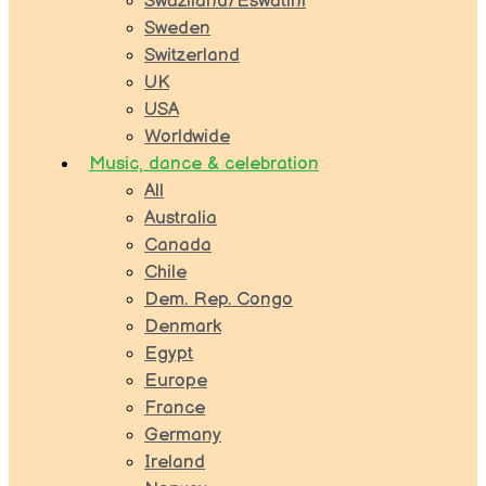
Swaziland/Eswatini
Sweden
Switzerland
UK
USA
Worldwide
Music, dance & celebration
All
Australia
Canada
Chile
Dem. Rep. Congo
Denmark
Egypt
Europe
France
Germany
Ireland