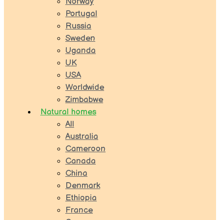
Norway
Portugal
Russia
Sweden
Uganda
UK
USA
Worldwide
Zimbabwe
Natural homes
All
Australia
Cameroon
Canada
China
Denmark
Ethiopia
France