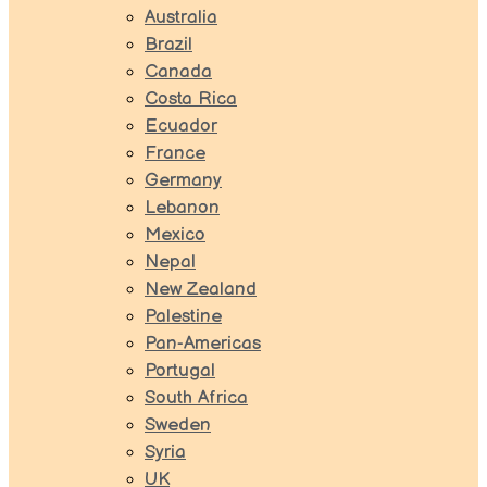
Australia
Brazil
Canada
Costa Rica
Ecuador
France
Germany
Lebanon
Mexico
Nepal
New Zealand
Palestine
Pan-Americas
Portugal
South Africa
Sweden
Syria
UK