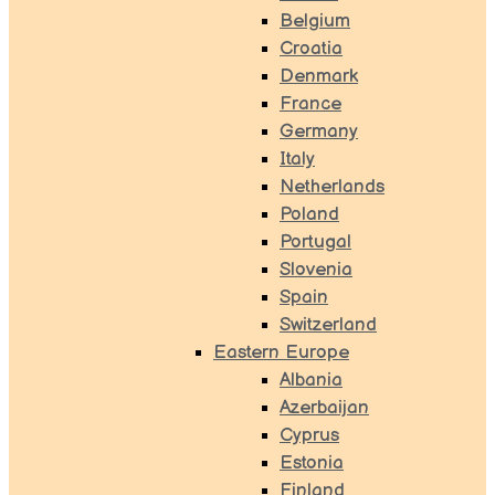
Belgium
Croatia
Denmark
France
Germany
Italy
Netherlands
Poland
Portugal
Slovenia
Spain
Switzerland
Eastern Europe
Albania
Azerbaijan
Cyprus
Estonia
Finland