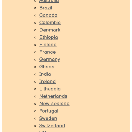
Australia
Brazil
Canada
Colombia
Denmark
Ethiopia
Finland
France
Germany
Ghana
India
Ireland
Lithuania
Netherlands
New Zealand
Portugal
Sweden
Switzerland