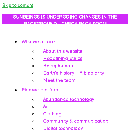
Skip to content
SUNBEINGS IS UNDERGOING CHANGES IN THE
BACKGROUND… CHECK BACK SOON!
Who we all are
About this website
Redefining ethics
Being human
Earth’s history – A bipolarity
Meet the team
Pioneer platform
Abundance technology
Art
Clothing
Community & communication
Digital technology