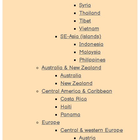
Syria
Thailand
Tibet
Vietnam
SE-Asia (islands)
Indonesia
Malaysia
Philippines
Australia & New Zealand
Australia
New Zealand
Central America & Caribbean
Costa Rica
Haiti
Panama
Europe
Central & western Europe
Austria