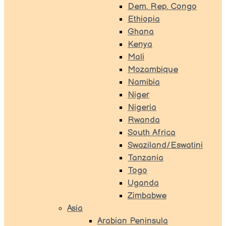
Dem. Rep. Congo
Ethiopia
Ghana
Kenya
Mali
Mozambique
Namibia
Niger
Nigeria
Rwanda
South Africa
Swaziland/Eswatini
Tanzania
Togo
Uganda
Zimbabwe
Asia
Arabian Peninsula