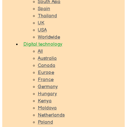
South Asia
Spain
Thailand
UK
USA
Worldwide
Digital technology
All
Australia
Canada
Europe
France
Germany
Hungary
Kenya
Moldova
Netherlands
Poland