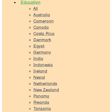
Education
All
Australia
Cameroon
Canada
Costa Rica
Denmark
Egypt
Germany
India
Indonesia
Ireland
Nepal
Netherlands
New Zealand
Panama
Rwanda
Tanzania