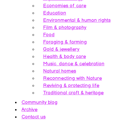
Economies of care
Education
Environmental & human rights
Film & photography
Food
Foraging & farming
Gold & jewellery
Health & body care
Music, dance & celebration
Natural homes
Reconnecting with Nature
Reviving & protecting life
Traditional craft & heritage
Community blog
Archive
Contact us