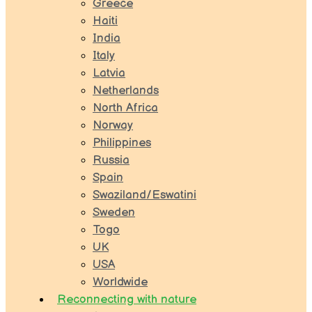
Greece
Haiti
India
Italy
Latvia
Netherlands
North Africa
Norway
Philippines
Russia
Spain
Swaziland/Eswatini
Sweden
Togo
UK
USA
Worldwide
Reconnecting with nature