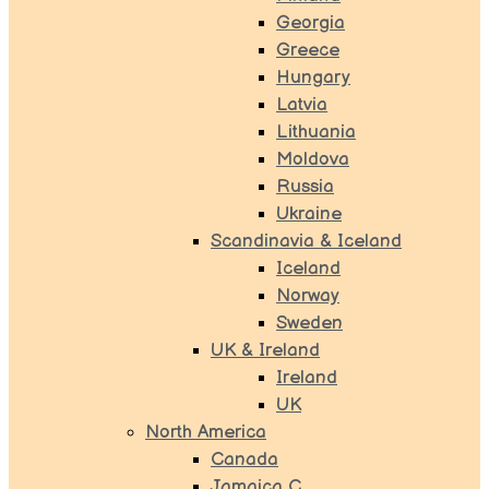
Georgia
Greece
Hungary
Latvia
Lithuania
Moldova
Russia
Ukraine
Scandinavia & Iceland
Iceland
Norway
Sweden
UK & Ireland
Ireland
UK
North America
Canada
Jamaica C