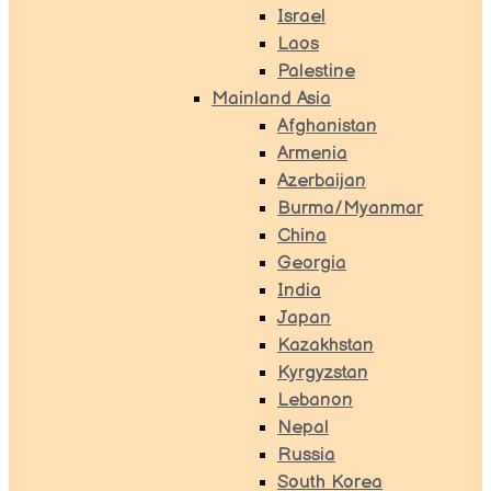
Israel
Laos
Palestine
Mainland Asia
Afghanistan
Armenia
Azerbaijan
Burma/Myanmar
China
Georgia
India
Japan
Kazakhstan
Kyrgyzstan
Lebanon
Nepal
Russia
South Korea