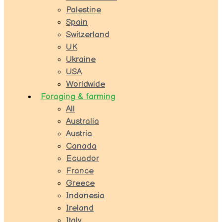
Palestine
Spain
Switzerland
UK
Ukraine
USA
Worldwide
Foraging & farming
All
Australia
Austria
Canada
Ecuador
France
Greece
Indonesia
Ireland
Italy