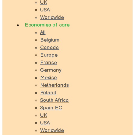
UK
USA
Worldwide
Economies of care
All
Belgium
Canada
Europe
France
Germany
Mexico
Netherlands
Poland
South Africa
Spain EC
UK
USA
Worldwide