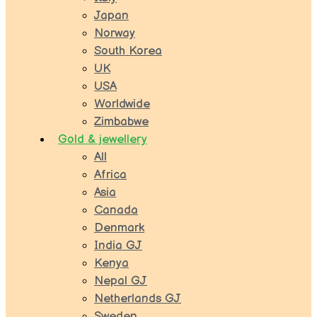
Japan
Norway
South Korea
UK
USA
Worldwide
Zimbabwe
Gold & jewellery
All
Africa
Asia
Canada
Denmark
India GJ
Kenya
Nepal GJ
Netherlands GJ
Sweden