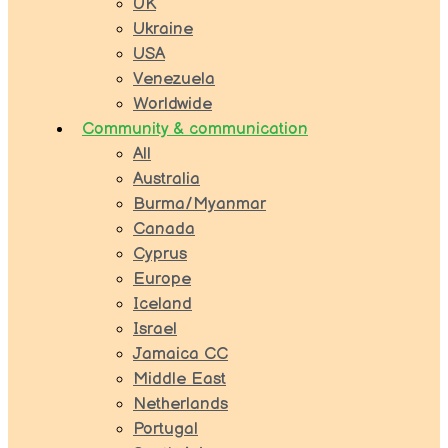
UK
Ukraine
USA
Venezuela
Worldwide
Community & communication
All
Australia
Burma/Myanmar
Canada
Cyprus
Europe
Iceland
Israel
Jamaica CC
Middle East
Netherlands
Portugal