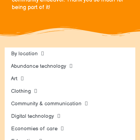
being part of it!
By location
Abundance technology
Art
Clothing
Community & communication
Digital technology
Economies of care