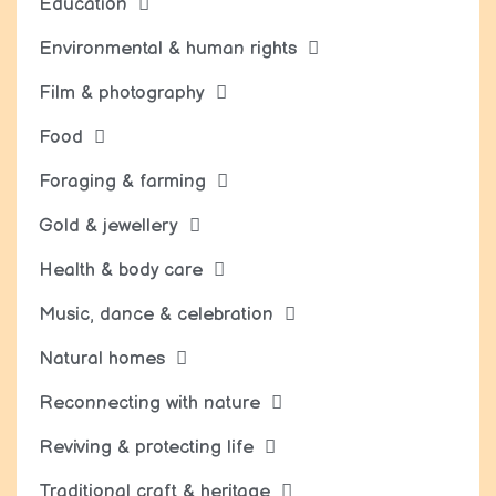
Education
Environmental & human rights
Film & photography
Food
Foraging & farming
Gold & jewellery
Health & body care
Music, dance & celebration
Natural homes
Reconnecting with nature
Reviving & protecting life
Traditional craft & heritage