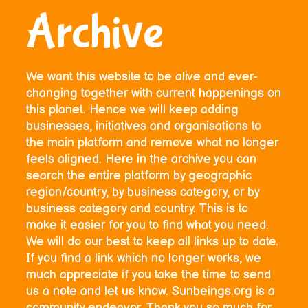
Archive
We want this website to be alive and ever-
changing together with current happenings on
this planet. Hence we will keep adding
businesses, initiatives and organisations to
the main platform and remove what no longer
feels aligned. Here in the archive you can
search the entire platform by geographic
region/country, by business category, or by
business category and country. This is to
make it easier for you to find what you need.
We will do our best to keep all links up to date.
If you find a link which no longer works, we
much appreciate if you take the time to send
us a note and let us know. Sunbeings.org is a
community endeavor. Thank you so much for