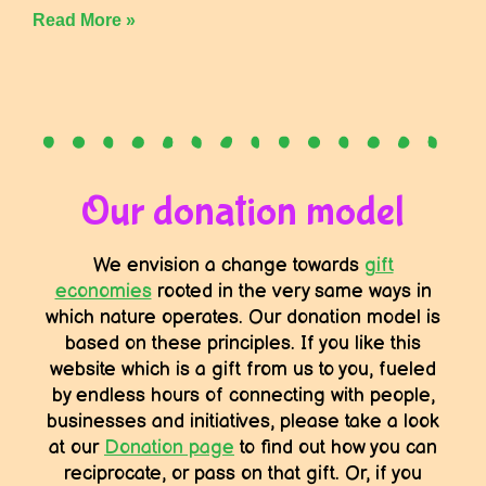
Read More »
Our donation model
We envision a change towards
gift
economies
rooted in the very same ways in
which nature operates. Our donation model is
based on these principles. If you like this
website which is a gift from us to you, fueled
by endless hours of connecting with people,
businesses and initiatives, please take a look
at our
Donation page
to find out how you can
reciprocate, or pass on that gift. Or, if you