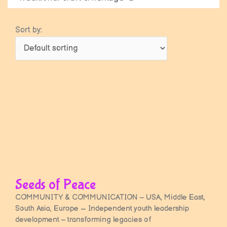
Sort by:
Seeds of Peace
COMMUNITY & COMMUNICATION – USA, Middle East,
South Asia, Europe ~ Independent youth leadership
development – transforming legacies of