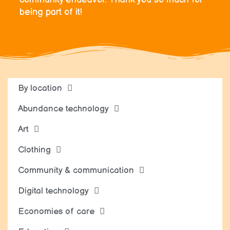
being part of it!
By location
Abundance technology
Art
Clothing
Community & communication
Digital technology
Economies of care