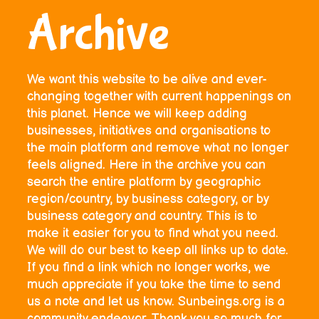
Archive
We want this website to be alive and ever-
changing together with current happenings on
this planet. Hence we will keep adding
businesses, initiatives and organisations to
the main platform and remove what no longer
feels aligned. Here in the archive you can
search the entire platform by geographic
region/country, by business category, or by
business category and country. This is to
make it easier for you to find what you need.
We will do our best to keep all links up to date.
If you find a link which no longer works, we
much appreciate if you take the time to send
us a note and let us know. Sunbeings.org is a
community endeavor. Thank you so much for