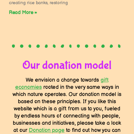
creating rice banks, restoring
Read More »
Our donation model
We envision a change towards
gift
economies
rooted in the very same ways in
which nature operates. Our donation model is
based on these principles. If you like this
website which is a gift from us to you, fueled
by endless hours of connecting with people,
businesses and initiatives, please take a look
at our
Donation page
to find out how you can