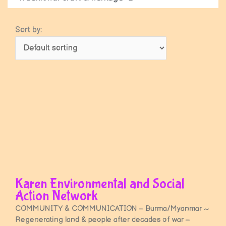
Sort by:
Karen Environmental and Social
Action Network
COMMUNITY & COMMUNICATION – Burma/Myanmar ~
Regenerating land & people after decades of war –