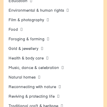
Education
Environmental & human rights
Film & photography
Food
Foraging & farming
Gold & jewellery
Health & body care
Music, dance & celebration
Natural homes
Reconnecting with nature
Reviving & protecting life
Traditional craft & heritage