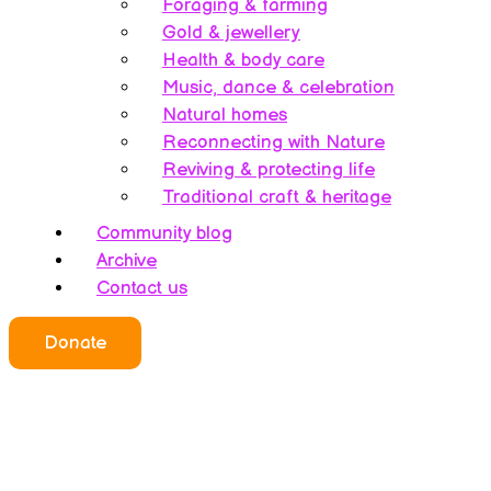
Foraging & farming
Gold & jewellery
Health & body care
Music, dance & celebration
Natural homes
Reconnecting with Nature
Reviving & protecting life
Traditional craft & heritage
Community blog
Archive
Contact us
Who we all are
Donate
About this website
Redefining ethics
Being human
Earth’s history – A bipolarity
Meet the team