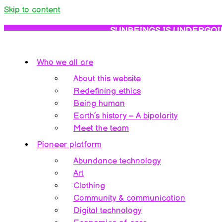
Skip to content
SUNBEINGS IS UNDERGOI
Who we all are
About this website
Redefining ethics
Being human
Earth’s history – A bipolarity
Meet the team
Pioneer platform
Abundance technology
Art
Clothing
Community & communication
Digital technology