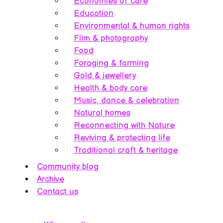
Economies of care
Education
Environmental & human rights
Film & photography
Food
Foraging & farming
Gold & jewellery
Health & body care
Music, dance & celebration
Natural homes
Reconnecting with Nature
Reviving & protecting life
Traditional craft & heritage
Community blog
Archive
Contact us