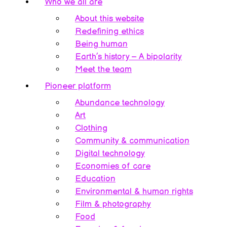
Who we all are
About this website
Redefining ethics
Being human
Earth’s history – A bipolarity
Meet the team
Pioneer platform
Abundance technology
Art
Clothing
Community & communication
Digital technology
Economies of care
Education
Environmental & human rights
Film & photography
Food