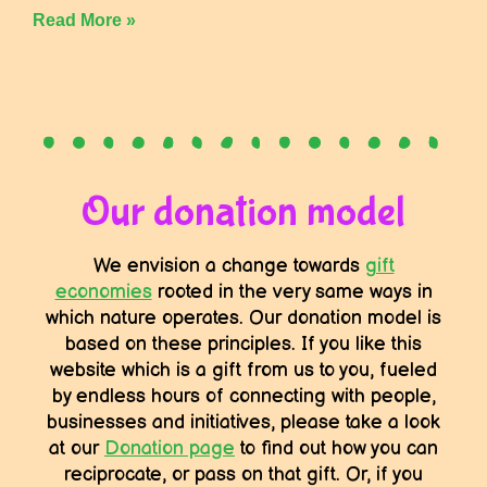
Read More »
Our donation model
We envision a change towards
gift
economies
rooted in the very same ways in
which nature operates. Our donation model is
based on these principles. If you like this
website which is a gift from us to you, fueled
by endless hours of connecting with people,
businesses and initiatives, please take a look
at our
Donation page
to find out how you can
reciprocate, or pass on that gift. Or, if you