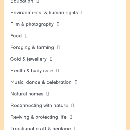
Education
Environmental & human rights
Film & photography
Food
Foraging & farming
Gold & jewellery
Health & body care
Music, dance & celebration
Natural homes
Reconnecting with nature
Reviving & protecting life
Traditional craft & heritage