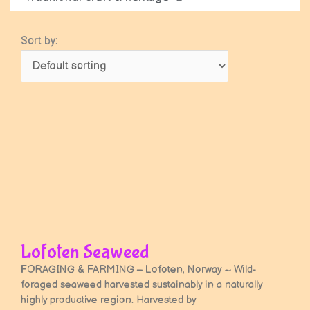
Sort by:
Lofoten Seaweed
FORAGING & FARMING – Lofoten, Norway ~ Wild-
foraged seaweed harvested sustainably in a naturally
highly productive region. Harvested by