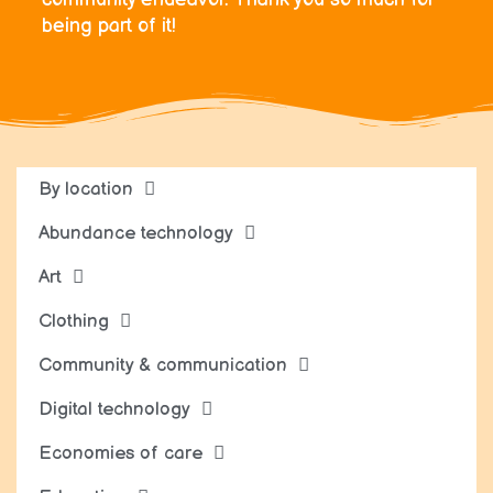
being part of it!
By location
Abundance technology
Art
Clothing
Community & communication
Digital technology
Economies of care