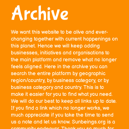
Archive
We want this website to be alive and ever-
changing together with current happenings on
this planet. Hence we will keep adding
businesses, initiatives and organisations to
the main platform and remove what no longer
feels aligned. Here in the archive you can
search the entire platform by geographic
region/country, by business category, or by
business category and country. This is to
make it easier for you to find what you need.
We will do our best to keep all links up to date.
If you find a link which no longer works, we
much appreciate if you take the time to send
us a note and let us know. Sunbeings.org is a
community endeavor. Thank you so much for