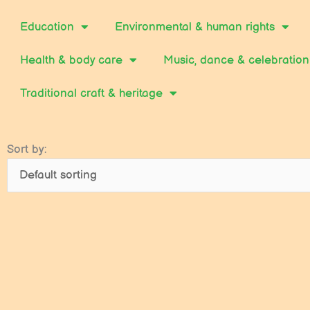
Education
Environmental & human rights
Health & body care
Music, dance & celebration
Traditional craft & heritage
Sort by: