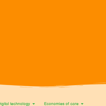
igital technology
Economies of care