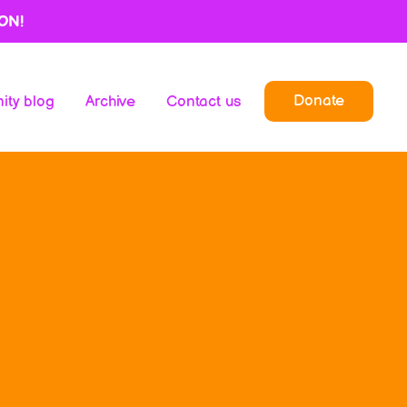
ON!
Donate
ty blog
Archive
Contact us
Donate
ty blog
Archive
Contact us