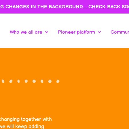
NG CHANGES IN THE BACKGROUND… CHECK BACK SO
Who we all are
Pioneer platform
Communi
Who we all are
Pioneer platform
Communi
changing together with
we will keep adding