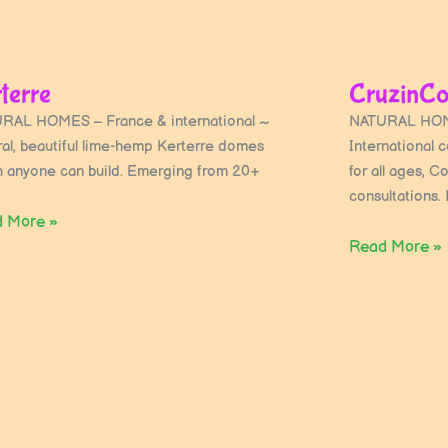
terre
CruzinCo
RAL HOMES – France & international ~
NATURAL HOM
ral, beautiful lime-hemp Kerterre domes
International 
h anyone can build. Emerging from 20+
for all ages, C
consultations. 
 More »
Read More »