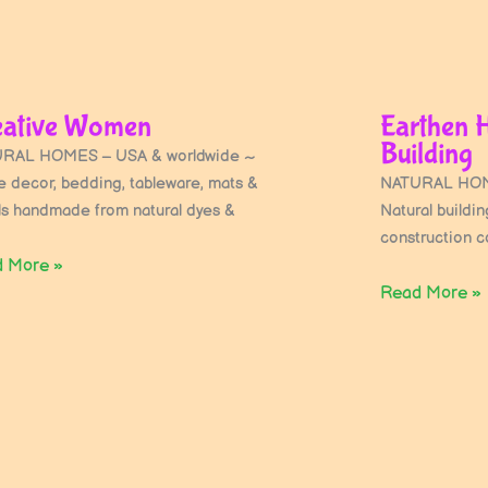
eative Women
Earthen 
Building
RAL HOMES – USA & worldwide ~
 decor, bedding, tableware, mats &
NATURAL HOME
ls handmade from natural dyes &
Natural buildi
construction co
 More »
Read More »