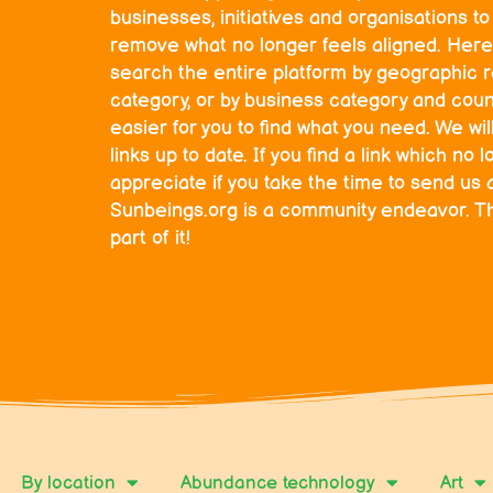
businesses, initiatives and organisations t
remove what no longer feels aligned. Here
search the entire platform by geographic r
category, or by business category and count
easier for you to find what you need. We wil
links up to date. If you find a link which n
appreciate if you take the time to send us 
Sunbeings.org is a community endeavor. T
part of it!
By location
Abundance technology
Art