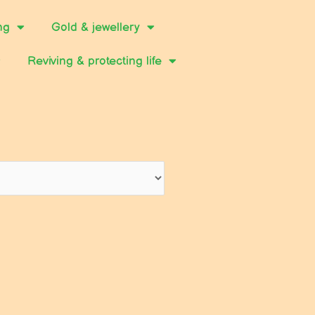
ng
Gold & jewellery
Reviving & protecting life