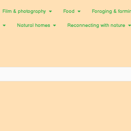
Film & photography
Food
Foraging & farmi
Natural homes
Reconnecting with nature