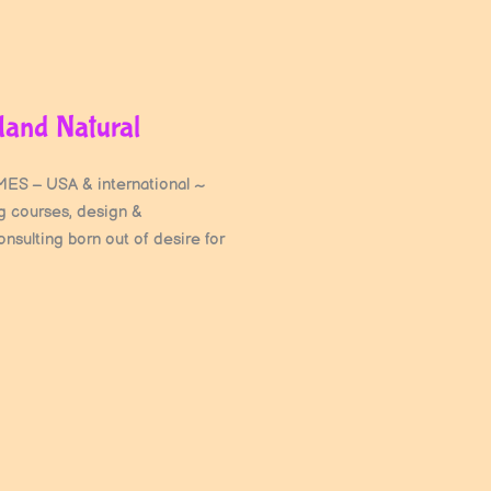
Hand Natural
S – USA & international ~
ng courses, design &
nsulting born out of desire for