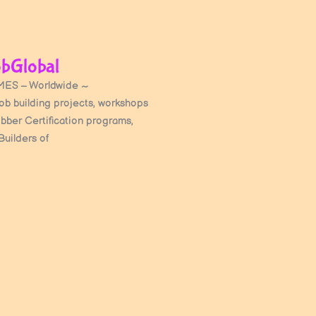
bGlobal
ES – Worldwide ~
cob building projects, workshops
obber Certification programs,
Builders of