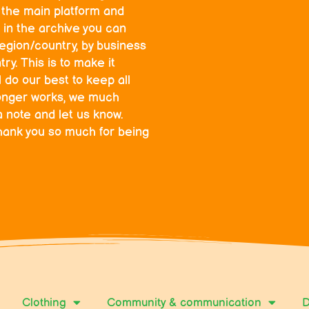
o the main platform and
 in the archive you can
egion/country, by business
ry. This is to make it
l do our best to keep all
o longer works, we much
a note and let us know.
hank you so much for being
Clothing
Community & communication
D