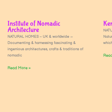
Institute of Nomadic
Ker
Architecture
NATU
NATURAL HOMES – UK & worldwide ~
Natu
Documenting & harnessing fascinating &
whic
ingenious architectures, crafts & traditions of
nomadic
Read
Read More »