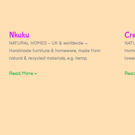
Nkuku
Cr
NATURAL HOMES – UK & worldwide ~
NATU
Handmade furniture & homeware, made from
Home
natural & recycled materials, e.g. hemp,
towe
Read More »
Read