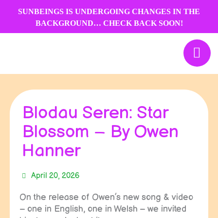
Skip
SUNBEINGS IS UNDERGOING CHANGES IN THE
to
BACKGROUND… CHECK BACK SOON!
content
Blodau Seren: Star
Blossom – By Owen
Hanner
April 20, 2026
On the release of Owen’s new song & video
– one in English, one in Welsh – we invited