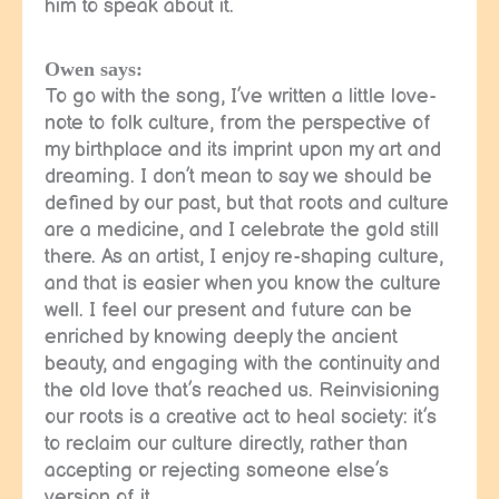
him to speak about it.
Owen says:
To go with the song, I’ve written a little love-
note to folk culture, from the perspective of
my birthplace and its imprint upon my art and
dreaming. I don’t mean to say we should be
defined by our past, but that roots and culture
are a medicine, and I celebrate the gold still
there. As an artist, I enjoy re-shaping culture,
and that is easier when you know the culture
well. I feel our present and future can be
enriched by knowing deeply the ancient
beauty, and engaging with the continuity and
the old love that’s reached us. Reinvisioning
our roots is a creative act to heal society: it’s
to reclaim our culture directly, rather than
accepting or rejecting someone else’s
version of it.