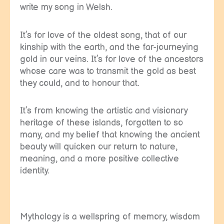
write my song in Welsh.
It’s for love of the oldest song, that of our
kinship with the earth, and the far-journeying
gold in our veins. It’s for love of the ancestors
whose care was to transmit the gold as best
they could, and to honour that.
It’s from knowing the artistic and visionary
heritage of these islands, forgotten to so
many, and my belief that knowing the ancient
beauty will quicken our return to nature,
meaning, and a more positive collective
identity.
Mythology is a wellspring of memory, wisdom