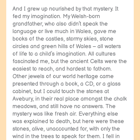
And I grew up nourished by that mystery. It
fed my imagination. My Welsh-born
grandfather, who also didn’t speak the
language or live much in Wales, gave me
books of the castles, stormy skies, stone
circles and green hills of Wales – all waters
of life to a child’s imagination. All cultures
fascinated me, but the ancient Celts were the
easiest to reach, and hardest to fathom.
Other jewels of our world heritage came
presented through a book, a CD, or a glass
cabinet, but I could touch the stones at
Avebury, in their real place amongst the chalk
meadows, and still have no answers. The
mystery was like fresh air. Everything else
was explained to death, but here were these
stones, alive, unaccounted for, with only the
wind in the trees to speak for them. I fell in