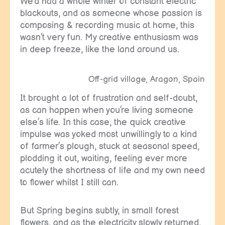
We’d had a whole winter of constant electric
blackouts, and as someone whose passion is
composing & recording music at home, this
wasn’t very fun. My creative enthusiasm was
in deep freeze, like the land around us.
Off-grid village, Aragon, Spain
It brought a lot of frustration and self-doubt,
as can happen when you’re living someone
else’s life. In this case, the quick creative
impulse was yoked most unwillingly to a kind
of farmer’s plough, stuck at seasonal speed,
plodding it out, waiting, feeling ever more
acutely the shortness of life and my own need
to flower whilst I still can.
But Spring begins subtly, in small forest
flowers, and as the electricity slowly returned,