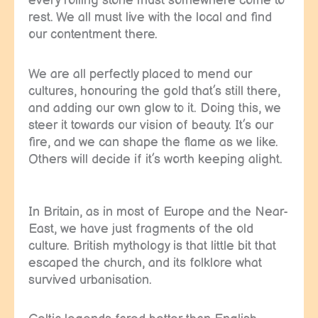
every rolling stone must somewhere come to
rest. We all must live with the local and find
our contentment there.
We are all perfectly placed to mend our
cultures, honouring the gold that’s still there,
and adding our own glow to it. Doing this, we
steer it towards our vision of beauty. It’s our
fire, and we can shape the flame as we like.
Others will decide if it’s worth keeping alight.
In Britain, as in most of Europe and the Near-
East, we have just fragments of the old
culture. British mythology is that little bit that
escaped the church, and its folklore what
survived urbanisation.