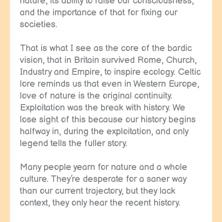
nature, its ability to raise our consciousness,
and the importance of that for fixing our
societies.
That is what I see as the core of the bardic
vision, that in Britain survived Rome, Church,
Industry and Empire, to inspire ecology. Celtic
lore reminds us that even in Western Europe,
love of nature is the original continuity.
Exploitation was the break with history. We
lose sight of this because our history begins
halfway in, during the exploitation, and only
legend tells the fuller story.
Many people yearn for nature and a whole
culture. They’re desperate for a saner way
than our current trajectory, but they lack
context, they only hear the recent history.