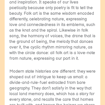
and inspiration. It speaks of our lives
poetically because only poetry is fit to tell the
beauty. Folk art is the same wisdom encoded
differently, celebrating nature, expressing
love and connectedness in its emblems, such
as the knot and the spiral. Likewise in folk
song, the harmony of voices, the drone that is
the ground of being, the melody that dances
over it, the cyclic rhythm mirroring nature, as
with the circle dance: all folk art is a love-note
from nature, expressing our part in it.
Modern state histories are different: they were
shaped out of intrigue to keep us small: a
divide-and-rule-fuel extracted from bare
geography. They don’t satisfy in the way that
local land memory does, which has a story for
every stone, and recalls the care that homes