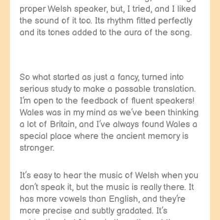
proper Welsh speaker, but, I tried, and I liked
the sound of it too. Its rhythm fitted perfectly
and its tones added to the aura of the song.
So what started as just a fancy, turned into
serious study to make a passable translation.
I’m open to the feedback of fluent speakers!
Wales was in my mind as we’ve been thinking
a lot of Britain, and I’ve always found Wales a
special place where the ancient memory is
stronger.
It’s easy to hear the music of Welsh when you
don’t speak it, but the music is really there. It
has more vowels than English, and they’re
more precise and subtly gradated. It’s