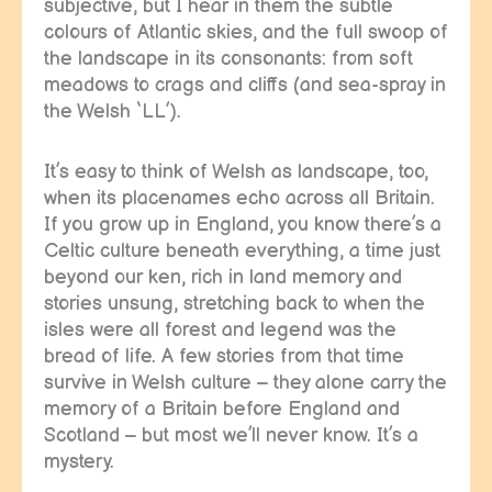
subjective, but I hear in them the subtle
colours of Atlantic skies, and the full swoop of
the landscape in its consonants: from soft
meadows to crags and cliffs (and sea-spray in
the Welsh ‘LL’).
It’s easy to think of Welsh as landscape, too,
when its placenames echo across all Britain.
If you grow up in England, you know there’s a
Celtic culture beneath everything, a time just
beyond our ken, rich in land memory and
stories unsung, stretching back to when the
isles were all forest and legend was the
bread of life. A few stories from that time
survive in Welsh culture – they alone carry the
memory of a Britain before England and
Scotland – but most we’ll never know. It’s a
mystery.