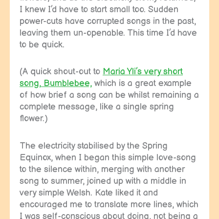
I knew I’d have to start small too. Sudden
power-cuts have corrupted songs in the past,
leaving them un-openable. This time I’d have
to be quick.
(A quick shout-out to
Maria Yli’s very short
song, Bumblebee,
which is a great example
of how brief a song can be whilst remaining a
complete message, like a single spring
flower.)
The electricity stabilised by the Spring
Equinox, when I began this simple love-song
to the silence within, merging with another
song to summer, joined up with a middle in
very simple Welsh. Kate liked it and
encouraged me to translate more lines, which
I was self-conscious about doing, not being a