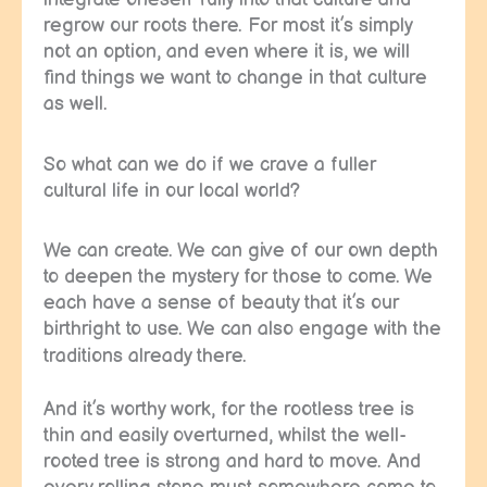
regrow our roots there. For most it’s simply
not an option, and even where it is, we will
find things we want to change in that culture
as well.
So what can we do if we crave a fuller
cultural life in our local world?
We can create. We can give of our own depth
to deepen the mystery for those to come. We
each have a sense of beauty that it’s our
birthright to use. We can also engage with the
traditions already there.
And it’s worthy work, for the rootless tree is
thin and easily overturned, whilst the well-
rooted tree is strong and hard to move. And