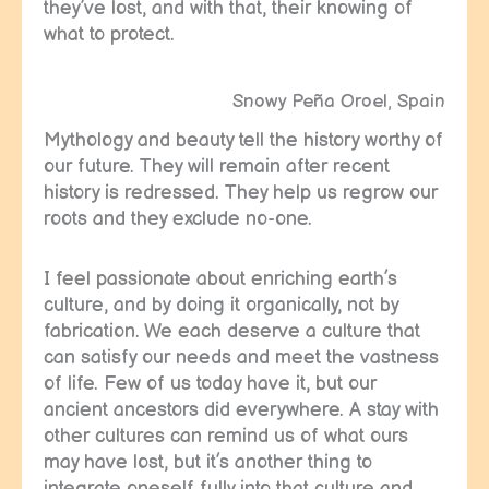
they’ve lost, and with that, their knowing of
what to protect.
Snowy Peña Oroel, Spain
Mythology and beauty tell the history worthy of
our future. They will remain after recent
history is redressed. They help us regrow our
roots and they exclude no-one.
I feel passionate about enriching earth’s
culture, and by doing it organically, not by
fabrication. We each deserve a culture that
can satisfy our needs and meet the vastness
of life. Few of us today have it, but our
ancient ancestors did everywhere. A stay with
other cultures can remind us of what ours
may have lost, but it’s another thing to
integrate oneself fully into that culture and