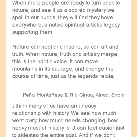
When more people are ready to turn back to
nature, and see it as a sacred mystery we
spoil in our hubris, they will find they have
everywhere, a native spiritual-artistic legacy
supporting them.
Nature can heal and inspire, so can art and
truth. When nature, truth and artistry merge,
this is the bardic voice. It can move
mountains in its courage, and change the
course of time, just as the legends relate.
Peña Montañesa & Río Cinca, Aínsa, Spain
I think many of us have an uneasy
relationship with history. We see how much
went awry, how much needs changing, how
heavy most of history is. It can feel easier just
to sidestep the entire past. And if we don’t