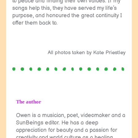
to peace and finding their own values. If my
songs help this, they have served my life’s
purpose, and honoured the great continuity I
offer them back to.
All photos taken by Kate Priestley
The author
Owen is a musician, poet, videomaker and a
SunBeings editor. He has a deep
appreciation for beauty and a passion for
creativity and world culture as a healing