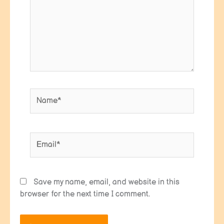
Name*
Email*
Save my name, email, and website in this
browser for the next time I comment.