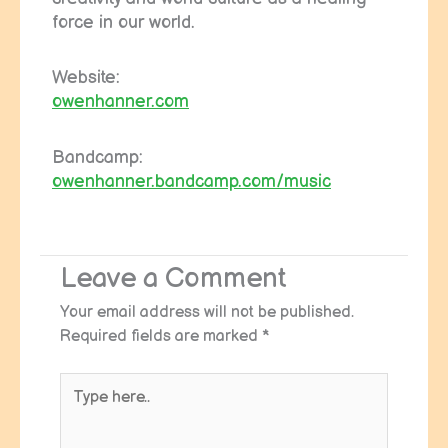
force in our world.
Website:
owenhanner.com
Bandcamp:
owenhanner.bandcamp.com/music
Leave a Comment
Your email address will not be published.
Required fields are marked
*
Type
here..