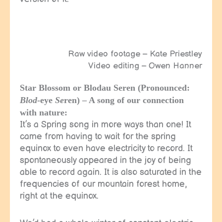
Raw video footage – Kate Priestley
Video editing – Owen Hanner
Star Blossom or Blodau Seren (Pronounced:
Blod
-eye
Se
ren) – A song of our connection
with nature:
It’s a Spring song in more ways than one! It
came from having to wait for the spring
equinox to even have electricity to record. It
spontaneously appeared in the joy of being
able to record again. It is also saturated in the
frequencies of our mountain forest home,
right at the equinox.