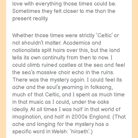
love with everything those times could be.
Sometimes they felt closer to me than the
present reality.
Whether those times were strictly ‘Celtic’ or
not shouldn’t matter. Academics and
nationalists split hairs over this, but the land
tells its own continuity from then to now. I
could climb ruined castles at the sea and feel
the sea’s massive choir echo in the ruins.
There was the mystery again. I could feel its
ache and the soul’s yearning in folksong,
much of that Celtic, and I spent as much time
in that music as I could, under the oaks
ideally. At all times I was half in that world of
imagination, and half in 2000s England. (That
ache and longing for the mystery has a
specific word in Welsh: ‘hiraeth’.)