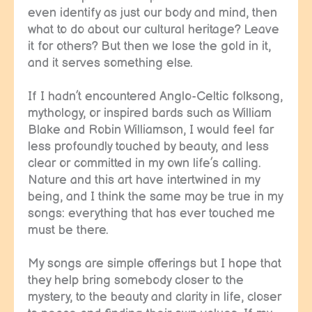
even identify as just our body and mind, then
what to do about our cultural heritage? Leave
it for others? But then we lose the gold in it,
and it serves something else.
If I hadn’t encountered Anglo-Celtic folksong,
mythology, or inspired bards such as William
Blake and Robin Williamson, I would feel far
less profoundly touched by beauty, and less
clear or committed in my own life’s calling.
Nature and this art have intertwined in my
being, and I think the same may be true in my
songs: everything that has ever touched me
must be there.
My songs are simple offerings but I hope that
they help bring somebody closer to the
mystery, to the beauty and clarity in life, closer