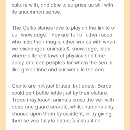
culture with, and able to surprise us still with
its uncommon sense.
The Celtic stories love to play on the limits of
our knowledge. They are full of other races
who hide their magic, other worlds with whom
we exchanged animals & knowledge; isles
where different laws of physics and time
apply, and sea peoples for whom the sea is
like green land and our world is the sea.
Giants are not just brutes, but poets. Bards
could part battlefields just by their stature.
Trees may teach, animals cross the veil with
ease and guard secrets, whilst humans only
chance upon them by accident, or by giving
themselves fully to nature’s instruction.