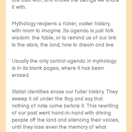
are built with, and knows the beings we share
it with.
Mythology reopens a richer, vaster history,
with room to imagine. Its agenda is just folk
wisdom: the fable, or to remind us of our link
to the stars, the land; how to dream and live.
Usually the only control agenda in mythology
is in its blank pages, where it has been
erased.
Statist identities erase our fuller history. They
sweep it all under the flag and say that
nothing of note came before it. This rewriting
of our past went hand-in-hand with driving
people off the land and silencing their voices,
until they lose even the memory of what