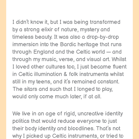
I didn’t know it, but I was being transformed
by a strong elixir of nature, mystery and
timeless beauty. It was also a drop-by-drop
immersion into the Bardic heritage that runs
through England and the Celtic world — and
through my music, verse, and visual art. Whilst
I loved other cultures too, I just became fluent
in Celtic illumination & folk instruments whilst
still in my teens, and it’s remained constant.
The sitars and such that I longed to play,
would only come much later, if at all.
We live in an age of rigid, uncreative identity
politics that would reduce everyone to just
their body identity and bloodlines. That’s not
why I picked up Celtic instruments, or tried to