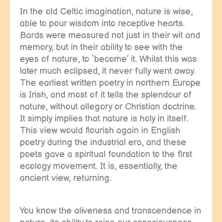
In the old Celtic imagination, nature is wise,
able to pour wisdom into receptive hearts.
Bards were measured not just in their wit and
memory, but in their ability to see with the
eyes of nature, to ‘become’ it. Whilst this was
later much eclipsed, it never fully went away.
The earliest written poetry in northern Europe
is Irish, and most of it tells the splendour of
nature, without allegory or Christian doctrine.
It simply implies that nature is holy in itself.
This view would flourish again in English
poetry during the industrial era, and these
poets gave a spiritual foundation to the first
ecology movement. It is, essentially, the
ancient view, returning.
You know the aliveness and transcendence in