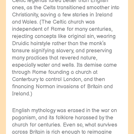
Celtic legends fared better than English
ones, as the Celts transitioned smoother into
Christianity, saving a few stories in Ireland
and Wales. (The Celtic church was
independent of Rome for many centuries,
rejecting concepts like original sin, wearing
Druidic hairstyle rather than the monk’s
tonsure signifying slavery, and preserving
many practices that revered nature,
especially water and wells. Its demise came
through Rome founding a church at
Canterbury to control London, and then
financing Norman invasions of Britain and
Ireland.)
English mythology was erased in the war on
paganism, and its folklore harassed by the
church for centuries. Even so, what survives
across Britain is rich enough to reimagine