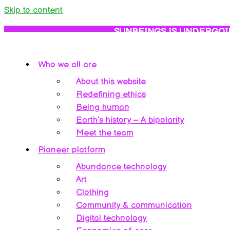
Skip to content
SUNBEINGS IS UNDERGOI
Who we all are
About this website
Redefining ethics
Being human
Earth’s history – A bipolarity
Meet the team
Pioneer platform
Abundance technology
Art
Clothing
Community & communication
Digital technology