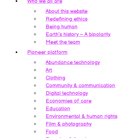
Who we all are
About this website
Redefining ethics
Being human
Earth’s history – A bipolarity
Meet the team
Pioneer platform
Abundance technology
Art
Clothing
Community & communication
Digital technology
Economies of care
Education
Environmental & human rights
Film & photography
Food