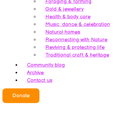
Foraging & farming
Gold & jewellery
Health & body care
Music, dance & celebration
Natural homes
Reconnecting with Nature
Reviving & protecting life
Traditional craft & heritage
Community blog
Archive
Contact us
Who we all are
Donate
About this website
Redefining ethics
Being human
Earth’s history – A bipolarity
Meet the team