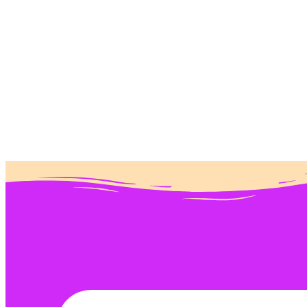
Donate