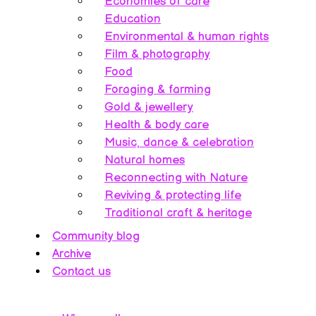
Economies of care
Education
Environmental & human rights
Film & photography
Food
Foraging & farming
Gold & jewellery
Health & body care
Music, dance & celebration
Natural homes
Reconnecting with Nature
Reviving & protecting life
Traditional craft & heritage
Community blog
Archive
Contact us