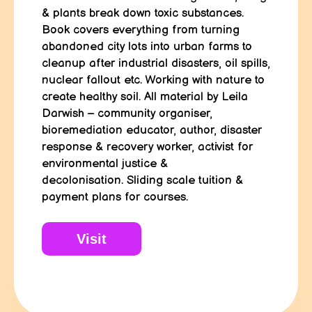
& plants break down toxic substances.
Book covers everything from turning
abandoned city lots into urban farms to
cleanup after industrial disasters, oil spills,
nuclear fallout etc. Working with nature to
create healthy soil. All material by Leila
Darwish – community organiser,
bioremediation educator, author, disaster
response & recovery worker, activist for
environmental justice &
decolonisation.
Sliding scale tuition &
payment plans for courses.
Visit