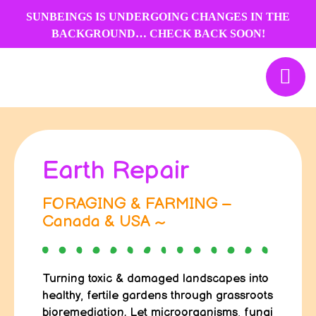
Skip
SUNBEINGS IS UNDERGOING CHANGES IN THE
to
BACKGROUND… CHECK BACK SOON!
content
Earth Repair
FORAGING & FARMING –
Canada & USA ~
Turning toxic & damaged landscapes into
healthy, fertile gardens through grassroots
bioremediation. Let microorganisms, fungi